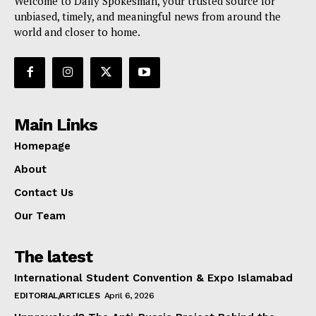
Welcome to Daily Spokesman, your trusted source for
unbiased, timely, and meaningful news from around the
world and closer to home.
Main Links
Homepage
About
Contact Us
Our Team
The latest
International Student Convention & Expo Islamabad
EDITORIAL/ARTICLES
April 6, 2026