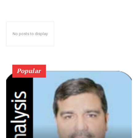
No posts to display
Popular