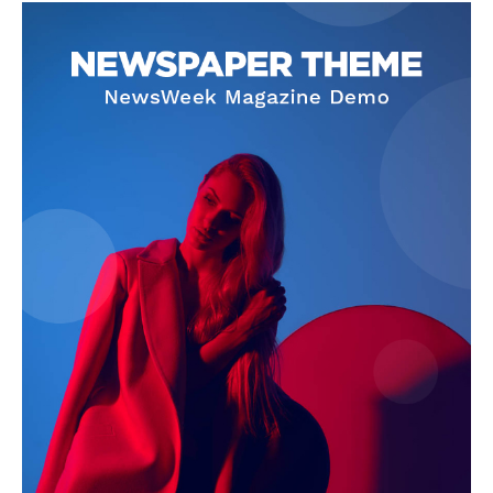
Contact Us
Our Team