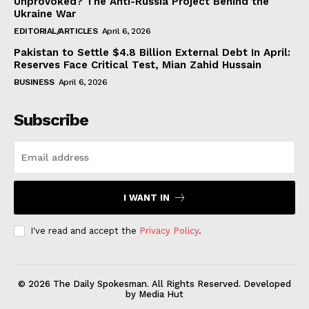
Unprovoked? The Anti-Russia Project Behind the
Ukraine War
EDITORIAL/ARTICLES
April 6, 2026
Pakistan to Settle $4.8 Billion External Debt In April:
Reserves Face Critical Test, Mian Zahid Hussain
BUSINESS
April 6, 2026
Subscribe
I WANT IN
I've read and accept the
Privacy Policy
.
© 2026 The Daily Spokesman. All Rights Reserved. Developed
by Media Hut