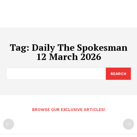
Tag:
Daily The Spokesman
12 March 2026
SEARCH
BROWSE OUR EXCLUSIVE ARTICLES!