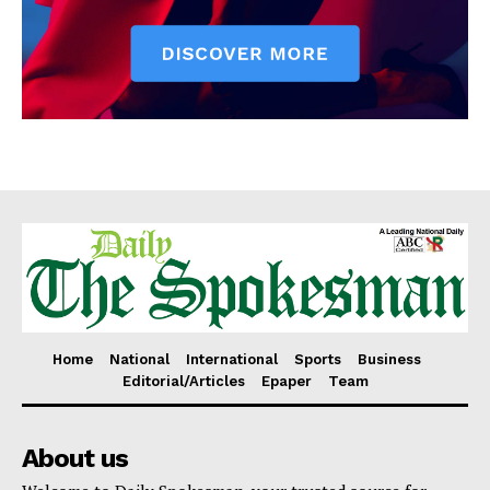
Home
National
International
Sports
Business
Editorial/Articles
Epaper
Team
About us