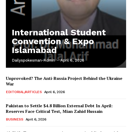
International Student
Convention & Expo
Islamabad
Dailyspokesman-Admin
-
April 6, 2026
Unprovoked? The Anti-Russia Project Behind the Ukraine
War
EDITORIAL/ARTICLES
April 6, 2026
Pakistan to Settle $4.8 Billion External Debt In April:
Reserves Face Critical Test, Mian Zahid Hussain
BUSINESS
April 6, 2026
News Week
Magazine PRO