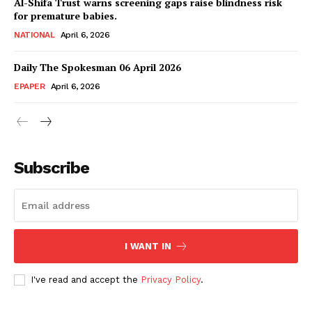
Al-Shifa Trust warns screening gaps raise blindness risk
for premature babies.
NATIONAL
April 6, 2026
Daily The Spokesman 06 April 2026
EPAPER
April 6, 2026
Subscribe
SUBSCRIBE NOW
I WANT IN
Main Links
I've read and accept the
Privacy Policy
.
Homepage
About