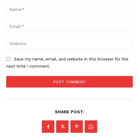
Comment:
Na
Ema
Web
Save my name, email, and website in this browser for the
next time I comment.
SHARE POST: