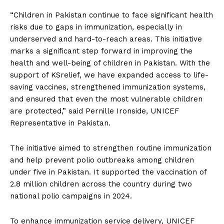
“Children in Pakistan continue to face significant health
risks due to gaps in immunization, especially in
underserved and hard-to-reach areas. This initiative
marks a significant step forward in improving the
health and well-being of children in Pakistan. With the
support of KSrelief, we have expanded access to life-
saving vaccines, strengthened immunization systems,
and ensured that even the most vulnerable children
are protected,” said Pernille Ironside, UNICEF
Representative in Pakistan.
The initiative aimed to strengthen routine immunization
and help prevent polio outbreaks among children
under five in Pakistan. It supported the vaccination of
2.8 million children across the country during two
national polio campaigns in 2024.
To enhance immunization service delivery, UNICEF