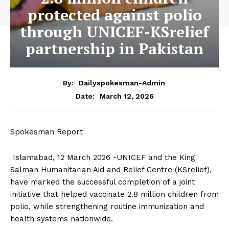
protected against polio
through UNICEF-KSrelief
partnership in Pakistan
By:
Dailyspokesman-Admin
March 12, 2026
Date:
Spokesman Report
Islamabad, 12 March 2026 -UNICEF and the King
Salman Humanitarian Aid and Relief Centre (KSrelief),
have marked the successful completion of a joint
initiative that helped vaccinate 2.8 million children from
polio, while strengthening routine immunization and
health systems nationwide.