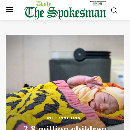
INTERNATIONAL
2.8 million children