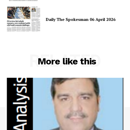
Daily The Spokesman 06 April 2026
RELATED
More like this