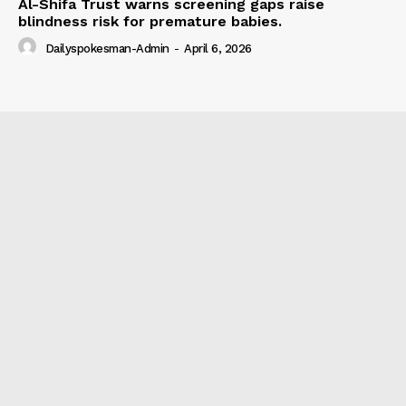
Al-Shifa Trust warns screening gaps raise
blindness risk for premature babies.
Dailyspokesman-Admin
-
April 6, 2026