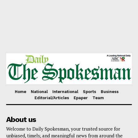
Home
National
International
Sports
Business
Editorial/Articles
Epaper
Team
About us
Welcome to Daily Spokesman, your trusted source for
unbiased, timely, and meaningful news from around the