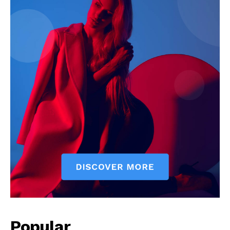
News Week
Magazine PRO
Popular