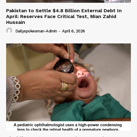
Pakistan to Settle $4.8 Billion External Debt In
April: Reserves Face Critical Test, Mian Zahid
Hussain
Dailyspokesman-Admin
-
April 6, 2026