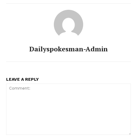
Dailyspokesman-Admin
LEAVE A REPLY