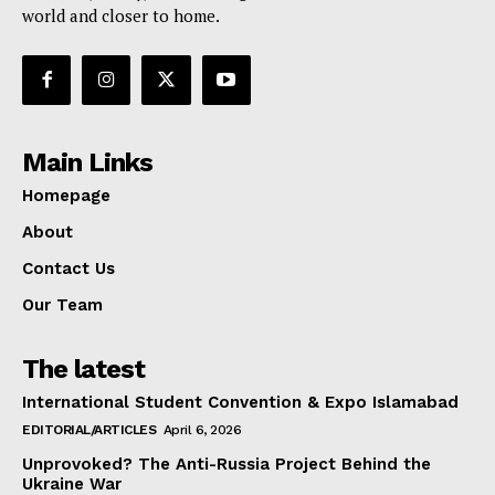
world and closer to home.
Main Links
Homepage
About
Contact Us
Our Team
The latest
International Student Convention & Expo Islamabad
EDITORIAL/ARTICLES
April 6, 2026
Unprovoked? The Anti-Russia Project Behind the
Ukraine War