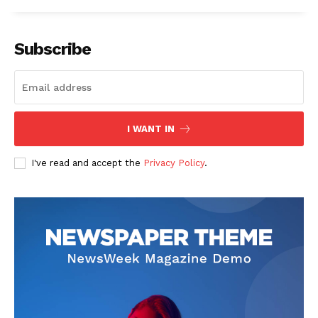
Subscribe
I WANT IN
I've read and accept the
Privacy Policy
.