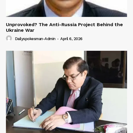
Unprovoked? The Anti-Russia Project Behind the
Ukraine War
Dailyspokesman-Admin
-
April 6, 2026