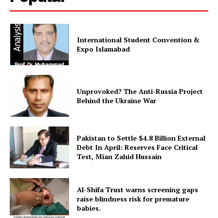
SUBSCRIBE NOW
International Student Convention &
Expo Islamabad
Main Links
Homepage
Unprovoked? The Anti-Russia Project
About
Behind the Ukraine War
Contact Us
Our Team
Pakistan to Settle $4.8 Billion External
Debt In April: Reserves Face Critical
Test, Mian Zahid Hussain
Al-Shifa Trust warns screening gaps
raise blindness risk for premature
babies.