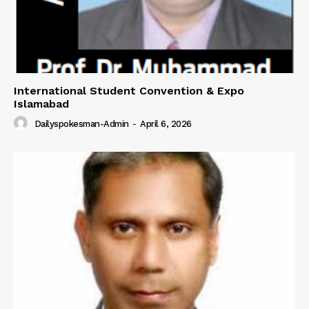
International Student Convention & Expo
Islamabad
Dailyspokesman-Admin
-
April 6, 2026