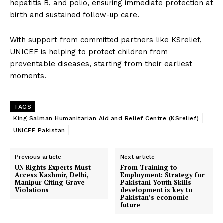
hepatitis B, and polio, ensuring immediate protection at
birth and sustained follow-up care.
With support from committed partners like KSrelief,
UNICEF is helping to protect children from
preventable diseases, starting from their earliest
moments.
TAGS
King Salman Humanitarian Aid and Relief Centre (KSrelief)
UNICEF Pakistan
Previous article
Next article
UN Rights Experts Must
From Training to
Access Kashmir, Delhi,
Employment: Strategy for
Manipur Citing Grave
Pakistani Youth Skills
Violations
development is key to
Pakistan’s economic
future