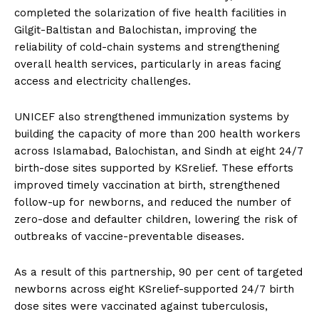
completed the solarization of five health facilities in
Gilgit-Baltistan and Balochistan, improving the
reliability of cold-chain systems and strengthening
overall health services, particularly in areas facing
access and electricity challenges.
UNICEF also strengthened immunization systems by
building the capacity of more than 200 health workers
across Islamabad, Balochistan, and Sindh at eight 24/7
birth-dose sites supported by KSrelief. These efforts
improved timely vaccination at birth, strengthened
follow-up for newborns, and reduced the number of
zero-dose and defaulter children, lowering the risk of
outbreaks of vaccine-preventable diseases.
As a result of this partnership, 90 per cent of targeted
newborns across eight KSrelief-supported 24/7 birth
dose sites were vaccinated against tuberculosis,