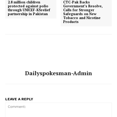
2.8 million children
CTC-Pak Backs
protected against polio
Government’s Resolve,
through UNICEF-KSrelief
Calls for Stronger
partnership in Pakistan
Safeguards on New
Tobacco and Nicotine
Products
Dailyspokesman-Admin
LEAVE A REPLY