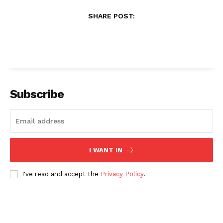
SHARE POST:
Subscribe
I WANT IN
I've read and accept the
Privacy Policy
.