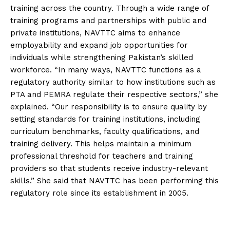
training across the country. Through a wide range of
training programs and partnerships with public and
private institutions, NAVTTC aims to enhance
employability and expand job opportunities for
individuals while strengthening Pakistan’s skilled
workforce. “In many ways, NAVTTC functions as a
regulatory authority similar to how institutions such as
PTA and PEMRA regulate their respective sectors,” she
explained. “Our responsibility is to ensure quality by
setting standards for training institutions, including
curriculum benchmarks, faculty qualifications, and
training delivery. This helps maintain a minimum
professional threshold for teachers and training
providers so that students receive industry-relevant
skills.” She said that NAVTTC has been performing this
regulatory role since its establishment in 2005.