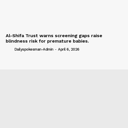
Al-Shifa Trust warns screening gaps raise
blindness risk for premature babies.
Dailyspokesman-Admin
-
April 6, 2026