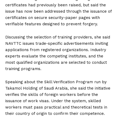
certificates had previously been raised, but said the
issue has now been addressed through the issuance of
certificates on secure security-paper pages with
verifiable features designed to prevent forgery.
Discussing the selection of training providers, she said
NAVTTC issues trade-specific advertisements inviting
applications from registered organizations. Industry
experts evaluate the competing institutes, and the
most qualified organizations are selected to conduct
training programs.
Speaking about the Skill Verification Program run by
Takamol Holding of Saudi Arabia, she said the initiative
verifies the skills of foreign workers before the
issuance of work visas. Under the system, skilled
workers must pass practical and theoretical tests in
their country of origin to confirm their competence.