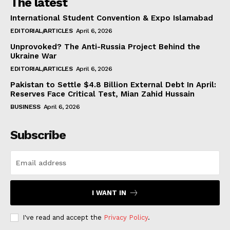
The latest
International Student Convention & Expo Islamabad
EDITORIAL/ARTICLES
April 6, 2026
Unprovoked? The Anti-Russia Project Behind the
Ukraine War
EDITORIAL/ARTICLES
April 6, 2026
Pakistan to Settle $4.8 Billion External Debt In April:
Reserves Face Critical Test, Mian Zahid Hussain
BUSINESS
April 6, 2026
Subscribe
I WANT IN
I've read and accept the
Privacy Policy
.