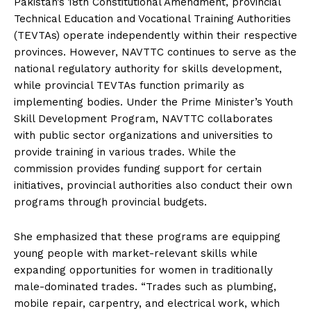
Pakistan’s 18th Constitutional Amendment, provincial
Technical Education and Vocational Training Authorities
(TEVTAs) operate independently within their respective
provinces. However, NAVTTC continues to serve as the
national regulatory authority for skills development,
while provincial TEVTAs function primarily as
implementing bodies. Under the Prime Minister’s Youth
Skill Development Program, NAVTTC collaborates
with public sector organizations and universities to
provide training in various trades. While the
commission provides funding support for certain
initiatives, provincial authorities also conduct their own
programs through provincial budgets.
She emphasized that these programs are equipping
young people with market-relevant skills while
expanding opportunities for women in traditionally
male-dominated trades. “Trades such as plumbing,
mobile repair, carpentry, and electrical work, which