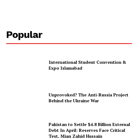
Popular
International Student Convention &
Expo Islamabad
Unprovoked? The Anti-Russia Project
Behind the Ukraine War
Pakistan to Settle $4.8 Billion External
Debt In April: Reserves Face Critical
Test, Mian Zahid Hussain