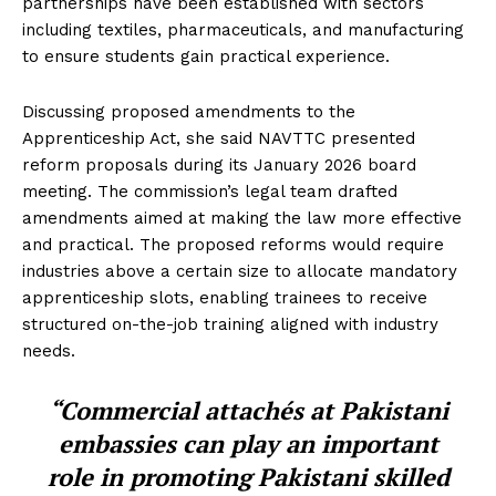
partnerships have been established with sectors
including textiles, pharmaceuticals, and manufacturing
to ensure students gain practical experience.
Discussing proposed amendments to the
Apprenticeship Act, she said NAVTTC presented
reform proposals during its January 2026 board
meeting. The commission’s legal team drafted
amendments aimed at making the law more effective
and practical. The proposed reforms would require
industries above a certain size to allocate mandatory
apprenticeship slots, enabling trainees to receive
structured on-the-job training aligned with industry
needs.
“Commercial attachés at Pakistani
embassies can play an important
role in promoting Pakistani skilled