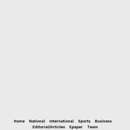
Home
National
International
Sports
Business
Editorial/Articles
Epaper
Team