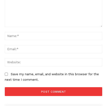
Comment:
Na
Ema
Web
Save my name, email, and website in this browser for the
next time I comment.