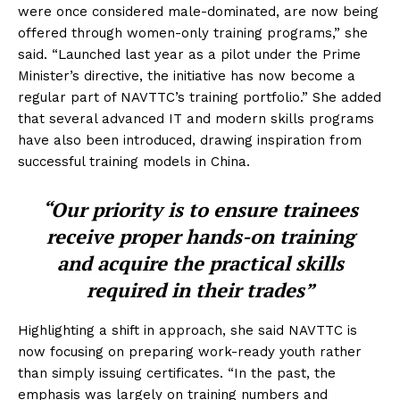
were once considered male-dominated, are now being
offered through women-only training programs,” she
said. “Launched last year as a pilot under the Prime
Minister’s directive, the initiative has now become a
regular part of NAVTTC’s training portfolio.” She added
that several advanced IT and modern skills programs
have also been introduced, drawing inspiration from
successful training models in China.
“Our priority is to ensure trainees
receive proper hands-on training
and acquire the practical skills
required in their trades”
Highlighting a shift in approach, she said NAVTTC is
now focusing on preparing work-ready youth rather
than simply issuing certificates. “In the past, the
emphasis was largely on training numbers and