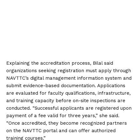
Explaining the accreditation process, Bilal said
organizations seeking registration must apply through
NAVTTC’s digital management information system and
submit evidence-based documentation. Applications
are evaluated for faculty qualifications, infrastructure,
and training capacity before on-site inspections are
conducted. “Successful applicants are registered upon
payment of a fee valid for three years,” she said.
“Once accredited, they become recognized partners
on the NAVTTC portal and can offer authorized
training courses.”