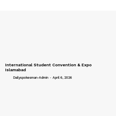
International Student Convention & Expo
Islamabad
Dailyspokesman-Admin
-
April 6, 2026