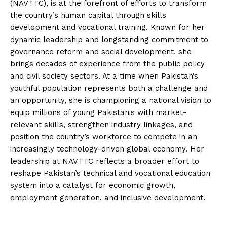
(NAVTTC), is at the forefront of efforts to transform
the country’s human capital through skills
development and vocational training. Known for her
dynamic leadership and longstanding commitment to
governance reform and social development, she
brings decades of experience from the public policy
and civil society sectors. At a time when Pakistan’s
youthful population represents both a challenge and
an opportunity, she is championing a national vision to
equip millions of young Pakistanis with market-
relevant skills, strengthen industry linkages, and
position the country’s workforce to compete in an
increasingly technology-driven global economy. Her
leadership at NAVTTC reflects a broader effort to
reshape Pakistan’s technical and vocational education
system into a catalyst for economic growth,
employment generation, and inclusive development.