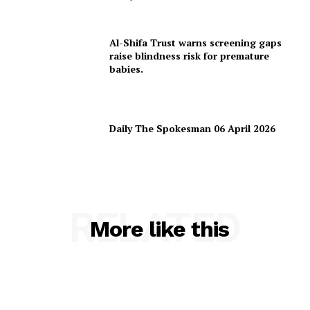
Al-Shifa Trust warns screening gaps
raise blindness risk for premature
babies.
Daily The Spokesman 06 April 2026
RELATED
More like this