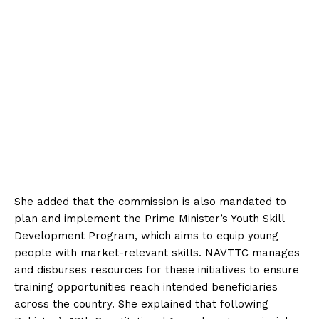
She added that the commission is also mandated to
plan and implement the Prime Minister’s Youth Skill
Development Program, which aims to equip young
people with market-relevant skills. NAVTTC manages
and disburses resources for these initiatives to ensure
training opportunities reach intended beneficiaries
across the country. She explained that following