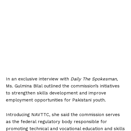
In an exclusive interview with
Daily The Spokesman
,
Ms. Gulmina Bilal outlined the commission’s initiatives
to strengthen skills development and improve
employment opportunities for Pakistani youth.
Introducing NAVTTC, she said the commission serves
as the federal regulatory body responsible for
promoting technical and vocational education and skills