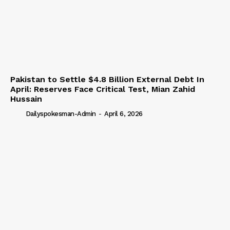
Pakistan to Settle $4.8 Billion External Debt In
April: Reserves Face Critical Test, Mian Zahid
Hussain
Dailyspokesman-Admin
-
April 6, 2026