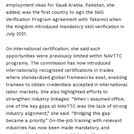
employment visas for Saudi Arabia. Pakistan, she
added, was the first country to sign the Skill
Verification Program agreement with Takamol when
the Kingdom introduced mandatory skill verification in
July 2021.
On international certification, she said such
opportunities were previously limited within NAVTTC
programs. The commission has now introduced
internationally recognized certifications in trades
where standardized global frameworks exist, enabling
trainees to obtain credentials accepted in international
labor markets. She also highlighted efforts to
strengthen industry linkages. “When I assumed office,
one of the key gaps at NAVTTC was the lack of strong
industry alignment,” she said. “Bridging this gap
became a priority.” On-the-job training with relevant
industries has now been made mandatory, and