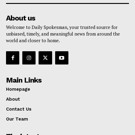
About us
Welcome to Daily Spokesman, your trusted source for
unbiased, timely, and meaningful news from around the
world and closer to home.
Main Links
Homepage
About
Contact Us
Our Team