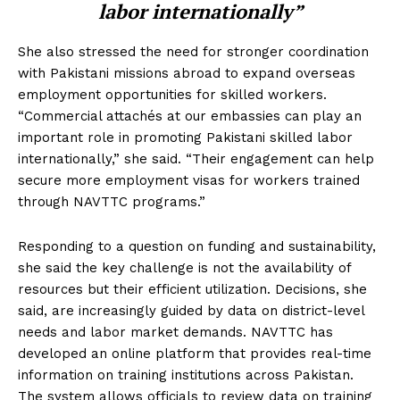
labor internationally”
She also stressed the need for stronger coordination
with Pakistani missions abroad to expand overseas
employment opportunities for skilled workers.
“Commercial attachés at our embassies can play an
important role in promoting Pakistani skilled labor
internationally,” she said. “Their engagement can help
secure more employment visas for workers trained
through NAVTTC programs.”
Responding to a question on funding and sustainability,
she said the key challenge is not the availability of
resources but their efficient utilization. Decisions, she
said, are increasingly guided by data on district-level
needs and labor market demands. NAVTTC has
developed an online platform that provides real-time
information on training institutions across Pakistan.
The system allows officials to review data on training