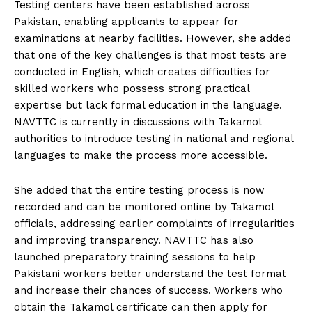
Testing centers have been established across
Pakistan, enabling applicants to appear for
examinations at nearby facilities. However, she added
that one of the key challenges is that most tests are
conducted in English, which creates difficulties for
skilled workers who possess strong practical
expertise but lack formal education in the language.
NAVTTC is currently in discussions with Takamol
authorities to introduce testing in national and regional
languages to make the process more accessible.
She added that the entire testing process is now
recorded and can be monitored online by Takamol
officials, addressing earlier complaints of irregularities
and improving transparency. NAVTTC has also
launched preparatory training sessions to help
Pakistani workers better understand the test format
and increase their chances of success. Workers who
obtain the Takamol certificate can then apply for