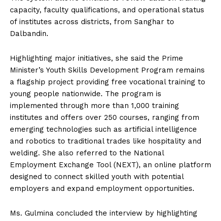
capacity, faculty qualifications, and operational status
of institutes across districts, from Sanghar to
Dalbandin.
Highlighting major initiatives, she said the Prime
Minister’s Youth Skills Development Program remains
a flagship project providing free vocational training to
young people nationwide. The program is
implemented through more than 1,000 training
institutes and offers over 250 courses, ranging from
emerging technologies such as artificial intelligence
and robotics to traditional trades like hospitality and
welding. She also referred to the National
Employment Exchange Tool (NEXT), an online platform
designed to connect skilled youth with potential
employers and expand employment opportunities.
Ms. Gulmina concluded the interview by highlighting