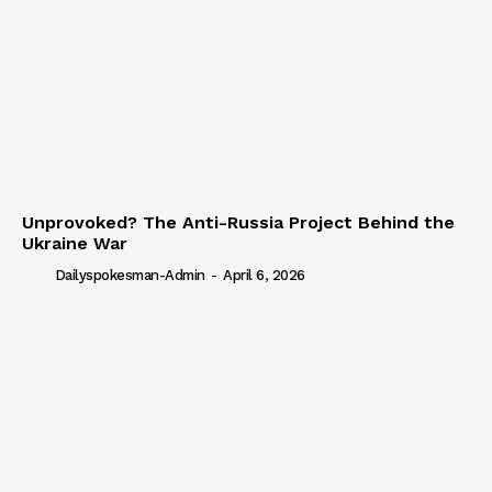
Unprovoked? The Anti-Russia Project Behind the
Ukraine War
Dailyspokesman-Admin
-
April 6, 2026