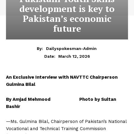
development is key to
Pakistan’s economic
future
By:
Dailyspokesman-Admin
March 12, 2026
Date:
An Exclusive Interview with NAVTTC Chairperson
Gulmina Bilal
By Amjad Mehmood Photo by Sultan
Bashir
—Ms. Gulmina Bilal, Chairperson of Pakistan’s National
Vocational and Technical Training Commission