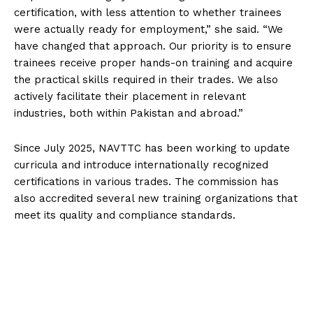
certification, with less attention to whether trainees
were actually ready for employment,” she said. “We
have changed that approach. Our priority is to ensure
trainees receive proper hands-on training and acquire
the practical skills required in their trades. We also
actively facilitate their placement in relevant
industries, both within Pakistan and abroad.”
Since July 2025, NAVTTC has been working to update
curricula and introduce internationally recognized
certifications in various trades. The commission has
also accredited several new training organizations that
meet its quality and compliance standards.