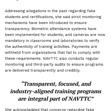
Addressing allegations in the past regarding fake
students and certifications, she said strict monitoring
mechanisms have been introduced to ensure
transparency. Biometric attendance systems have
been implemented for students, and cameras are now
mandatory in classrooms and laboratories to verify
the authenticity of training activities. Payments are
withheld from organizations that fail to comply with
these requirements. NAVTTC also conducts regular
monitoring and third-party audits to ensure programs
are delivered transparently and credibly.
“Transparent, focused, and
industry-aligned training programs
are integral part of NAVTTC”
She acknowledged that concerns regarding fake