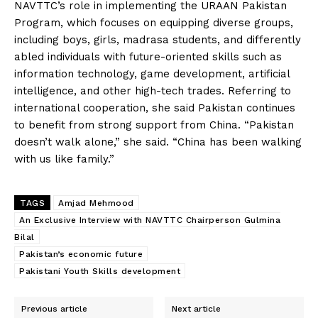
NAVTTC’s role in implementing the URAAN Pakistan
Program, which focuses on equipping diverse groups,
including boys, girls, madrasa students, and differently
abled individuals with future-oriented skills such as
information technology, game development, artificial
intelligence, and other high-tech trades. Referring to
international cooperation, she said Pakistan continues
to benefit from strong support from China. “Pakistan
doesn’t walk alone,” she said. “China has been walking
with us like family.”
TAGS
Amjad Mehmood
An Exclusive Interview with NAVTTC Chairperson Gulmina
Bilal
Pakistan’s economic future
Pakistani Youth Skills development
Previous article
Next article