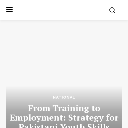
NATIONAL
From Training to
Employment: Strategy for
Pakistani Youth Skills