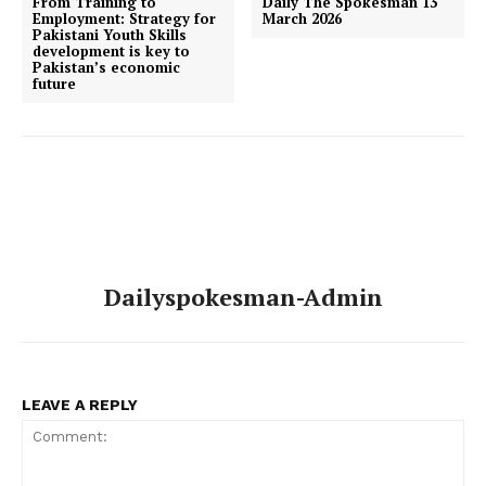
From Training to
Daily The Spokesman 13
Employment: Strategy for
March 2026
Pakistani Youth Skills
development is key to
Pakistan’s economic
future
Dailyspokesman-Admin
LEAVE A REPLY