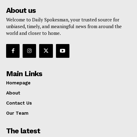
About us
Welcome to Daily Spokesman, your trusted source for
unbiased, timely, and meaningful news from around the
world and closer to home.
Main Links
Homepage
About
Contact Us
Our Team
The latest