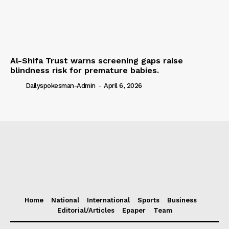
Al-Shifa Trust warns screening gaps raise
blindness risk for premature babies.
Dailyspokesman-Admin
-
April 6, 2026
Home
National
International
Sports
Business
Editorial/Articles
Epaper
Team