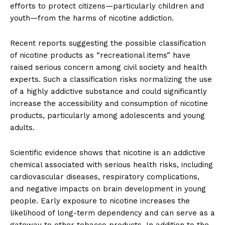
efforts to protect citizens—particularly children and
youth—from the harms of nicotine addiction.
Recent reports suggesting the possible classification
of nicotine products as “recreational items” have
raised serious concern among civil society and health
experts. Such a classification risks normalizing the use
of a highly addictive substance and could significantly
increase the accessibility and consumption of nicotine
products, particularly among adolescents and young
adults.
Scientific evidence shows that nicotine is an addictive
chemical associated with serious health risks, including
cardiovascular diseases, respiratory complications,
and negative impacts on brain development in young
people. Early exposure to nicotine increases the
likelihood of long-term dependency and can serve as a
gateway to other tobacco products. In addition to the