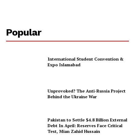
Popular
International Student Convention &
Expo Islamabad
Unprovoked? The Anti-Russia Project
Behind the Ukraine War
Pakistan to Settle $4.8 Billion External
Debt In April: Reserves Face Critical
Test, Mian Zahid Hussain