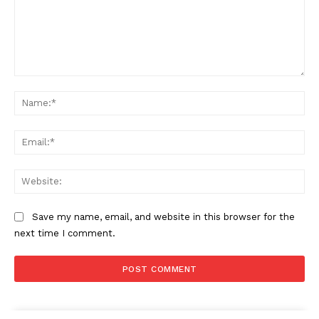
Comment:
Na
Ema
Web
Save my name, email, and website in this browser for the
next time I comment.