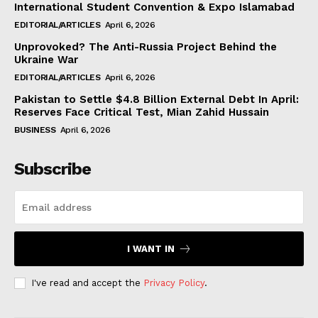
International Student Convention & Expo Islamabad
EDITORIAL/ARTICLES
April 6, 2026
Unprovoked? The Anti-Russia Project Behind the
Ukraine War
EDITORIAL/ARTICLES
April 6, 2026
Pakistan to Settle $4.8 Billion External Debt In April:
Reserves Face Critical Test, Mian Zahid Hussain
BUSINESS
April 6, 2026
Subscribe
I WANT IN
I've read and accept the
Privacy Policy
.