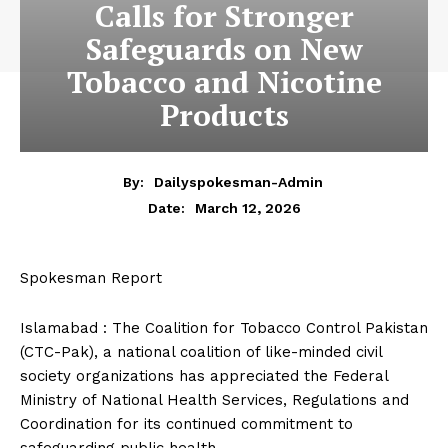
Calls for Stronger
Safeguards on New
Tobacco and Nicotine
Products
By:
Dailyspokesman-Admin
March 12, 2026
Date:
Spokesman Report
Islamabad : The Coalition for Tobacco Control Pakistan
(CTC-Pak), a national coalition of like-minded civil
society organizations has appreciated the Federal
Ministry of National Health Services, Regulations and
Coordination for its continued commitment to
safeguarding public health.