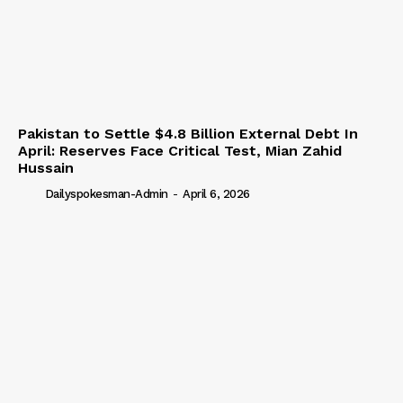
Pakistan to Settle $4.8 Billion External Debt In
April: Reserves Face Critical Test, Mian Zahid
Hussain
Dailyspokesman-Admin
-
April 6, 2026