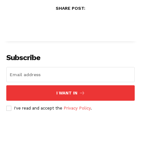
SHARE POST:
Subscribe
I WANT IN
I've read and accept the
Privacy Policy
.