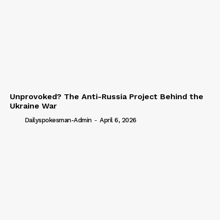
Unprovoked? The Anti-Russia Project Behind the
Ukraine War
Dailyspokesman-Admin
-
April 6, 2026