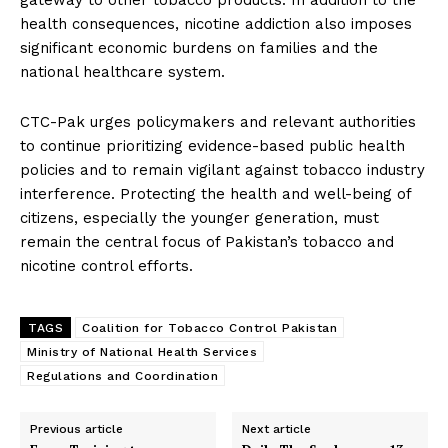
health consequences, nicotine addiction also imposes
significant economic burdens on families and the
national healthcare system.
CTC-Pak urges policymakers and relevant authorities
to continue prioritizing evidence-based public health
policies and to remain vigilant against tobacco industry
interference. Protecting the health and well-being of
citizens, especially the younger generation, must
remain the central focus of Pakistan’s tobacco and
nicotine control efforts.
TAGS
Coalition for Tobacco Control Pakistan
Ministry of National Health Services
Regulations and Coordination
Previous article
Next article