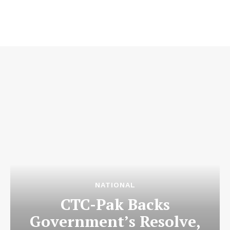
NATIONAL
CTC-Pak Backs
Government’s Resolve,