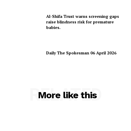
Al-Shifa Trust warns screening gaps
raise blindness risk for premature
babies.
Daily The Spokesman 06 April 2026
RELATED
More like this