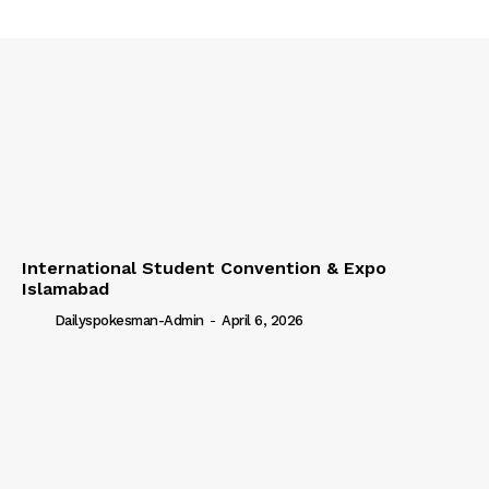
International Student Convention & Expo
Islamabad
Dailyspokesman-Admin
-
April 6, 2026