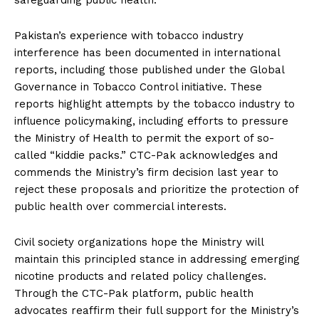
Pakistan’s experience with tobacco industry
interference has been documented in international
reports, including those published under the Global
Governance in Tobacco Control initiative. These
reports highlight attempts by the tobacco industry to
influence policymaking, including efforts to pressure
the Ministry of Health to permit the export of so-
called “kiddie packs.” CTC-Pak acknowledges and
commends the Ministry’s firm decision last year to
reject these proposals and prioritize the protection of
public health over commercial interests.
Civil society organizations hope the Ministry will
maintain this principled stance in addressing emerging
nicotine products and related policy challenges.
Through the CTC-Pak platform, public health
advocates reaffirm their full support for the Ministry’s