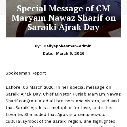
Special Message of CM
Maryam Nawaz Sharif on
Saraiki Ajrak Day
By:
Dailyspokesman-Admin
March 6, 2026
Date:
Spokesman Report
Lahore, 06 March 2026: In her special message on
Saraiki Ajrak Day, Chief Minister Punjab Maryam Nawaz
Sharif congratulated all brothers and sisters, and said
that Saraiki Ajrak is a metaphor for love, and is her
favorite. She added that Ajrak is a centuries-old
cultural symbol of the Saraiki region. She highlighted