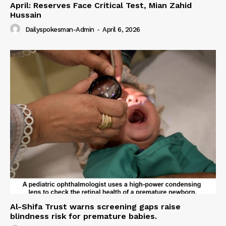
April: Reserves Face Critical Test, Mian Zahid
Hussain
Dailyspokesman-Admin
-
April 6, 2026
Al-Shifa Trust warns screening gaps raise
blindness risk for premature babies.