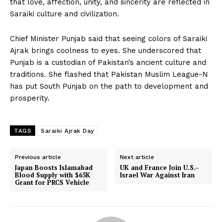
that love, affection, unity, and sincerity are reflected in
Saraiki culture and civilization.
Chief Minister Punjab said that seeing colors of Saraiki
Ajrak brings coolness to eyes. She underscored that
Punjab is a custodian of Pakistan’s ancient culture and
traditions. She flashed that Pakistan Muslim League-N
has put South Punjab on the path to development and
prosperity.
TAGS
Saraiki Ajrak Day
Previous article
Next article
Japan Boosts Islamabad
UK and France Join U.S.–
Blood Supply with $65K
Israel War Against Iran
Grant for PRCS Vehicle