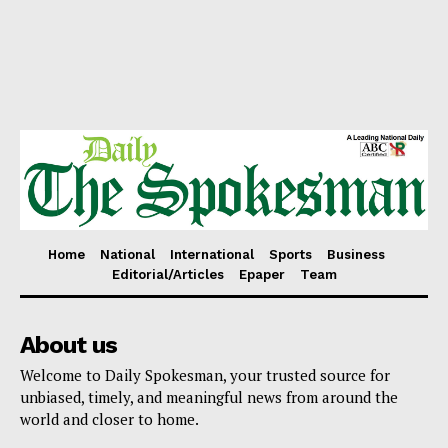
Home
National
International
Sports
Business
Editorial/Articles
Epaper
Team
About us
Welcome to Daily Spokesman, your trusted source for
unbiased, timely, and meaningful news from around the
world and closer to home.