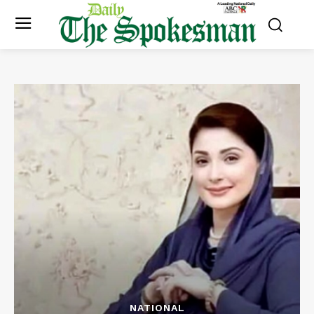
NATIONAL