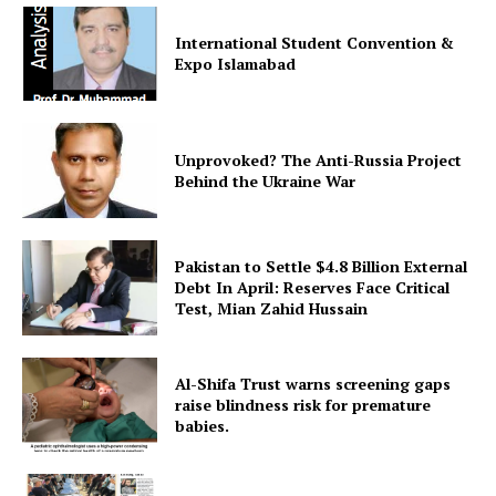
International Student Convention &
Expo Islamabad
Unprovoked? The Anti-Russia Project
News Week
Behind the Ukraine War
Magazine PRO
Pakistan to Settle $4.8 Billion External
Debt In April: Reserves Face Critical
Test, Mian Zahid Hussain
Al-Shifa Trust warns screening gaps
raise blindness risk for premature
babies.
SUBSCRIBE NOW