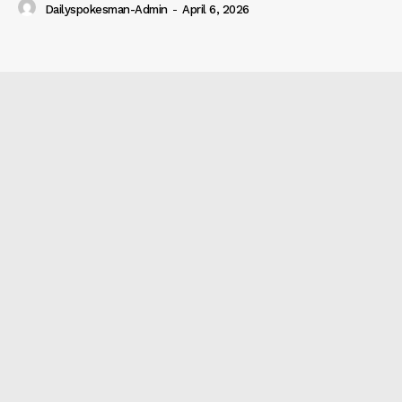
Dailyspokesman-Admin
-
April 6, 2026