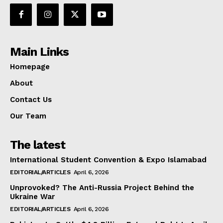
Main Links
Homepage
About
Contact Us
Our Team
The latest
International Student Convention & Expo Islamabad
EDITORIAL/ARTICLES
April 6, 2026
Unprovoked? The Anti-Russia Project Behind the
Ukraine War
EDITORIAL/ARTICLES
April 6, 2026