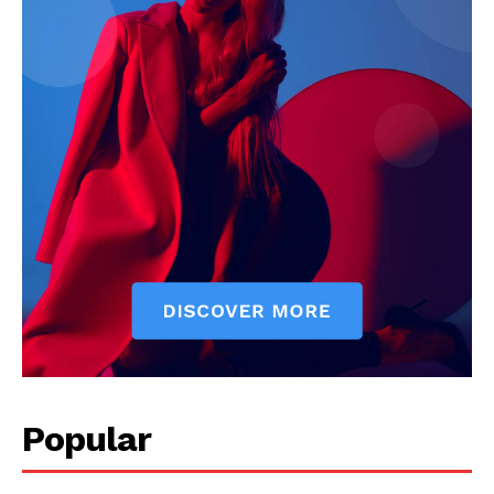
Popular