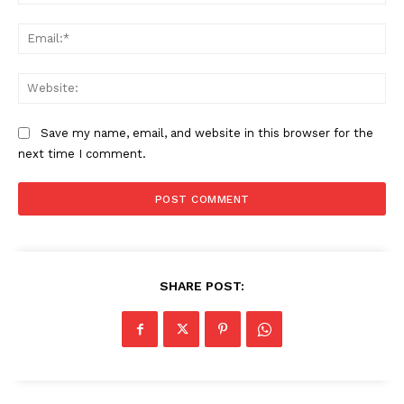
Ema
Web
Save my name, email, and website in this browser for the
next time I comment.
SHARE POST: