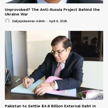
Unprovoked? The Anti-Russia Project Behind the
Ukraine War
Dailyspokesman-Admin
-
April 6, 2026
Pakistan to Settle $4.8 Billion External Debt In