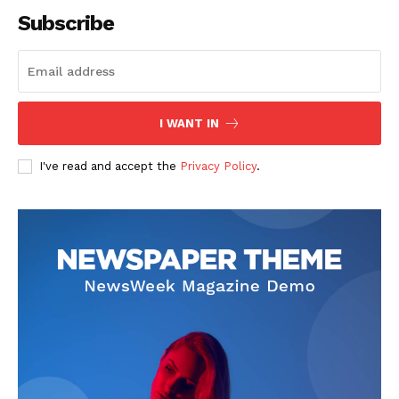
Subscribe
I WANT IN
I've read and accept the
Privacy Policy
.