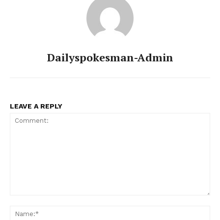
Dailyspokesman-Admin
LEAVE A REPLY
Comment:
Na