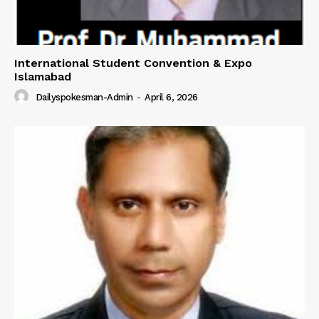
International Student Convention & Expo
Islamabad
Dailyspokesman-Admin
-
April 6, 2026