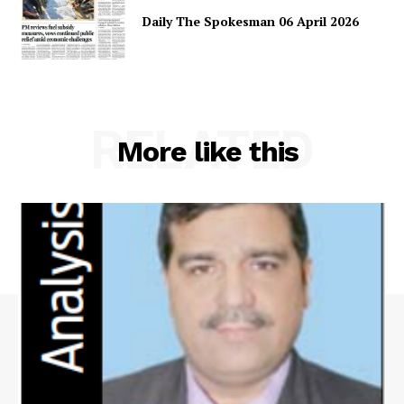
Daily The Spokesman 06 April 2026
Main Links
RELATED
Homepage
More like this
About
Contact Us
Our Team