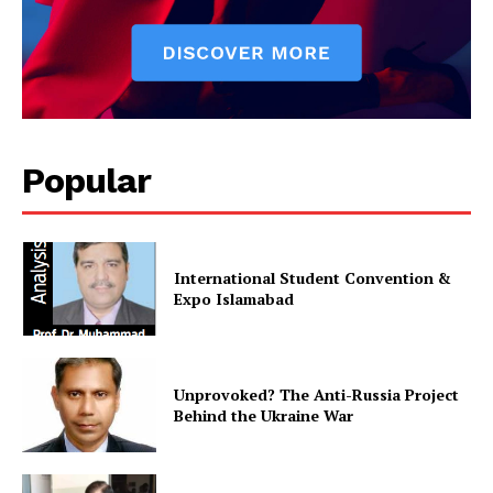
SUBSCRIBE NOW
Popular
Main Links
International Student Convention &
Homepage
Expo Islamabad
About
Contact Us
Our Team
Unprovoked? The Anti-Russia Project
Behind the Ukraine War