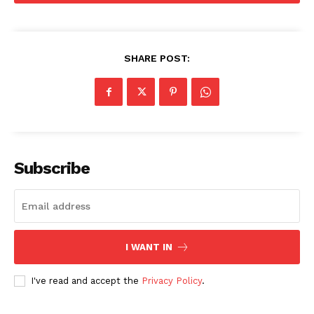
SHARE POST:
Subscribe
I WANT IN
I've read and accept the
Privacy Policy
.