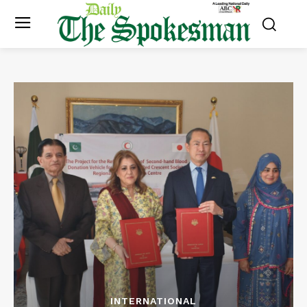
INTERNATIONAL