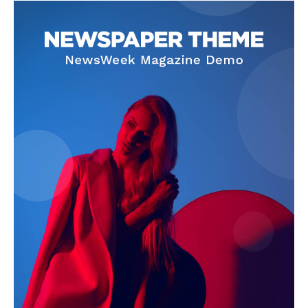
News Week
Magazine PRO