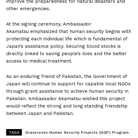
improve the preparedness for natural disasters and
other emergencies.
At the signing ceremony, Ambassador
Akamatsu emphasized that human security begins with
protecting each individual life which is fundamental of
Japan’s assistance policy. Securing blood stocks is
directly linked to saving people’s lives and the better
access to medical treatment.
As an enduring friend of Pakistan, the Government of
Japan will continue to support for capable local NGOs
through grant assistance to achieve human security in
Pakistan. Ambassador Akamatsu wished this project
would reflect the strong and long standing friendship
between Japan and Pakistan.
TAGS
Grassroots Human Security Projects (GGP) Program