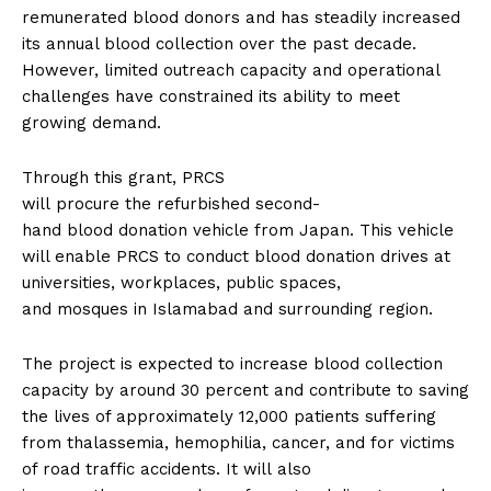
remunerated blood donors and has steadily increased
its annual blood collection over the past decade.
However, limited outreach capacity and operational
challenges have constrained its ability to meet
growing demand.
Through this grant, PRCS
will procure the refurbished second-
hand blood donation vehicle from Japan. This vehicle
will enable PRCS to conduct blood donation drives at
universities, workplaces, public spaces,
and mosques in Islamabad and surrounding region.
The project is expected to increase blood collection
capacity by around 30 percent and contribute to saving
the lives of approximately 12,000 patients suffering
from thalassemia, hemophilia, cancer, and for victims
of road traffic accidents. It will also