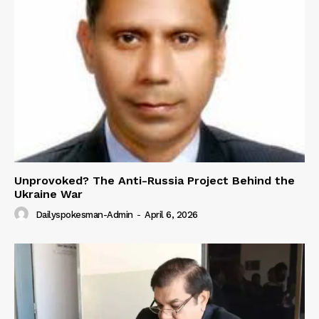
Unprovoked? The Anti-Russia Project Behind the
Ukraine War
Dailyspokesman-Admin
-
April 6, 2026