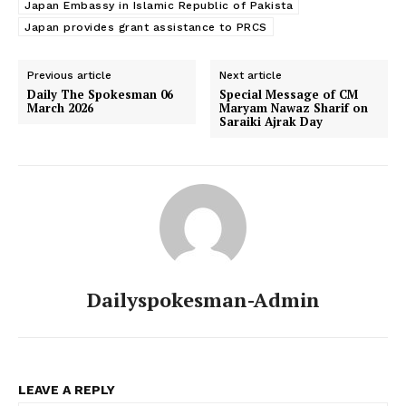
Japan Embassy in Islamic Republic of Pakista
Japan provides grant assistance to PRCS
Previous article
Next article
Daily The Spokesman 06
Special Message of CM
March 2026
Maryam Nawaz Sharif on
Saraiki Ajrak Day
Dailyspokesman-Admin
LEAVE A REPLY