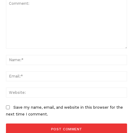
Comment:
Na
Ema
Web
Save my name, email, and website in this browser for the
next time I comment.