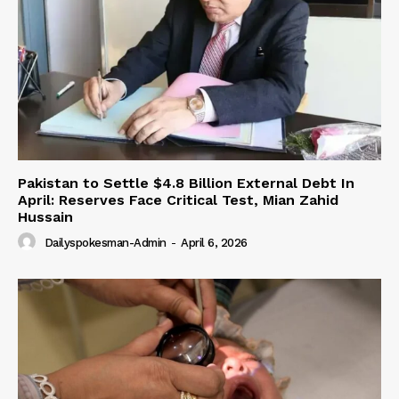
Pakistan to Settle $4.8 Billion External Debt In
April: Reserves Face Critical Test, Mian Zahid
Hussain
Dailyspokesman-Admin
-
April 6, 2026