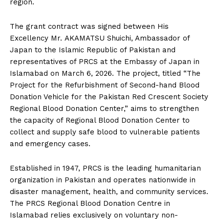
region.
The grant contract was signed between His
Excellency Mr. AKAMATSU Shuichi, Ambassador of
Japan to the Islamic Republic of Pakistan and
representatives of PRCS at the Embassy of Japan in
Islamabad on March 6, 2026. The project, titled “The
Project for the Refurbishment of Second-hand Blood
Donation Vehicle for the Pakistan Red Crescent Society
Regional Blood Donation Center,” aims to strengthen
the capacity of Regional Blood Donation Center to
collect and supply safe blood to vulnerable patients
and emergency cases.
Established in 1947, PRCS is the leading humanitarian
organization in Pakistan and operates nationwide in
disaster management, health, and community services.
The PRCS Regional Blood Donation Centre in
Islamabad relies exclusively on voluntary non-