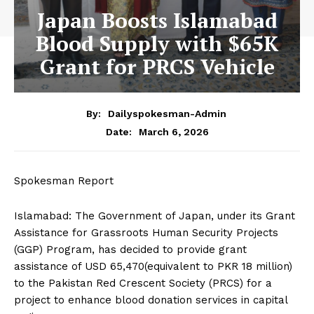
Japan Boosts Islamabad
Blood Supply with $65K
Grant for PRCS Vehicle
By:
Dailyspokesman-Admin
March 6, 2026
Date:
Spokesman Report
Islamabad: The Government of Japan, under its Grant
Assistance for Grassroots Human Security Projects
(GGP) Program, has decided to provide grant
assistance of USD 65,470(equivalent to PKR 18 million)
to the Pakistan Red Crescent Society (PRCS) for a
project to enhance blood donation services in capital