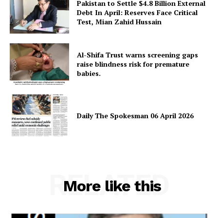
Pakistan to Settle $4.8 Billion External
Debt In April: Reserves Face Critical
Test, Mian Zahid Hussain
Al-Shifa Trust warns screening gaps
raise blindness risk for premature
babies.
Daily The Spokesman 06 April 2026
RELATED
More like this