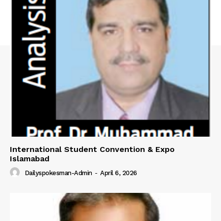
International Student Convention & Expo
Islamabad
Dailyspokesman-Admin
-
April 6, 2026