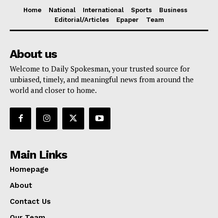
Home
National
International
Sports
Business
Editorial/Articles
Epaper
Team
About us
Welcome to Daily Spokesman, your trusted source for
unbiased, timely, and meaningful news from around the
world and closer to home.
Main Links
Homepage
About
Contact Us
Our Team