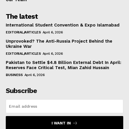
The latest
International Student Convention & Expo Islamabad
EDITORIAL/ARTICLES
April 6, 2026
Unprovoked? The Anti-Russia Project Behind the
Ukraine War
EDITORIAL/ARTICLES
April 6, 2026
Pakistan to Settle $4.8 Billion External Debt In April:
Reserves Face Critical Test, Mian Zahid Hussain
BUSINESS
April 6, 2026
Subscribe
I WANT IN