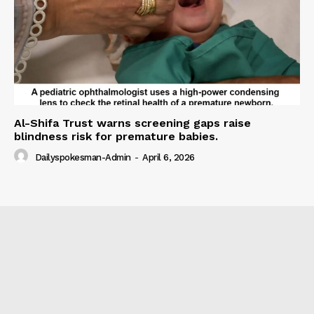
Al-Shifa Trust warns screening gaps raise
blindness risk for premature babies.
Dailyspokesman-Admin
-
April 6, 2026