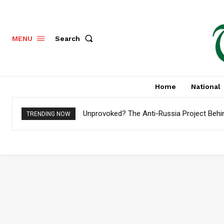
Search
MENU
Home
National
Unprovoked? The Anti-Russia Project Behi
TRENDING NOW