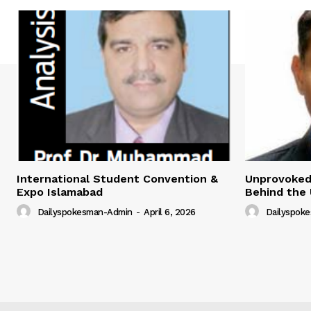
International Student Convention &
Unprovoked?
Expo Islamabad
Behind the 
Dailyspokesman-Admin
-
April 6, 2026
Dailyspok