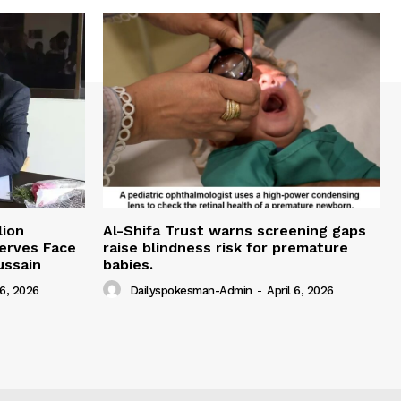
lion
Al-Shifa Trust warns screening gaps
serves Face
raise blindness risk for premature
ussain
babies.
 6, 2026
Dailyspokesman-Admin
-
April 6, 2026