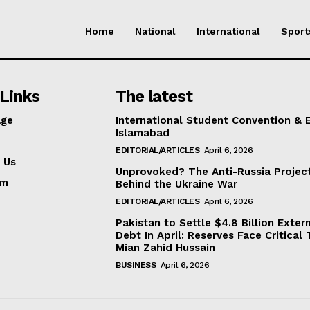
Home
National
International
Sport
Links
The latest
ge
International Student Convention & 
Islamabad
EDITORIAL/ARTICLES
April 6, 2026
 Us
Unprovoked? The Anti-Russia Projec
am
Behind the Ukraine War
EDITORIAL/ARTICLES
April 6, 2026
Pakistan to Settle $4.8 Billion Exter
Debt In April: Reserves Face Critical 
Mian Zahid Hussain
BUSINESS
April 6, 2026