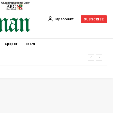
My account
SUBSCRIBE
Epaper
Team