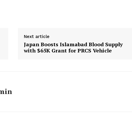
Next article
Japan Boosts Islamabad Blood Supply
with $65K Grant for PRCS Vehicle
min
Week
e PRO
Main Links
Homepage