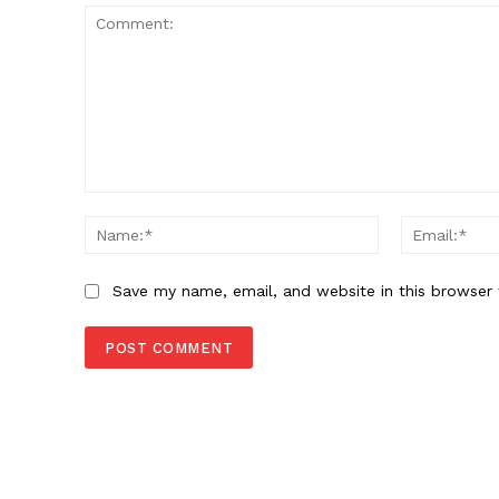
SUBSCRIB
Comment:
Name:*
Save my name, email, and website in this browser 