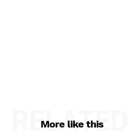
RELATED
More like this