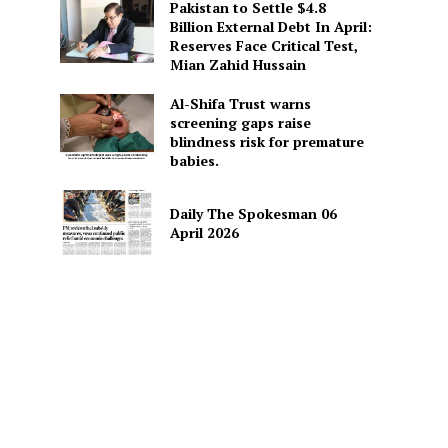
Pakistan to Settle $4.8
Billion External Debt In April:
Reserves Face Critical Test,
Mian Zahid Hussain
Al-Shifa Trust warns
screening gaps raise
blindness risk for premature
babies.
Daily The Spokesman 06
April 2026