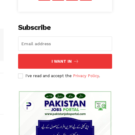
Subscribe
I WANT IN
I've read and accept the
Privacy Policy
.