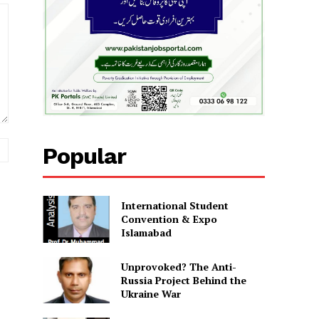
Website:
Popular
International Student
Convention & Expo
Islamabad
Unprovoked? The Anti-
Russia Project Behind the
Ukraine War