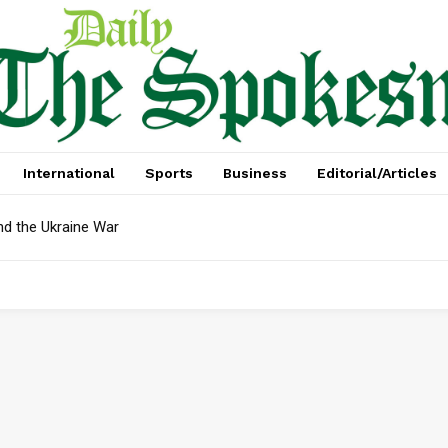
International
Sports
Business
Editorial/Articles
nd the Ukraine War