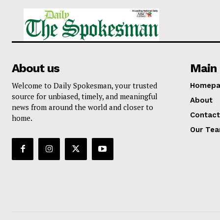
About us
Main 
Welcome to Daily Spokesman, your trusted
Homepa
source for unbiased, timely, and meaningful
About
news from around the world and closer to
Contact
home.
Our Te