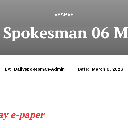
EPAPER
e Spokesman 06 M
By:
Dailyspokesman-Admin
Date:
March 6, 2026
ay e-paper