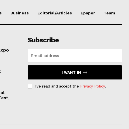
s
Business
Editorial/Articles
Epaper
Team
Subscribe
Expo
t
I WANT IN
I've read and accept the
Privacy Policy
.
nal
Test,