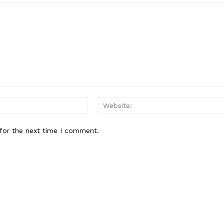
About
Contact Us
Our Team
E NOW
Email:*
for the next time I comment.