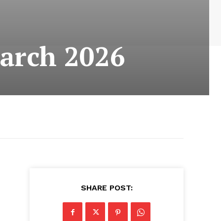
arch 2026
SHARE POST: