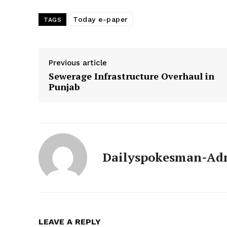
Today e-paper
TAGS
Previous article
Sewerage Infrastructure Overhaul in
Punjab
Dailyspokesman-Ad
News 
Magazin
LEAVE A REPLY