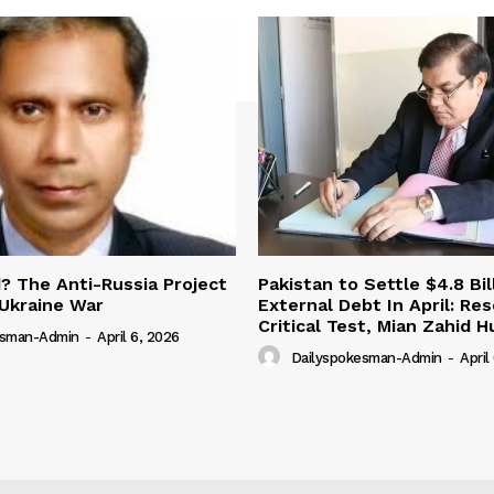
 The Anti-Russia Project
Pakistan to Settle $4.8 Bil
Ukraine War
External Debt In April: Re
Critical Test, Mian Zahid H
esman-Admin
-
April 6, 2026
Dailyspokesman-Admin
-
April