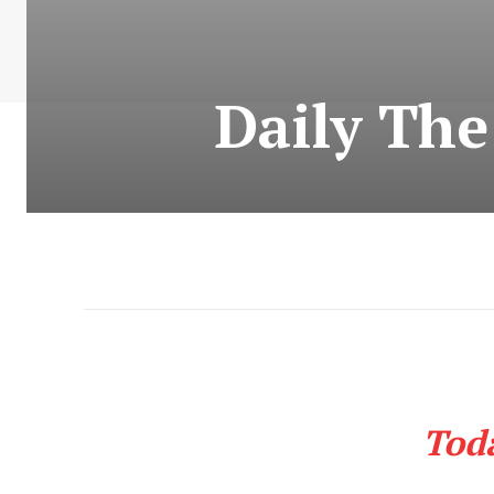
Daily Th
Tod