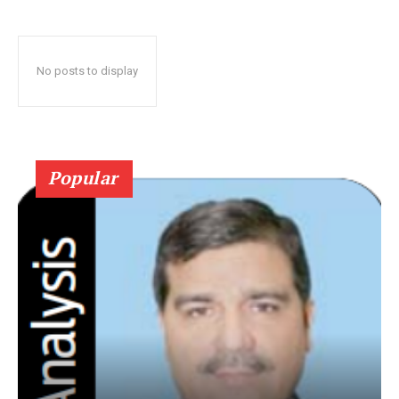
No posts to display
Popular