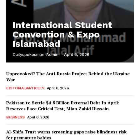
International Student
Convention & Expo
Islamabad
Dailyspokesman-Admin
-
April 6, 2026
Unprovoked? The Anti-Russia Project Behind the Ukraine
War
EDITORIAL/ARTICLES
April 6, 2026
Pakistan to Settle $4.8 Billion External Debt In April:
Reserves Face Critical Test, Mian Zahid Hussain
BUSINESS
April 6, 2026
News Week
Al-Shifa Trust warns screening gaps raise blindness risk
Magazine PRO
for premature babies.