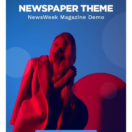
Contact Us
Our Team