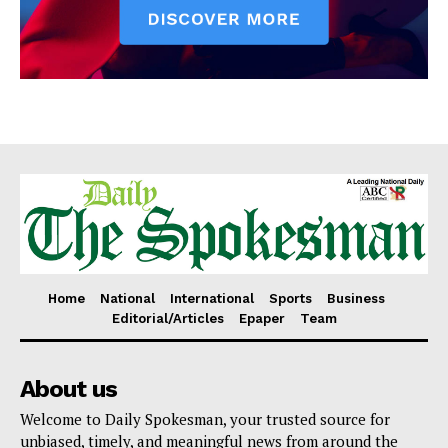
Home
National
International
Sports
Business
Editorial/Articles
Epaper
Team
About us
Welcome to Daily Spokesman, your trusted source for
unbiased, timely, and meaningful news from around the