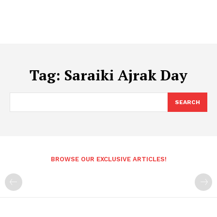
Tag:
Saraiki Ajrak Day
SEARCH
BROWSE OUR EXCLUSIVE ARTICLES!