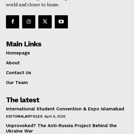
world and closer to home.
Main Links
Homepage
About
Contact Us
Our Team
The latest
International Student Convention & Expo Islamabad
EDITORIAL/ARTICLES
April 6, 2026
Unprovoked? The Anti-Russia Project Behind the
Ukraine War