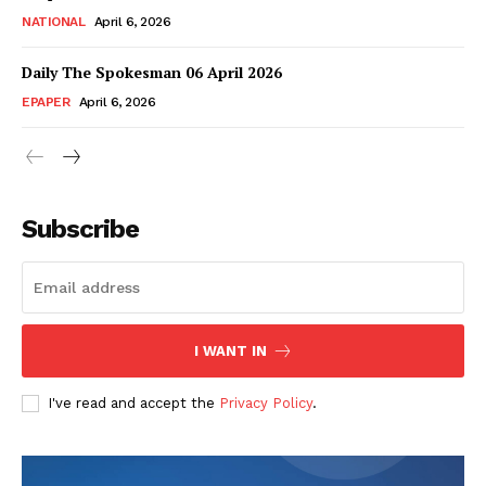
NATIONAL
April 6, 2026
Daily The Spokesman 06 April 2026
EPAPER
April 6, 2026
Subscribe
SUBSCRIBE NOW
I WANT IN
Main Links
I've read and accept the
Privacy Policy
.
Homepage
About