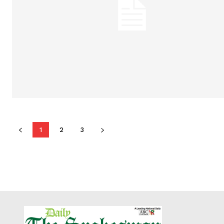
1
2
3