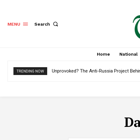
Search
MENU
Home
National
Unprovoked? The Anti-Russia Project Behi
TRENDING NOW
Da