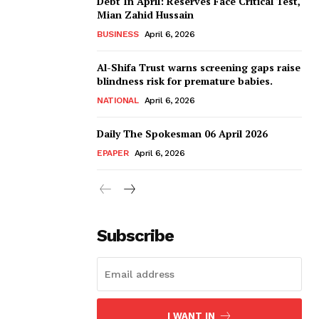
Debt In April: Reserves Face Critical Test,
Mian Zahid Hussain
BUSINESS
April 6, 2026
Al-Shifa Trust warns screening gaps raise
blindness risk for premature babies.
NATIONAL
April 6, 2026
Daily The Spokesman 06 April 2026
EPAPER
April 6, 2026
Subscribe
I WANT IN