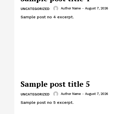
Author Name
-
August 7, 2026
UNCATEGORIZED
Sample post no 4 excerpt.
Sample post title 5
Author Name
-
August 7, 2026
UNCATEGORIZED
Sample post no 5 excerpt.