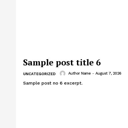
Week
e PRO
Main Links
Homepage
Sample post title 6
About
Contact Us
Author Name
-
August 7, 2026
UNCATEGORIZED
Our Team
Sample post no 6 excerpt.
E NOW