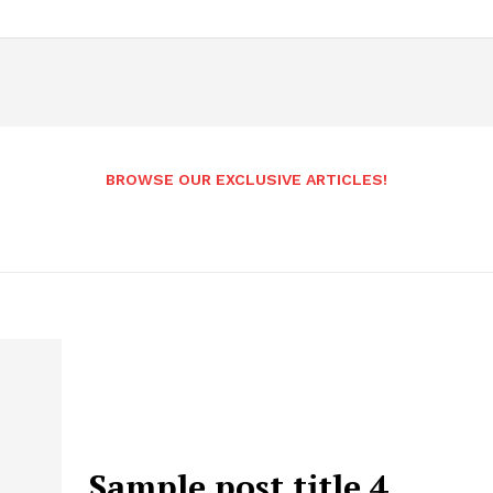
BROWSE OUR EXCLUSIVE ARTICLES!
Sample post title 4