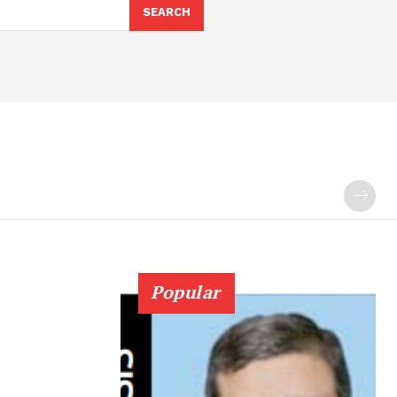
SEARCH
Popular