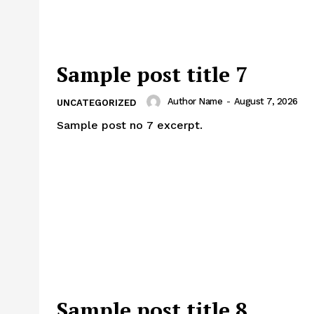
Sample post title 7
Author Name
-
August 7, 2026
UNCATEGORIZED
Sample post no 7 excerpt.
Sample post title 8