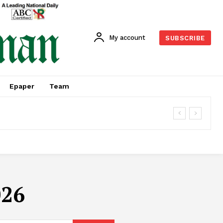
My account
SUBSCRIBE
Epaper
Team
026