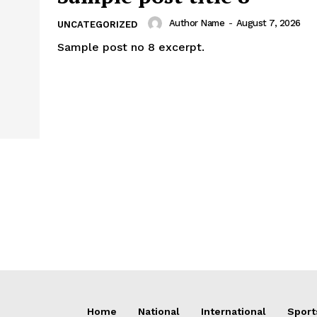
Author Name
-
August 7, 2026
UNCATEGORIZED
Sample post no 8 excerpt.
Home
National
International
Sport