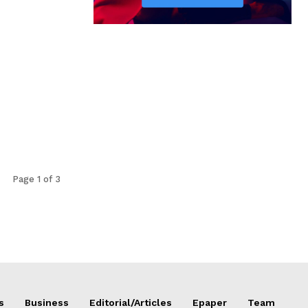
Page 1 of 3
s
Business
Editorial/Articles
Epaper
Team