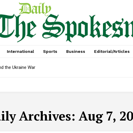
International
Sports
Business
Editorial/Articles
nd the Ukraine War
ily Archives: Aug 7, 2