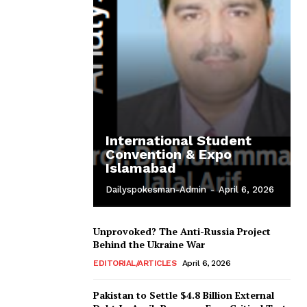
International Student
Convention & Expo
Islamabad
Dailyspokesman-Admin
-
April 6, 2026
Unprovoked? The Anti-Russia Project
Behind the Ukraine War
EDITORIAL/ARTICLES
April 6, 2026
Pakistan to Settle $4.8 Billion External