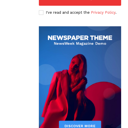
I've read and accept the
Privacy Policy
.