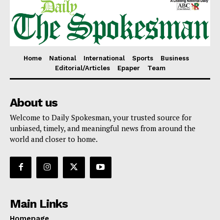
Home
National
International
Sports
Business
Editorial/Articles
Epaper
Team
About us
Welcome to Daily Spokesman, your trusted source for
unbiased, timely, and meaningful news from around the
world and closer to home.
Main Links
Homepage