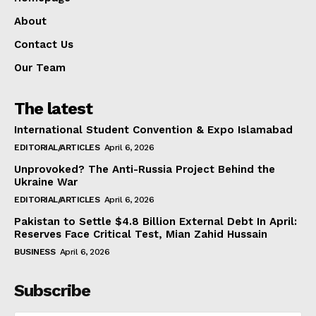
About
Contact Us
Our Team
The latest
International Student Convention & Expo Islamabad
EDITORIAL/ARTICLES
April 6, 2026
Unprovoked? The Anti-Russia Project Behind the
Ukraine War
EDITORIAL/ARTICLES
April 6, 2026
Pakistan to Settle $4.8 Billion External Debt In April:
Reserves Face Critical Test, Mian Zahid Hussain
BUSINESS
April 6, 2026
Subscribe