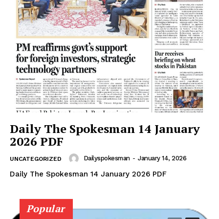
Daily The Spokesman 14 January
2026 PDF
Dailyspokesman
-
January 14, 2026
UNCATEGORIZED
Daily The Spokesman 14 January 2026 PDF
Popular