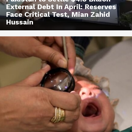
External Debt In April: Reserves
Face Critical Test, Mian Zahid
Hussain