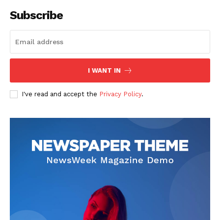
Subscribe
I WANT IN
I've read and accept the
Privacy Policy
.