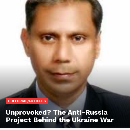
EDITORIAL/ARTICLES
Unprovoked? The Anti-Russia
Project Behind the Ukraine War