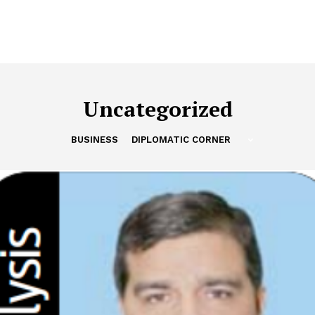
Uncategorized
BUSINESS
DIPLOMATIC CORNER