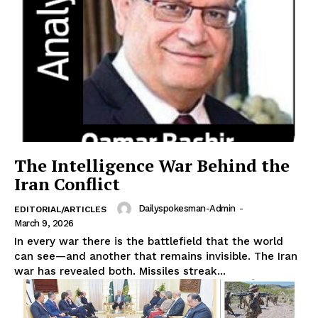
Main Links
Homepage
About
Contact Us
Our Team
The Intelligence War Behind the
Iran Conflict
Dailyspokesman-Admin
-
EDITORIAL/ARTICLES
March 9, 2026
In every war there is the battlefield that the world
can see—and another that remains invisible. The Iran
war has revealed both. Missiles streak...