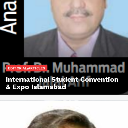
EDITORIAL/ARTICLES
International Student Convention
& Expo Islamabad