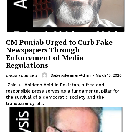
News Week
Magazine PRO
CM Punjab Urged to Curb Fake
Newspapers Through
Enforcement of Media
Regulations
Dailyspokesman-Admin
-
March 15, 2026
UNCATEGORIZED
Zain-ul-Abideen Abid In Pakistan, a free and
responsible press serves as a fundamental pillar for
the survival of a democratic society and the
transparency of...
SUBSCRIBE NOW