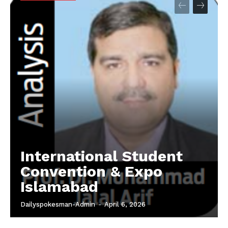
International Student
Convention & Expo
Islamabad
Dailyspokesman-Admin
-
April 6, 2026