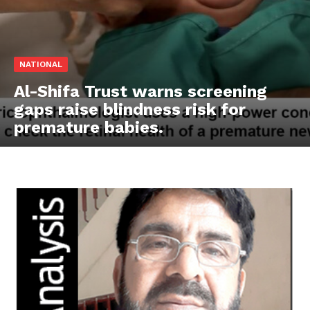
NATIONAL
Al-Shifa Trust warns screening
gaps raise blindness risk for
premature babies.