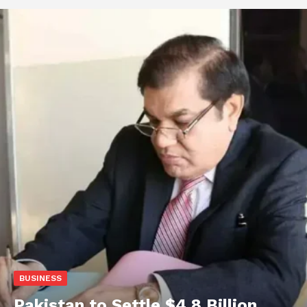
BUSINESS
Pakistan to Settle $4.8 Billion