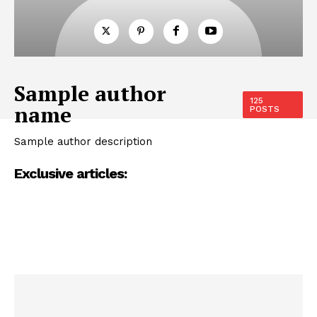
Sample author
125
name
POSTS
Sample author description
Exclusive articles: