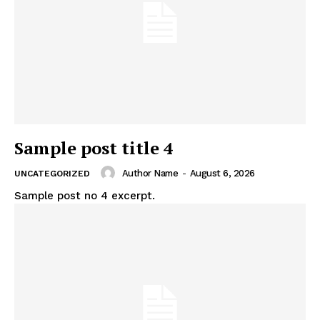
Sample post title 4
Author Name
-
August 6, 2026
UNCATEGORIZED
Sample post no 4 excerpt.