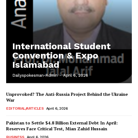
Main Links
Homepage
International Student
About
Convention & Expo
Contact Us
Islamabad
Our Team
Dailyspokesman-Admin
-
April 6, 2026
Unprovoked? The Anti-Russia Project Behind the Ukraine
War
EDITORIAL/ARTICLES
April 6, 2026
Pakistan to Settle $4.8 Billion External Debt In April:
Reserves Face Critical Test, Mian Zahid Hussain
BUSINESS
April 6, 2026