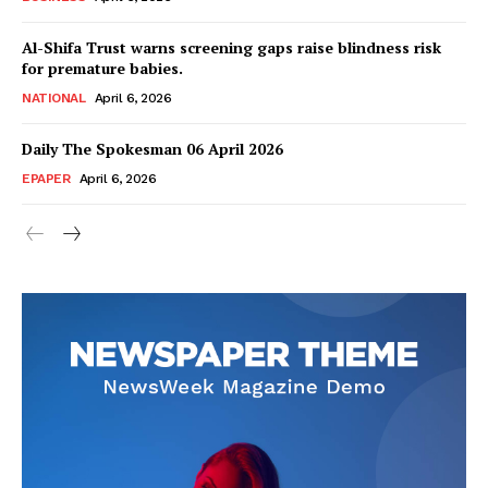
Al-Shifa Trust warns screening gaps raise blindness risk
for premature babies.
NATIONAL
April 6, 2026
Daily The Spokesman 06 April 2026
EPAPER
April 6, 2026