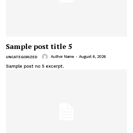
Sample post title 5
Author Name
-
August 6, 2026
UNCATEGORIZED
Sample post no 5 excerpt.