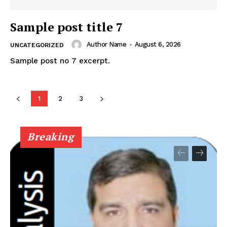
Sample post title 7
Author Name
-
August 6, 2026
UNCATEGORIZED
Sample post no 7 excerpt.
News Week
Magazine PRO
1
2
3
Breaking
SUBSCRIBE NOW