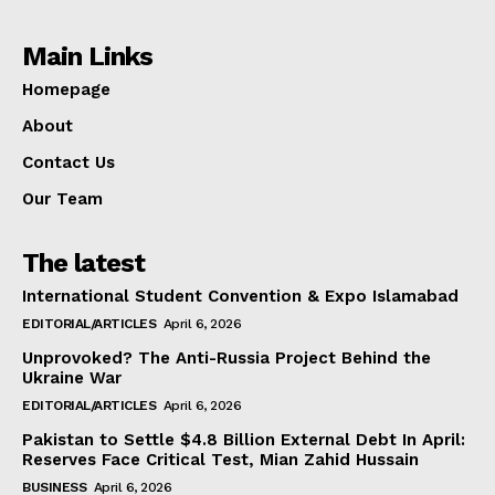
Main Links
Homepage
About
Contact Us
Our Team
The latest
International Student Convention & Expo Islamabad
EDITORIAL/ARTICLES
April 6, 2026
Unprovoked? The Anti-Russia Project Behind the
Ukraine War
EDITORIAL/ARTICLES
April 6, 2026
Pakistan to Settle $4.8 Billion External Debt In April:
Reserves Face Critical Test, Mian Zahid Hussain
BUSINESS
April 6, 2026