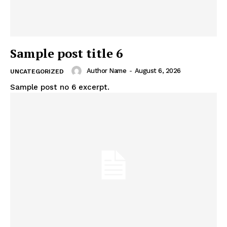
Sample post title 6
Author Name
-
August 6, 2026
UNCATEGORIZED
Sample post no 6 excerpt.