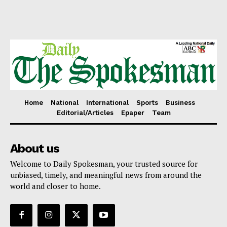
Home
National
International
Sports
Business
Editorial/Articles
Epaper
Team
About us
Welcome to Daily Spokesman, your trusted source for
unbiased, timely, and meaningful news from around the
world and closer to home.