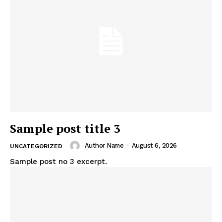
Sample post title 3
Author Name
-
August 6, 2026
UNCATEGORIZED
Sample post no 3 excerpt.