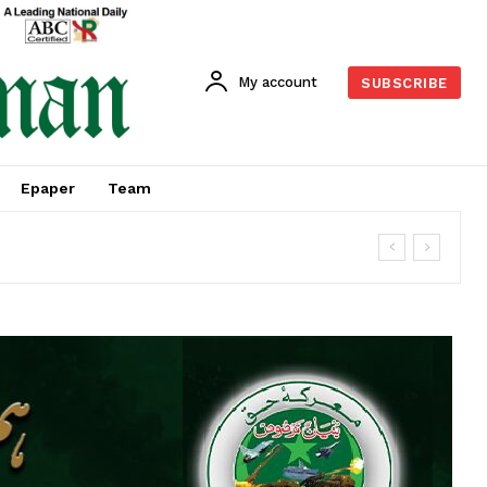
My account
SUBSCRIBE
Epaper
Team