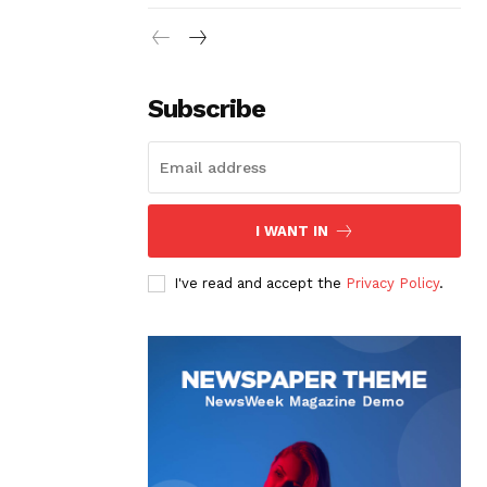
Subscribe
I WANT IN
I've read and accept the
Privacy Policy
.