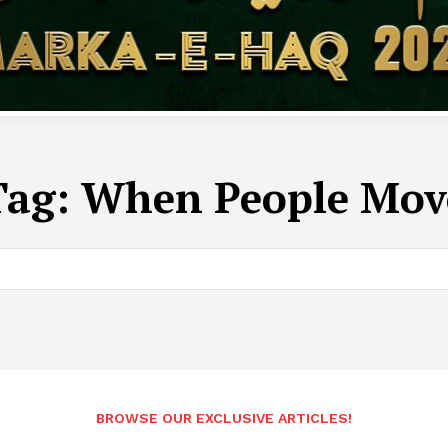
Tag:
When People Mov
BROWSE OUR EXCLUSIVE ARTICLES!