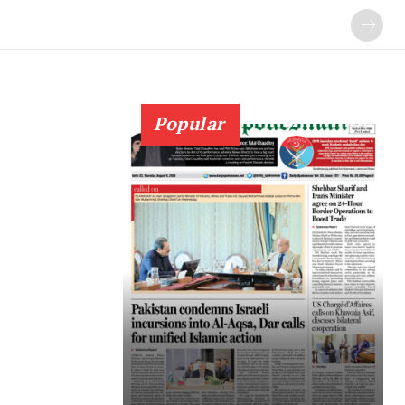
Popular