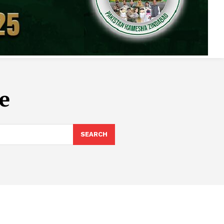
e
SEARCH