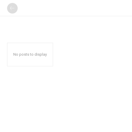
No posts to display