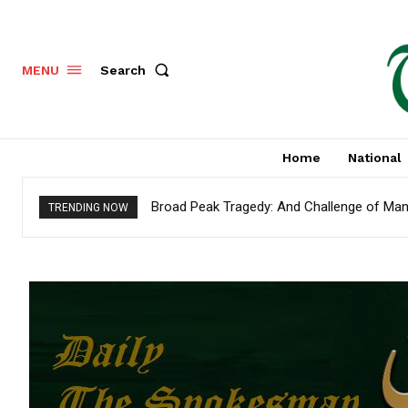
Search
MENU
Home
National
Broad Peak Tragedy: And Challenge of Man
TRENDING NOW