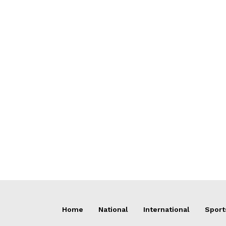
Home
National
International
Sport