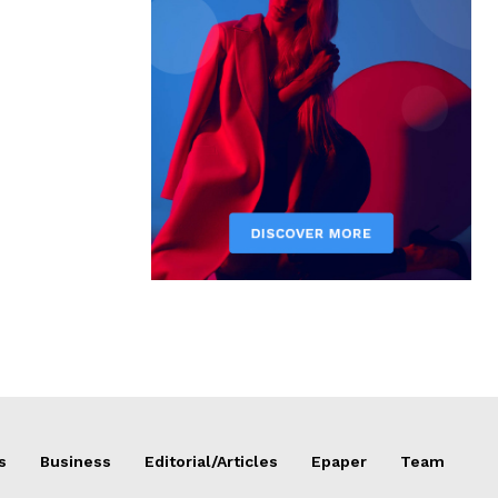
s
Business
Editorial/Articles
Epaper
Team