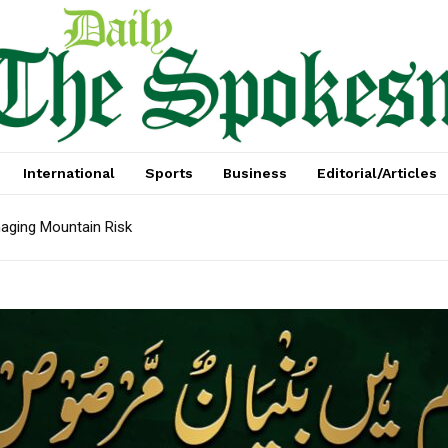
International
Sports
Business
Editorial/Articles
aging Mountain Risk