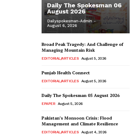
Daily The Spokesman 06
August 2026
Dailyspokesman-Admin
-
August 6, 2026
Broad Peak Tragedy: And Challenge of
Managing Mountain Risk
EDITORIAL/ARTICLES
August 5, 2026
Punjab Health Connect
EDITORIAL/ARTICLES
August 5, 2026
Daily The Spokesman 05 August 2026
EPAPER
August 5, 2026
Pakistan’s Monsoon Crisis: Flood
Management and Climate Resilience
EDITORIAL/ARTICLES
August 4, 2026