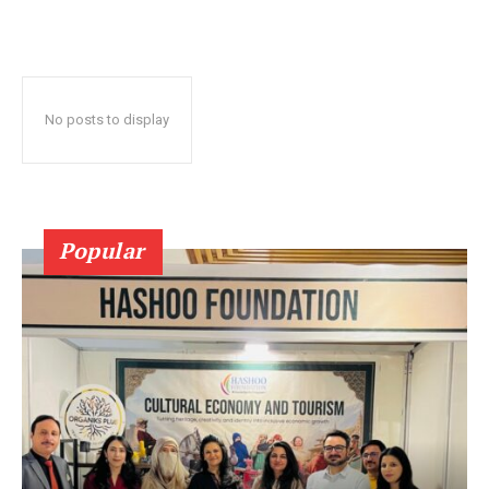
No posts to display
Popular