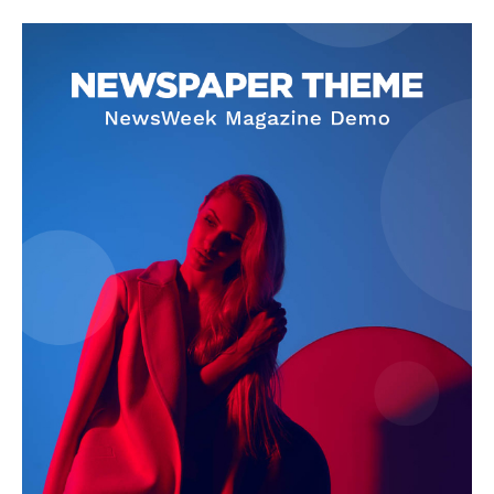
About
Contact Us
Our Team