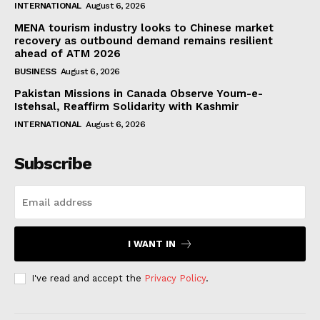
INTERNATIONAL
August 6, 2026
MENA tourism industry looks to Chinese market
recovery as outbound demand remains resilient
ahead of ATM 2026
BUSINESS
August 6, 2026
Pakistan Missions in Canada Observe Youm-e-
Istehsal, Reaffirm Solidarity with Kashmir
INTERNATIONAL
August 6, 2026
Subscribe
I WANT IN
I've read and accept the
Privacy Policy
.