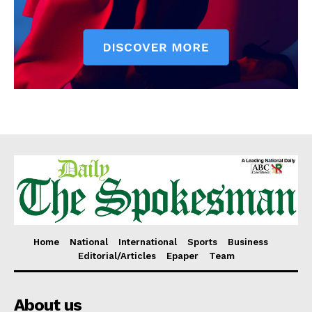
Home
National
International
Sports
Business
Editorial/Articles
Epaper
Team
About us