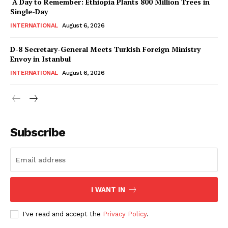
A Day to Remember: Ethiopia Plants 800 Million Trees in
Magazine PRO
Single-Day
INTERNATIONAL
August 6, 2026
D-8 Secretary-General Meets Turkish Foreign Ministry
Envoy in Istanbul
INTERNATIONAL
August 6, 2026
Subscribe
SUBSCRIBE NOW
I WANT IN
Main Links
I've read and accept the
Privacy Policy
.
Homepage