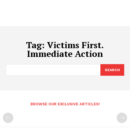
Tag:
Victims First.
Immediate Action
SEARCH
BROWSE OUR EXCLUSIVE ARTICLES!