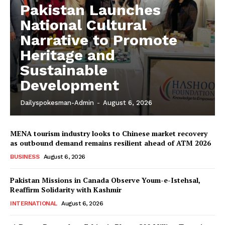
Pakistan Launches
National Cultural
Narrative to Promote
Heritage and
Sustainable
Development
Dailyspokesman-Admin
-
August 6, 2026
MENA tourism industry looks to Chinese market recovery
as outbound demand remains resilient ahead of ATM 2026
BUSINESS
August 6, 2026
Pakistan Missions in Canada Observe Youm-e-Istehsal,
Reaffirm Solidarity with Kashmir
INTERNATIONAL
August 6, 2026
News Week