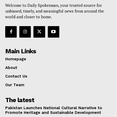
Welcome to Daily Spokesman, your trusted source for
unbiased, timely, and meaningful news from around the
world and closer to home.
Main Links
Homepage
About
Contact Us
Our Team
The latest
Pakistan Launches National Cultural Narrative to
Promote Heritage and Sustainable Development