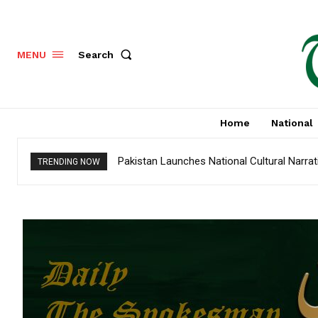
Search
MENU
Home
National
Pakistan Launches National Cultural Narra
TRENDING NOW