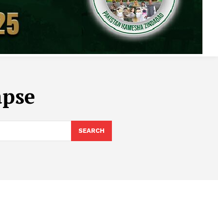
apse
SEARCH