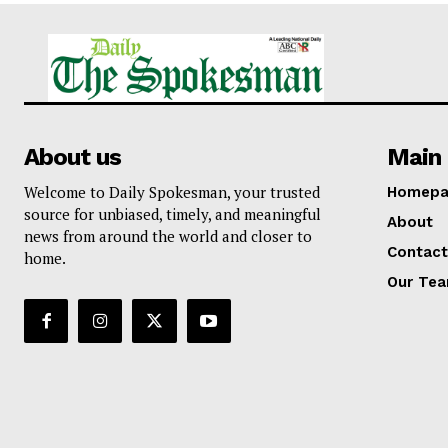
About us
Main 
Welcome to Daily Spokesman, your trusted
Homepa
source for unbiased, timely, and meaningful
About
news from around the world and closer to
Contact
home.
Our Te