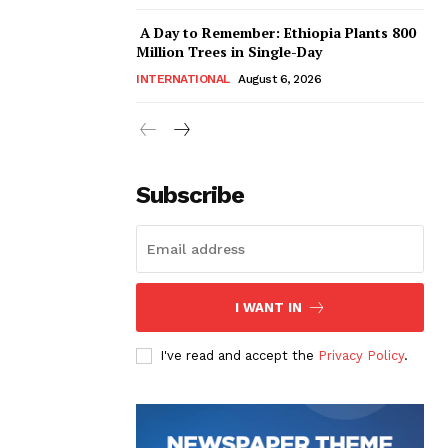
A Day to Remember: Ethiopia Plants 800
Million Trees in Single-Day
INTERNATIONAL
August 6, 2026
Subscribe
I WANT IN
I've read and accept the
Privacy Policy
.