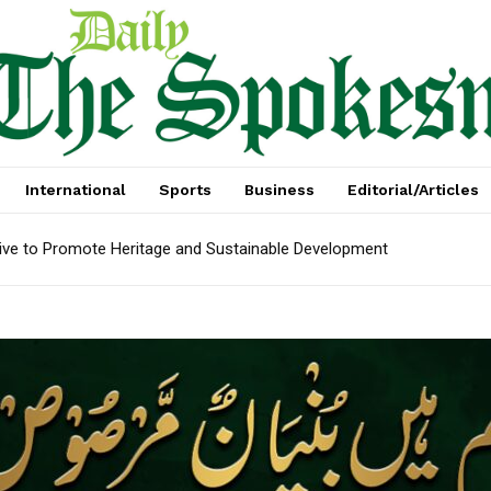
International
Sports
Business
Editorial/Articles
tive to Promote Heritage and Sustainable Development