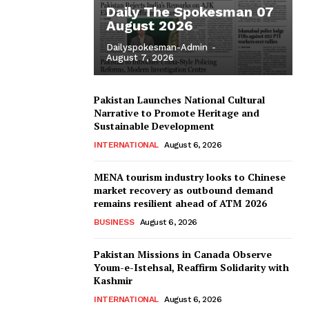
Daily The Spokesman 07
August 2026
Dailyspokesman-Admin
-
August 7, 2026
Pakistan Launches National Cultural
Narrative to Promote Heritage and
Sustainable Development
INTERNATIONAL
August 6, 2026
MENA tourism industry looks to Chinese
market recovery as outbound demand
remains resilient ahead of ATM 2026
BUSINESS
August 6, 2026
Pakistan Missions in Canada Observe
Youm-e-Istehsal, Reaffirm Solidarity with
Kashmir
INTERNATIONAL
August 6, 2026