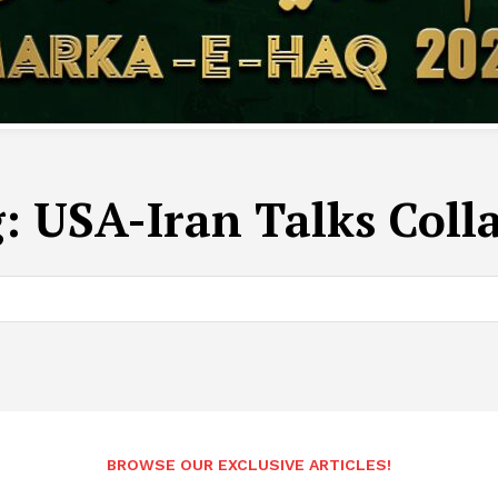
g:
USA-Iran Talks Coll
BROWSE OUR EXCLUSIVE ARTICLES!