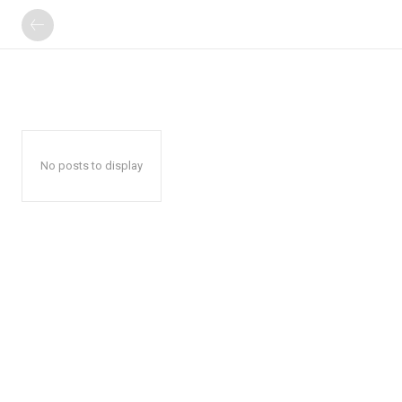
No posts to display