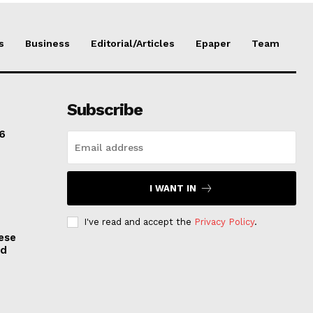
s
Business
Editorial/Articles
Epaper
Team
Subscribe
6
I WANT IN
I've read and accept the
Privacy Policy
.
ese
nd