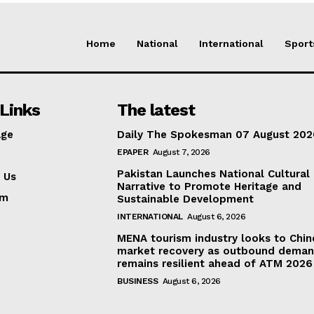
Home
National
International
Sport
Links
The latest
ge
Daily The Spokesman 07 August 202
EPAPER
August 7, 2026
Pakistan Launches National Cultural
 Us
Narrative to Promote Heritage and
am
Sustainable Development
INTERNATIONAL
August 6, 2026
MENA tourism industry looks to Chin
market recovery as outbound dema
remains resilient ahead of ATM 2026
BUSINESS
August 6, 2026