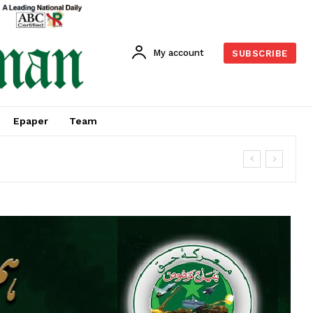
My account
SUBSCRIBE
Epaper
Team