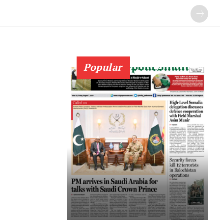
Popular