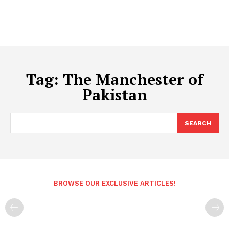
Tag:
The Manchester of
Pakistan
SEARCH
BROWSE OUR EXCLUSIVE ARTICLES!