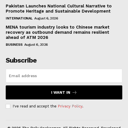
Pakistan Launches National Cultural Narrative to
Promote Heritage and Sustainable Development
INTERNATIONAL
August 6, 2026
MENA tourism industry looks to Chinese market
recovery as outbound demand remains resilient
ahead of ATM 2026
BUSINESS
August 6, 2026
Subscribe
I WANT IN
I've read and accept the
Privacy Policy
.