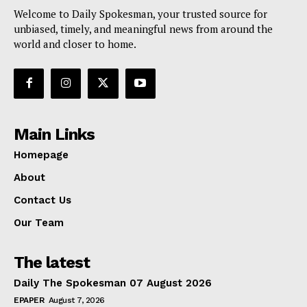
Welcome to Daily Spokesman, your trusted source for
unbiased, timely, and meaningful news from around the
world and closer to home.
Main Links
Homepage
About
Contact Us
Our Team
The latest
Daily The Spokesman 07 August 2026
EPAPER
August 7, 2026