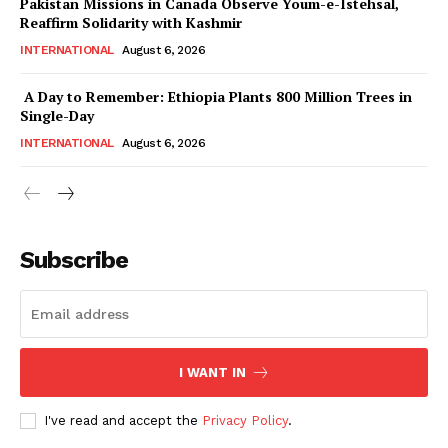
Pakistan Missions in Canada Observe Youm-e-Istehsal,
Reaffirm Solidarity with Kashmir
INTERNATIONAL
August 6, 2026
A Day to Remember: Ethiopia Plants 800 Million Trees in
Single-Day
INTERNATIONAL
August 6, 2026
Subscribe
I WANT IN
I've read and accept the
Privacy Policy
.