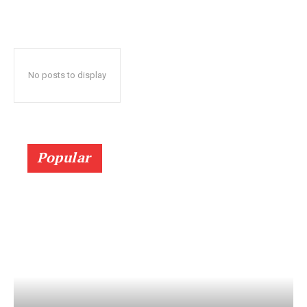
No posts to display
Popular