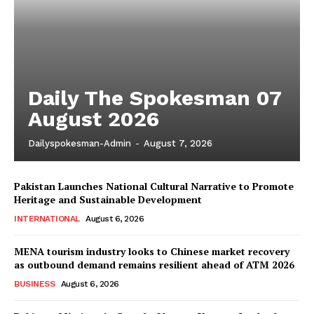
Daily The Spokesman 07
August 2026
Dailyspokesman-Admin
-
August 7, 2026
Pakistan Launches National Cultural Narrative to Promote
Heritage and Sustainable Development
INTERNATIONAL
August 6, 2026
MENA tourism industry looks to Chinese market recovery
as outbound demand remains resilient ahead of ATM 2026
BUSINESS
August 6, 2026