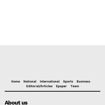
Home
National
International
Sports
Business
Editorial/Articles
Epaper
Team
About us