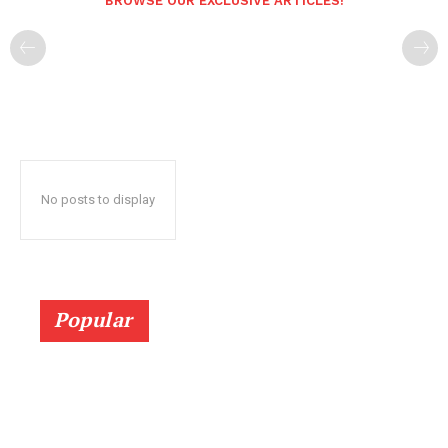
BROWSE OUR EXCLUSIVE ARTICLES!
No posts to display
Popular