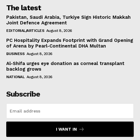
The latest
Pakistan, Saudi Arabia, Turkiye Sign Historic Makkah
Joint Defence Agreement
EDITORIAL/ARTICLES
August 8, 2026
PC Hospitality Expands Footprint with Grand Opening
of Arena by Pearl-Continental DHA Multan
BUSINESS
August 8, 2026
Al-Shifa urges eye donation as corneal transplant
backlog grows
NATIONAL
August 8, 2026
Subscribe
I WANT IN