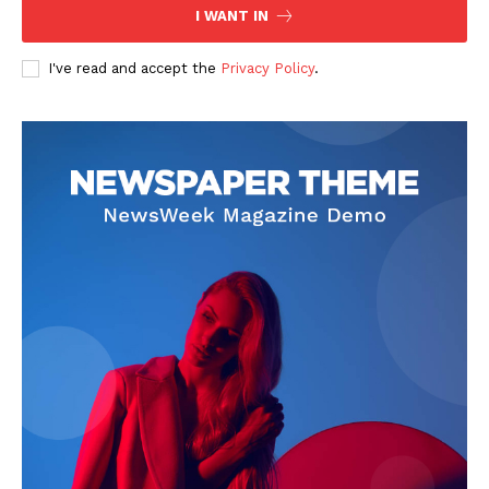
I WANT IN
I've read and accept the
Privacy Policy
.