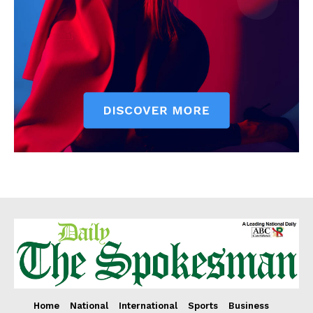
Home
National
International
Sports
Business