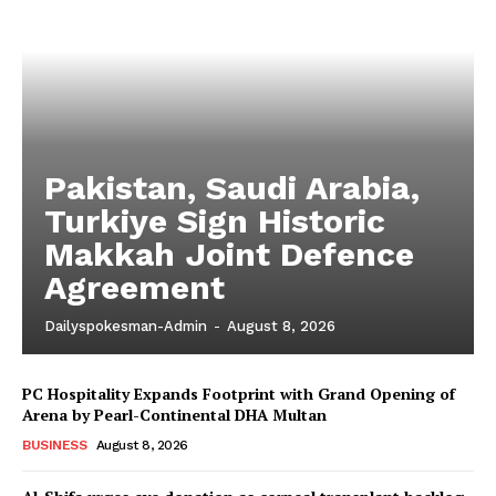
Pakistan, Saudi Arabia,
Turkiye Sign Historic
Makkah Joint Defence
Agreement
Dailyspokesman-Admin
-
August 8, 2026
PC Hospitality Expands Footprint with Grand Opening of
Arena by Pearl-Continental DHA Multan
BUSINESS
August 8, 2026