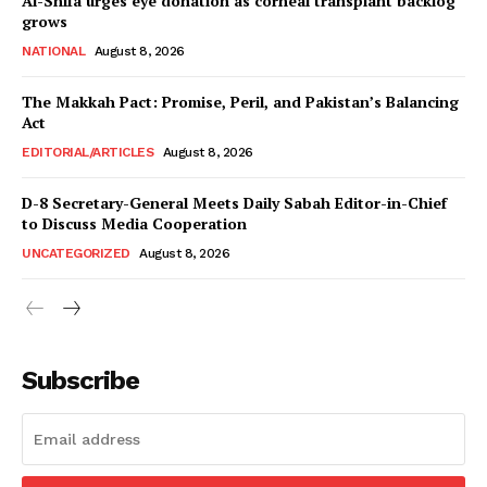
Al-Shifa urges eye donation as corneal transplant backlog
grows
NATIONAL
August 8, 2026
The Makkah Pact: Promise, Peril, and Pakistan’s Balancing
Act
EDITORIAL/ARTICLES
August 8, 2026
D-8 Secretary-General Meets Daily Sabah Editor-in-Chief
to Discuss Media Cooperation
UNCATEGORIZED
August 8, 2026
Subscribe