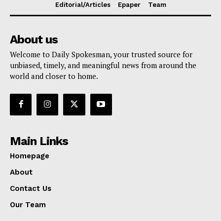
Editorial/Articles
Epaper
Team
About us
Welcome to Daily Spokesman, your trusted source for
unbiased, timely, and meaningful news from around the
world and closer to home.
Main Links
Homepage
About
Contact Us
Our Team