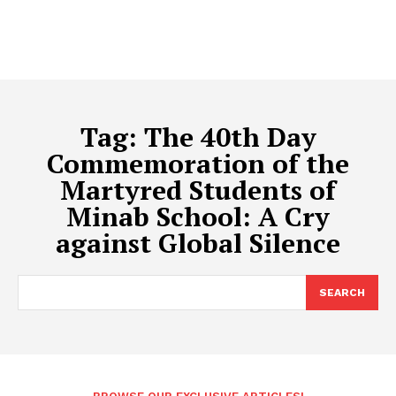
Tag:
The 40th Day
Commemoration of the
Martyred Students of
Minab School: A Cry
against Global Silence
SEARCH