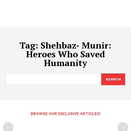
Tag:
Shehbaz- Munir:
Heroes Who Saved
Humanity
SEARCH
BROWSE OUR EXCLUSIVE ARTICLES!