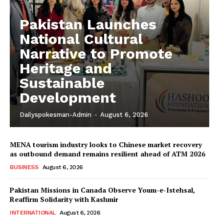
Pakistan Launches
National Cultural
Narrative to Promote
Heritage and
Sustainable
Development
Dailyspokesman-Admin
-
August 6, 2026
MENA tourism industry looks to Chinese market recovery
as outbound demand remains resilient ahead of ATM 2026
BUSINESS
August 6, 2026
Pakistan Missions in Canada Observe Youm-e-Istehsal,
Reaffirm Solidarity with Kashmir
INTERNATIONAL
August 6, 2026