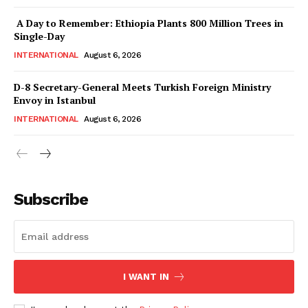
News Week
Magazine PRO
A Day to Remember: Ethiopia Plants 800 Million Trees in
Single-Day
INTERNATIONAL
August 6, 2026
D-8 Secretary-General Meets Turkish Foreign Ministry
Envoy in Istanbul
INTERNATIONAL
August 6, 2026
Subscribe
SUBSCRIBE NOW
Main Links
I WANT IN