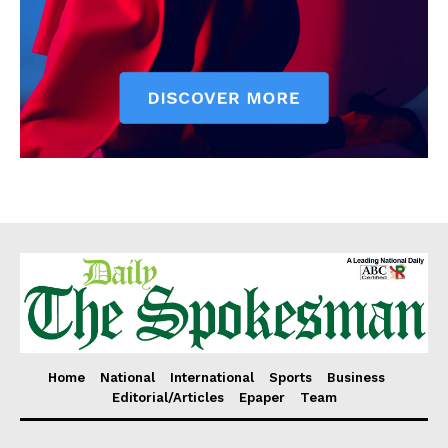
Home
National
International
Sports
Business
Editorial/Articles
Epaper
Team