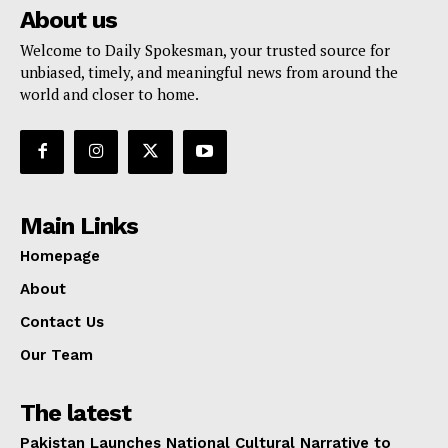
About us
Welcome to Daily Spokesman, your trusted source for
unbiased, timely, and meaningful news from around the
world and closer to home.
Main Links
Homepage
About
Contact Us
Our Team
The latest
Pakistan Launches National Cultural Narrative to