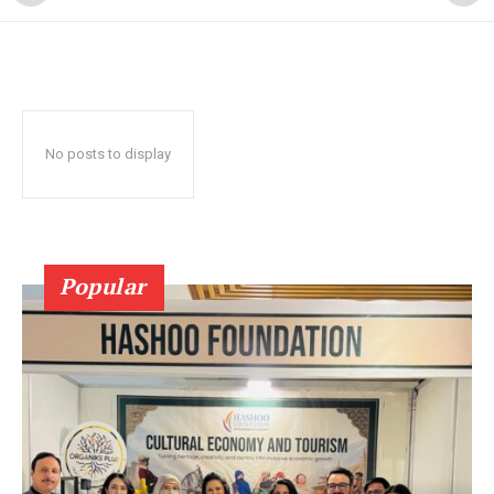
No posts to display
Popular