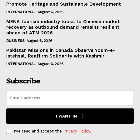
Promote Heritage and Sustainable Development
INTERNATIONAL
August 6, 2026
MENA tourism industry looks to Chinese market
recovery as outbound demand remains resilient
ahead of ATM 2026
BUSINESS
August 6, 2026
Pakistan Missions in Canada Observe Youm-e-
Istehsal, Reaffirm Solidarity with Kashmir
INTERNATIONAL
August 6, 2026
Subscribe
I WANT IN
I've read and accept the
Privacy Policy
.