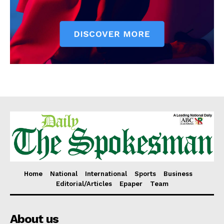
Home
National
International
Sports
Business
Editorial/Articles
Epaper
Team
About us