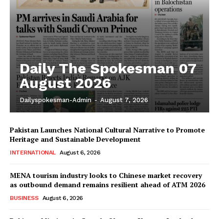
Daily The Spokesman 07
August 2026
Dailyspokesman-Admin
-
August 7, 2026
Pakistan Launches National Cultural Narrative to Promote
Heritage and Sustainable Development
INTERNATIONAL
August 6, 2026
MENA tourism industry looks to Chinese market recovery
as outbound demand remains resilient ahead of ATM 2026
BUSINESS
August 6, 2026
News Week