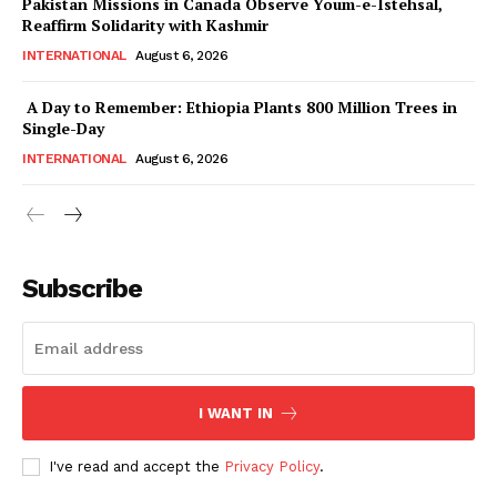
Pakistan Missions in Canada Observe Youm-e-Istehsal,
Magazine PRO
Reaffirm Solidarity with Kashmir
INTERNATIONAL
August 6, 2026
A Day to Remember: Ethiopia Plants 800 Million Trees in
Single-Day
INTERNATIONAL
August 6, 2026
Subscribe
SUBSCRIBE NOW
I WANT IN
Main Links
I've read and accept the
Privacy Policy
.
Homepage