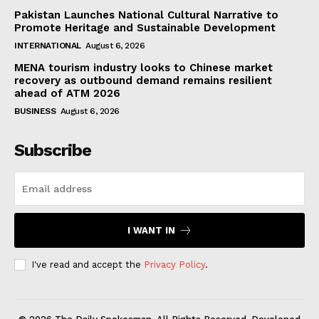
Pakistan Launches National Cultural Narrative to
Promote Heritage and Sustainable Development
INTERNATIONAL
August 6, 2026
MENA tourism industry looks to Chinese market
recovery as outbound demand remains resilient
ahead of ATM 2026
BUSINESS
August 6, 2026
Subscribe
I WANT IN
I've read and accept the
Privacy Policy
.