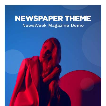
About
Contact Us
Our Team