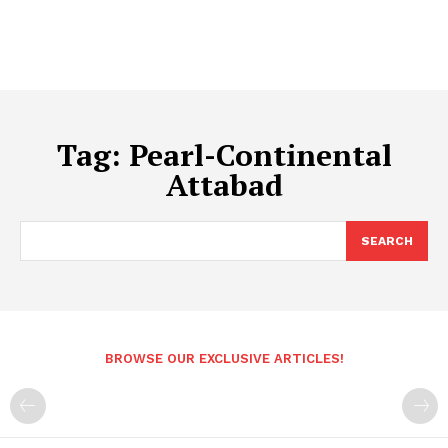
Tag:
Pearl-Continental
Attabad
SEARCH
BROWSE OUR EXCLUSIVE ARTICLES!