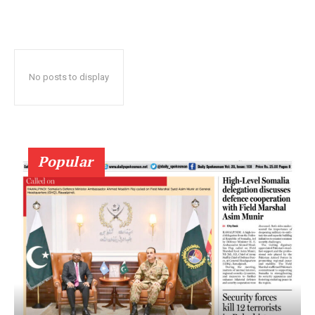
No posts to display
Popular