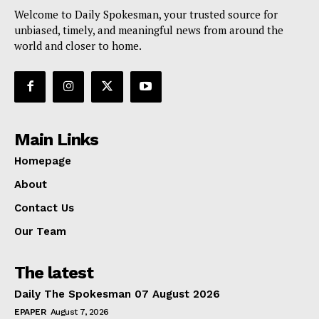
Welcome to Daily Spokesman, your trusted source for
unbiased, timely, and meaningful news from around the
world and closer to home.
Main Links
Homepage
About
Contact Us
Our Team
The latest
Daily The Spokesman 07 August 2026
EPAPER
August 7, 2026