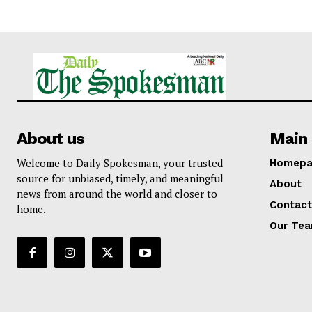
About us
Main 
Welcome to Daily Spokesman, your trusted
Homepa
source for unbiased, timely, and meaningful
About
news from around the world and closer to
Contact
home.
Our Te