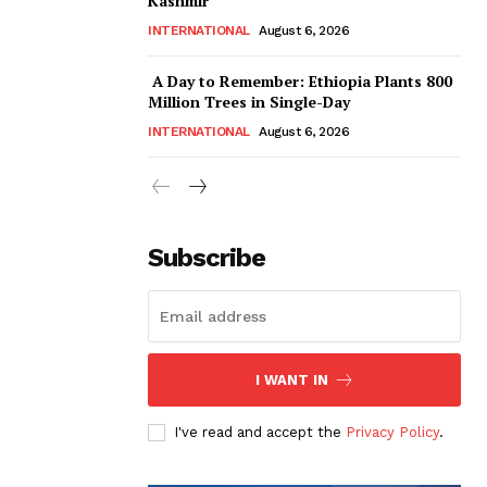
Kashmir
INTERNATIONAL
August 6, 2026
A Day to Remember: Ethiopia Plants 800
Million Trees in Single-Day
INTERNATIONAL
August 6, 2026
Subscribe
I WANT IN
I've read and accept the
Privacy Policy
.