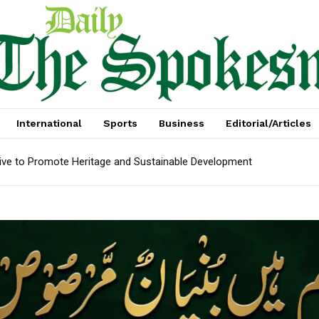
International
Sports
Business
Editorial/Articles
tive to Promote Heritage and Sustainable Development