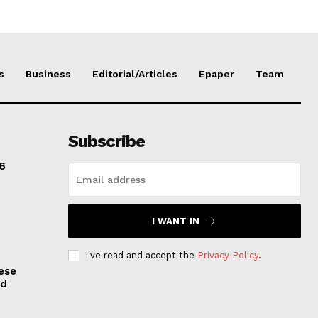
s
Business
Editorial/Articles
Epaper
Team
Subscribe
6
I WANT IN
I've read and accept the
Privacy Policy
.
ese
nd