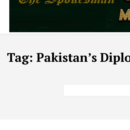
Tag:
Pakistan’s Dipl