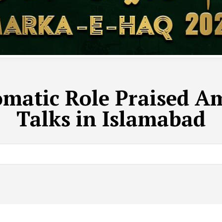
omatic Role Praised A
Talks in Islamabad