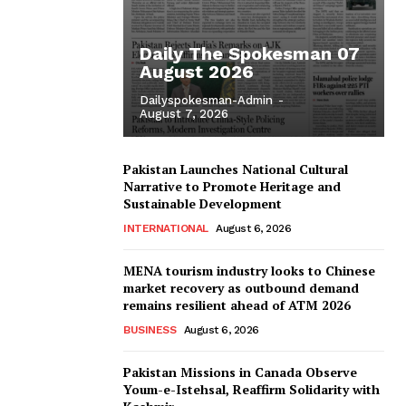
Daily The Spokesman 07
August 2026
Dailyspokesman-Admin
-
August 7, 2026
Pakistan Launches National Cultural
Narrative to Promote Heritage and
Sustainable Development
INTERNATIONAL
August 6, 2026
MENA tourism industry looks to Chinese
market recovery as outbound demand
remains resilient ahead of ATM 2026
BUSINESS
August 6, 2026
Pakistan Missions in Canada Observe
Youm-e-Istehsal, Reaffirm Solidarity with