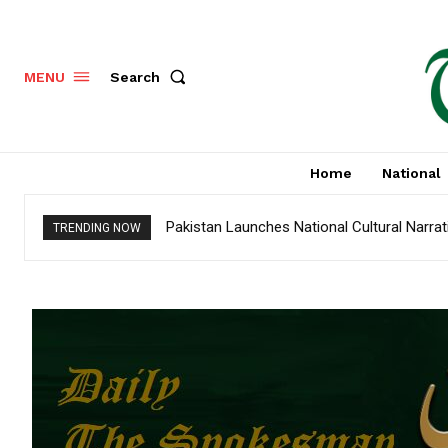
Search
MENU
Home
National
Pakistan Launches National Cultural Narra
TRENDING NOW