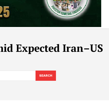
mid Expected Iran–US
SEARCH