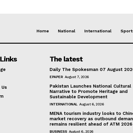
Home
National
International
Sport
Links
The latest
ge
Daily The Spokesman 07 August 202
EPAPER
August 7, 2026
Pakistan Launches National Cultural
 Us
Narrative to Promote Heritage and
am
Sustainable Development
INTERNATIONAL
August 6, 2026
MENA tourism industry looks to Chin
market recovery as outbound dema
remains resilient ahead of ATM 2026
BUSINESS
August 6, 2026