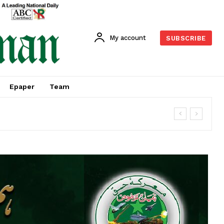
My account
SUBSCRIBE
Epaper
Team