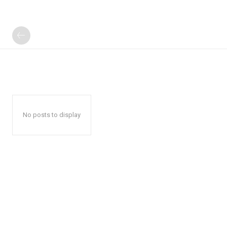
No posts to display