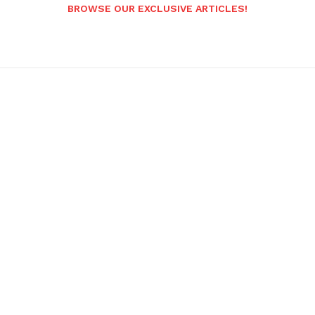
BROWSE OUR EXCLUSIVE ARTICLES!