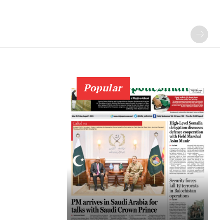
Popular