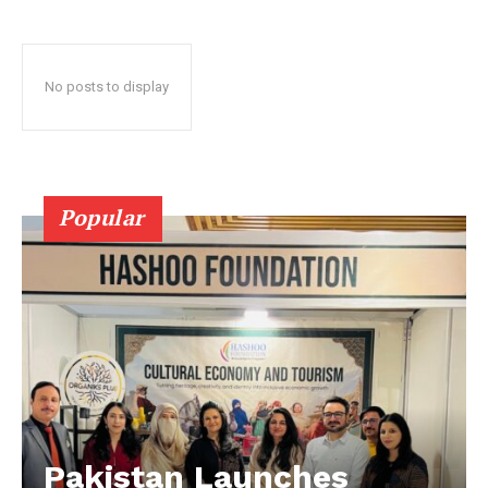
No posts to display
Popular
Pakistan Launches