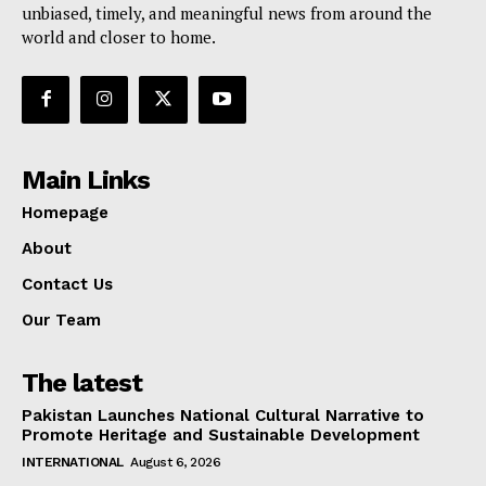
unbiased, timely, and meaningful news from around the
world and closer to home.
Main Links
Homepage
About
Contact Us
Our Team
The latest
Pakistan Launches National Cultural Narrative to
Promote Heritage and Sustainable Development
INTERNATIONAL
August 6, 2026