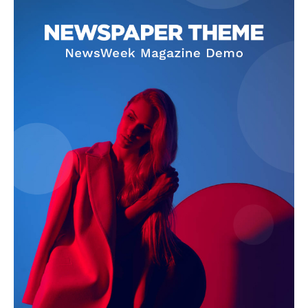
About
Contact Us
Our Team