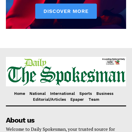
Home
National
International
Sports
Business
Editorial/Articles
Epaper
Team
About us
Welcome to Daily Spokesman, your trusted source for