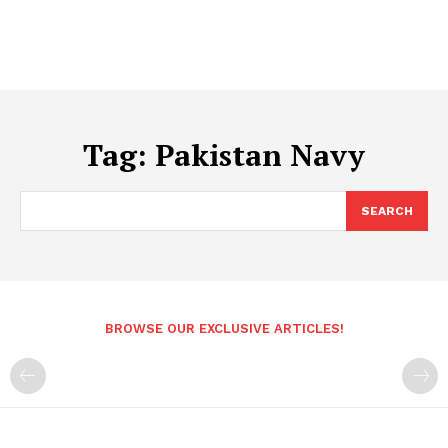
Tag:
Pakistan Navy
SEARCH
BROWSE OUR EXCLUSIVE ARTICLES!