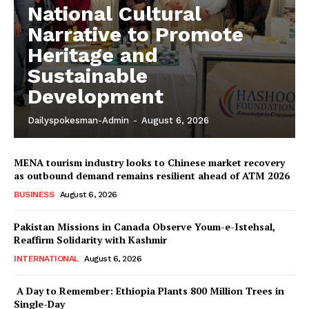
National Cultural
Narrative to Promote
Heritage and
Sustainable
Development
Dailyspokesman-Admin
-
August 6, 2026
MENA tourism industry looks to Chinese market recovery
as outbound demand remains resilient ahead of ATM 2026
BUSINESS
August 6, 2026
Pakistan Missions in Canada Observe Youm-e-Istehsal,
Reaffirm Solidarity with Kashmir
INTERNATIONAL
August 6, 2026
A Day to Remember: Ethiopia Plants 800 Million Trees in
News Week
Single-Day