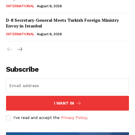
Magazine PRO
INTERNATIONAL
August 6, 2026
D-8 Secretary-General Meets Turkish Foreign Ministry
Envoy in Istanbul
INTERNATIONAL
August 6, 2026
Subscribe
SUBSCRIBE NOW
I WANT IN
Main Links
I've read and accept the
Privacy Policy
.
Homepage