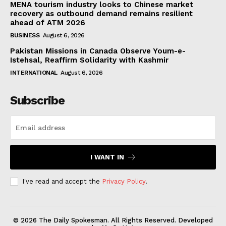
MENA tourism industry looks to Chinese market
recovery as outbound demand remains resilient
ahead of ATM 2026
BUSINESS
August 6, 2026
Pakistan Missions in Canada Observe Youm-e-
Istehsal, Reaffirm Solidarity with Kashmir
INTERNATIONAL
August 6, 2026
Subscribe
I WANT IN
I've read and accept the
Privacy Policy
.
© 2026 The Daily Spokesman. All Rights Reserved. Developed