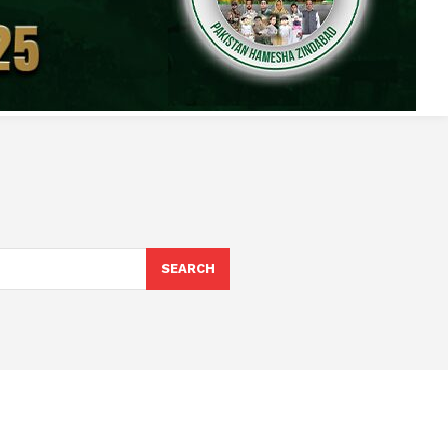
SEARCH