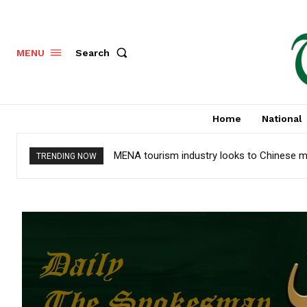
Search
MENU
Home
National
MENA tourism industry looks to Chinese m
TRENDING NOW