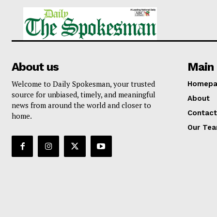
About us
Main 
Welcome to Daily Spokesman, your trusted
Homepa
source for unbiased, timely, and meaningful
About
news from around the world and closer to
Contact
home.
Our Te