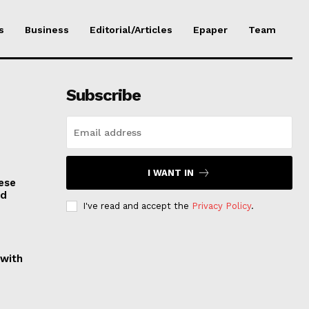
s
Business
Editorial/Articles
Epaper
Team
Subscribe
I WANT IN
ese
nd
I've read and accept the
Privacy Policy
.
 with