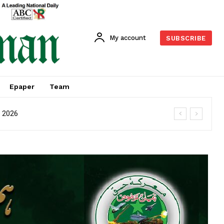
My account
SUBSCRIBE
Epaper
Team
M 2026