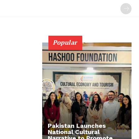
Popular
Pakistan Launches
National Cultural
Narrative to Promote