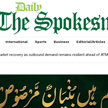
International
Sports
Business
Editorial/Articles
arket recovery as outbound demand remains resilient ahead of AT