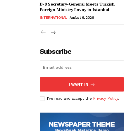
D-8 Secretary-General Meets Turkish
Foreign Ministry Envoy in Istanbul
INTERNATIONAL
August 6, 2026
Subscribe
I WANT IN
I've read and accept the
Privacy Policy
.