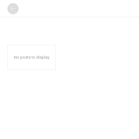
No posts to display