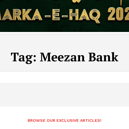
Tag:
Meezan Bank
BROWSE OUR EXCLUSIVE ARTICLES!