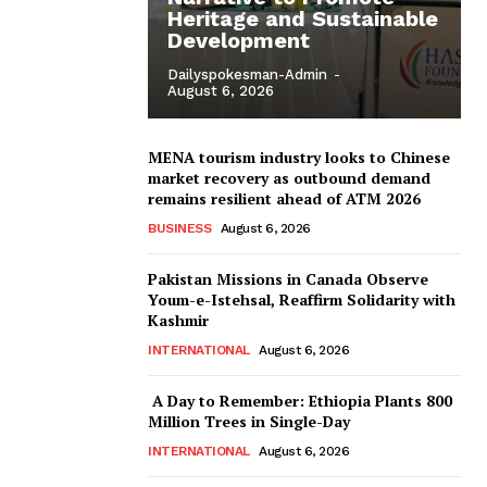
Heritage and Sustainable
Development
Dailyspokesman-Admin
-
August 6, 2026
MENA tourism industry looks to Chinese
market recovery as outbound demand
remains resilient ahead of ATM 2026
BUSINESS
August 6, 2026
Pakistan Missions in Canada Observe
Youm-e-Istehsal, Reaffirm Solidarity with
Kashmir
INTERNATIONAL
August 6, 2026
A Day to Remember: Ethiopia Plants 800
Million Trees in Single-Day
INTERNATIONAL
August 6, 2026