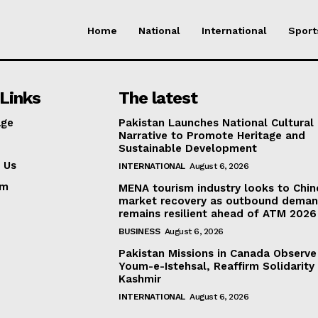
Home
National
International
Sport
Links
The latest
ge
Pakistan Launches National Cultural
Narrative to Promote Heritage and
Sustainable Development
 Us
INTERNATIONAL
August 6, 2026
am
MENA tourism industry looks to Chin
market recovery as outbound dema
remains resilient ahead of ATM 2026
BUSINESS
August 6, 2026
Pakistan Missions in Canada Observe
Youm-e-Istehsal, Reaffirm Solidarity
Kashmir
INTERNATIONAL
August 6, 2026