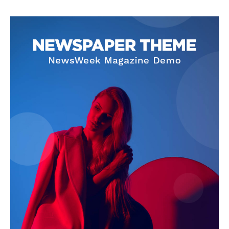
About
Contact Us
Our Team