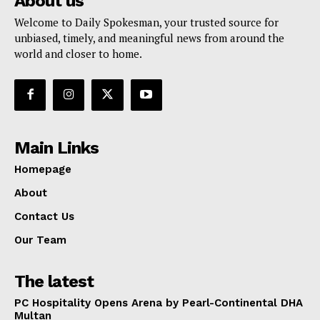
About us
Welcome to Daily Spokesman, your trusted source for
unbiased, timely, and meaningful news from around the
world and closer to home.
Main Links
Homepage
About
Contact Us
Our Team
The latest
PC Hospitality Opens Arena by Pearl-Continental DHA
Multan