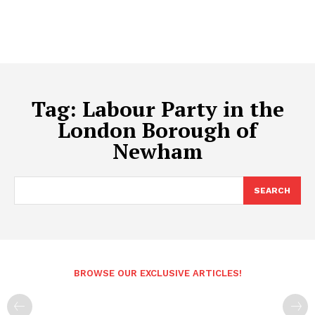
Tag:
Labour Party in the
London Borough of
Newham
SEARCH
BROWSE OUR EXCLUSIVE ARTICLES!