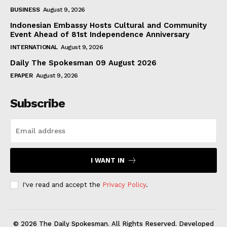
BUSINESS
August 9, 2026
Indonesian Embassy Hosts Cultural and Community
Event Ahead of 81st Independence Anniversary
INTERNATIONAL
August 9, 2026
Daily The Spokesman 09 August 2026
EPAPER
August 9, 2026
Subscribe
I WANT IN
I've read and accept the
Privacy Policy
.
© 2026 The Daily Spokesman. All Rights Reserved. Developed