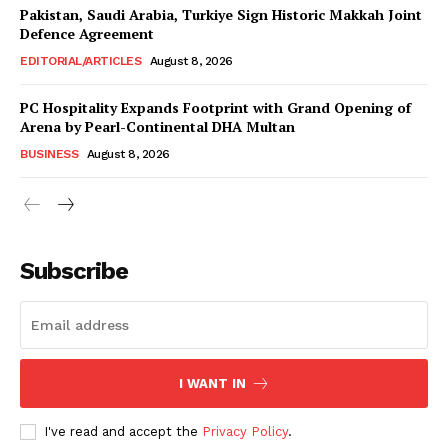
Magazine PRO
Pakistan, Saudi Arabia, Turkiye Sign Historic Makkah Joint
Defence Agreement
EDITORIAL/ARTICLES
August 8, 2026
PC Hospitality Expands Footprint with Grand Opening of
Arena by Pearl-Continental DHA Multan
BUSINESS
August 8, 2026
Subscribe
SUBSCRIBE NOW
Main Links
I WANT IN
Homepage
I've read and accept the
Privacy Policy
.