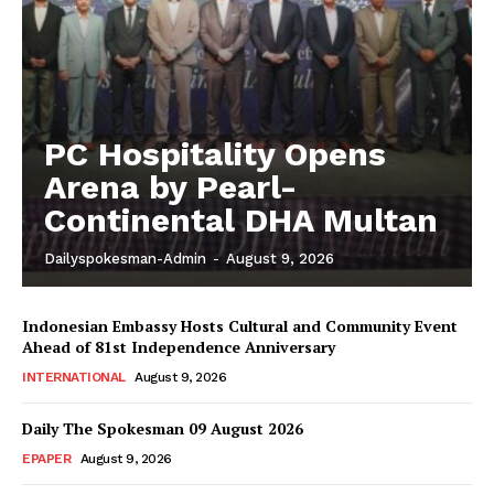
PC Hospitality Opens
Arena by Pearl-
Continental DHA Multan
Dailyspokesman-Admin
-
August 9, 2026
Indonesian Embassy Hosts Cultural and Community Event
Ahead of 81st Independence Anniversary
INTERNATIONAL
August 9, 2026
Daily The Spokesman 09 August 2026
EPAPER
August 9, 2026
News Week