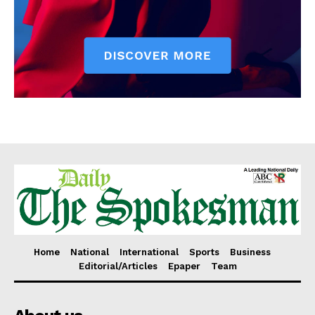
Home
National
International
Sports
Business
Editorial/Articles
Epaper
Team