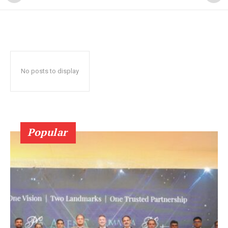
No posts to display
Popular