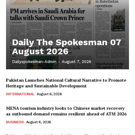
Daily The Spokesman 07
August 2026
Dailyspokesman-Admin
-
August 7, 2026
Pakistan Launches National Cultural Narrative to Promote
Heritage and Sustainable Development
INTERNATIONAL
August 6, 2026
MENA tourism industry looks to Chinese market recovery
as outbound demand remains resilient ahead of ATM 2026
BUSINESS
August 6, 2026
News Week