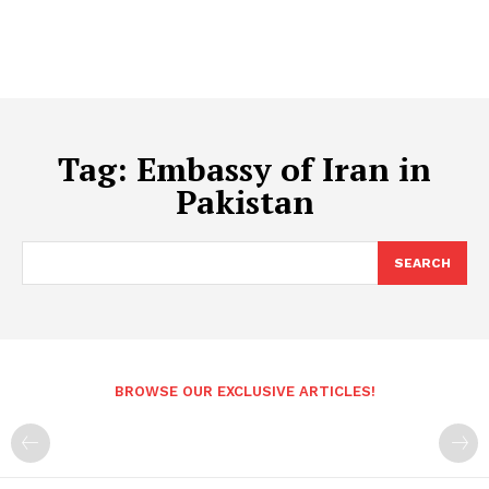
Tag:
Embassy of Iran in
Pakistan
SEARCH
BROWSE OUR EXCLUSIVE ARTICLES!