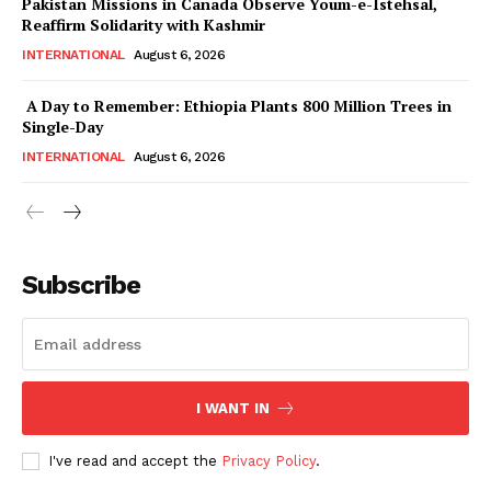
Pakistan Missions in Canada Observe Youm-e-Istehsal,
Magazine PRO
Reaffirm Solidarity with Kashmir
INTERNATIONAL
August 6, 2026
A Day to Remember: Ethiopia Plants 800 Million Trees in
Single-Day
INTERNATIONAL
August 6, 2026
Subscribe
SUBSCRIBE NOW
I WANT IN
Main Links
I've read and accept the
Privacy Policy
.
Homepage