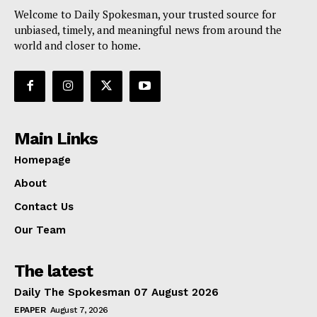
Welcome to Daily Spokesman, your trusted source for
unbiased, timely, and meaningful news from around the
world and closer to home.
Main Links
Homepage
About
Contact Us
Our Team
The latest
Daily The Spokesman 07 August 2026
EPAPER
August 7, 2026