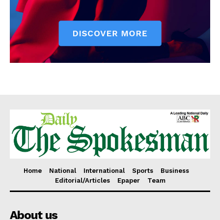
Home
National
International
Sports
Business
Editorial/Articles
Epaper
Team
About us