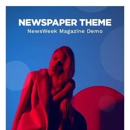
About
Contact Us
Our Team