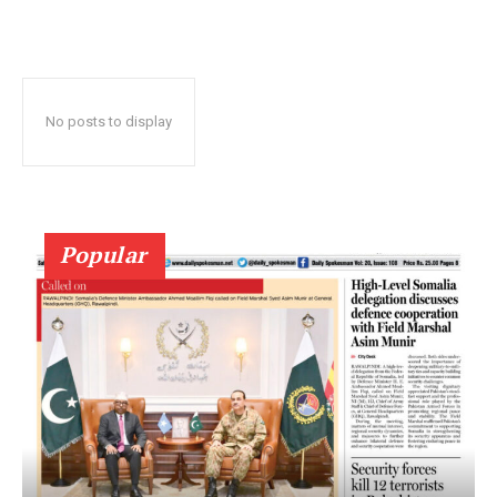
No posts to display
Popular