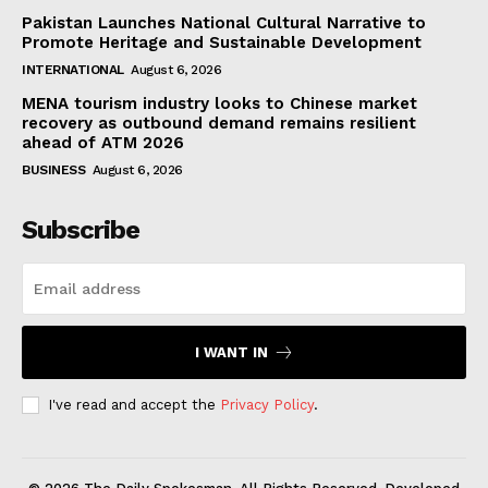
Pakistan Launches National Cultural Narrative to
Promote Heritage and Sustainable Development
INTERNATIONAL
August 6, 2026
MENA tourism industry looks to Chinese market
recovery as outbound demand remains resilient
ahead of ATM 2026
BUSINESS
August 6, 2026
Subscribe
I WANT IN
I've read and accept the
Privacy Policy
.