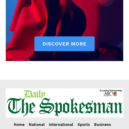
Home
National
International
Sports
Business