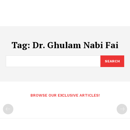
Tag:
Dr. Ghulam Nabi Fai
SEARCH
BROWSE OUR EXCLUSIVE ARTICLES!