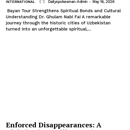
Dailyspokesman-Admin
-
May 16, 2026
INTERNATIONAL
Bayan Tour Strengthens Spiritual Bonds and Cultural
Understanding Dr. Ghulam Nabi Fai A remarkable
journey through the historic cities of Uzbekistan
turned into an unforgettable spiritual,...
Enforced Disappearances: A