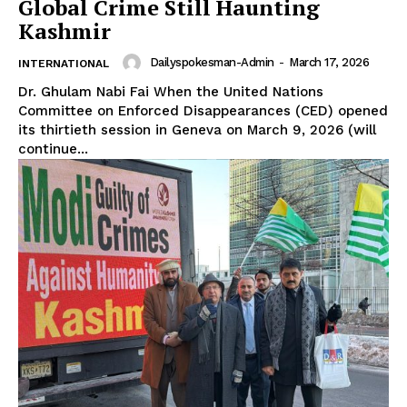
Global Crime Still Haunting
Kashmir
Dailyspokesman-Admin
-
March 17, 2026
INTERNATIONAL
Dr. Ghulam Nabi Fai When the United Nations
Committee on Enforced Disappearances (CED) opened
its thirtieth session in Geneva on March 9, 2026 (will
continue...