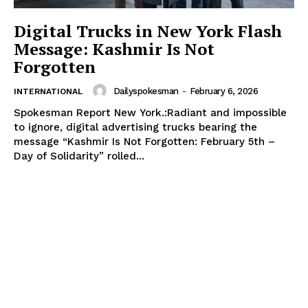
Digital Trucks in New York Flash
Message: Kashmir Is Not
Forgotten
Dailyspokesman
-
February 6, 2026
INTERNATIONAL
Spokesman Report New York.:Radiant and impossible
to ignore, digital advertising trucks bearing the
message “Kashmir Is Not Forgotten: February 5th –
Day of Solidarity” rolled...
News Week
Magazine PRO