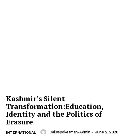
Kashmir’s Silent
Transformation:Education,
Identity and the Politics of
Erasure
Dailyspokesman-Admin
-
June 2, 2026
INTERNATIONAL