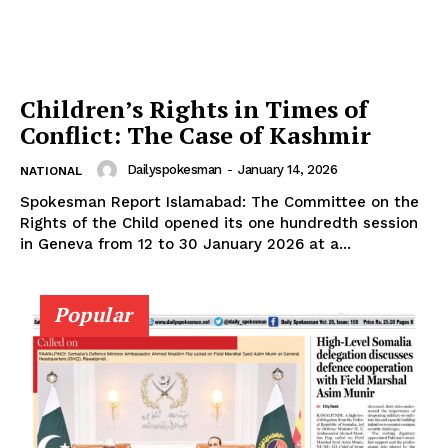
SUBSCRIBE NOW
Children’s Rights in Times of
Conflict: The Case of Kashmir
Dailyspokesman
-
January 14, 2026
NATIONAL
Main Links
Spokesman Report Islamabad: The Committee on the
Rights of the Child opened its one hundredth session
in Geneva from 12 to 30 January 2026 at a...
Homepage
About
Contact Us
Popular
Our Team