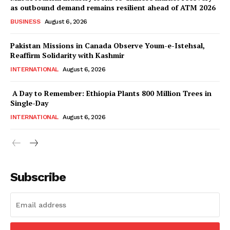
as outbound demand remains resilient ahead of ATM 2026
BUSINESS
August 6, 2026
Pakistan Missions in Canada Observe Youm-e-Istehsal,
Reaffirm Solidarity with Kashmir
INTERNATIONAL
August 6, 2026
A Day to Remember: Ethiopia Plants 800 Million Trees in
Single-Day
INTERNATIONAL
August 6, 2026
Subscribe