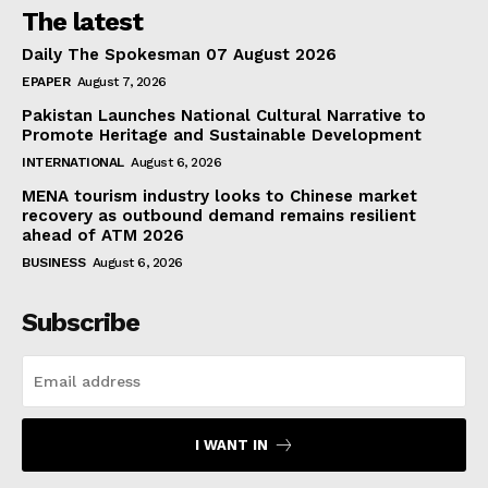
The latest
Daily The Spokesman 07 August 2026
EPAPER
August 7, 2026
Pakistan Launches National Cultural Narrative to
Promote Heritage and Sustainable Development
INTERNATIONAL
August 6, 2026
MENA tourism industry looks to Chinese market
recovery as outbound demand remains resilient
ahead of ATM 2026
BUSINESS
August 6, 2026
Subscribe
I WANT IN