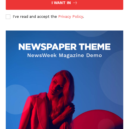
I WANT IN
I've read and accept the
Privacy Policy
.