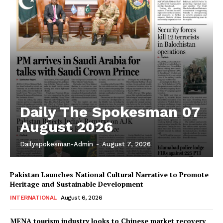
Daily The Spokesman 07
August 2026
Dailyspokesman-Admin
-
August 7, 2026
Pakistan Launches National Cultural Narrative to Promote
Heritage and Sustainable Development
INTERNATIONAL
August 6, 2026
MENA tourism industry looks to Chinese market recovery