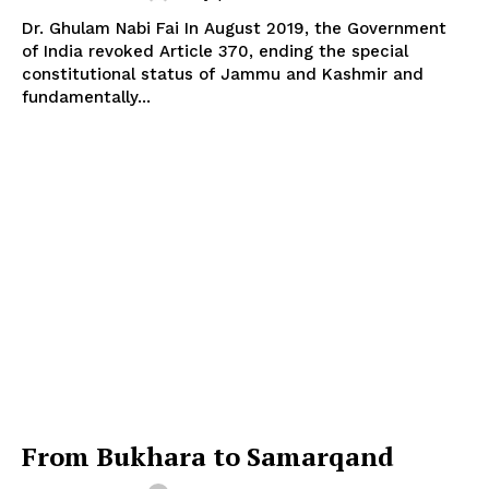
Dr. Ghulam Nabi Fai In August 2019, the Government
of India revoked Article 370, ending the special
constitutional status of Jammu and Kashmir and
fundamentally...
From Bukhara to Samarqand