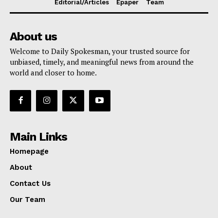
Editorial/Articles
Epaper
Team
About us
Welcome to Daily Spokesman, your trusted source for
unbiased, timely, and meaningful news from around the
world and closer to home.
Main Links
Homepage
About
Contact Us
Our Team