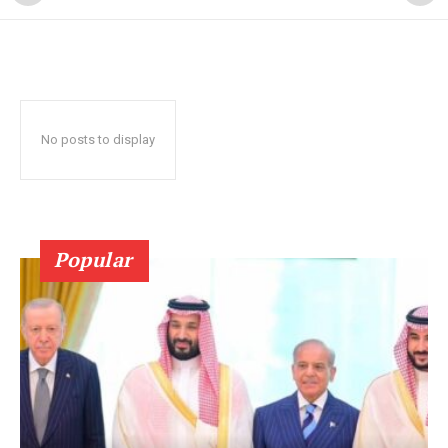
No posts to display
Popular