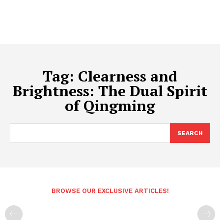
Tag:
Clearness and
Brightness: The Dual Spirit
of Qingming
SEARCH
BROWSE OUR EXCLUSIVE ARTICLES!