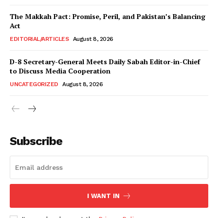
News Week
Magazine PRO
The Makkah Pact: Promise, Peril, and Pakistan’s Balancing
Act
EDITORIAL/ARTICLES
August 8, 2026
D-8 Secretary-General Meets Daily Sabah Editor-in-Chief
to Discuss Media Cooperation
UNCATEGORIZED
August 8, 2026
Subscribe
SUBSCRIBE NOW
Main Links
I WANT IN
Homepage