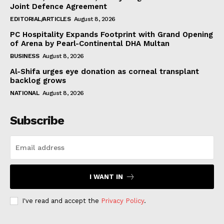
Joint Defence Agreement
EDITORIAL/ARTICLES
August 8, 2026
PC Hospitality Expands Footprint with Grand Opening
of Arena by Pearl-Continental DHA Multan
BUSINESS
August 8, 2026
Al-Shifa urges eye donation as corneal transplant
backlog grows
NATIONAL
August 8, 2026
Subscribe
I WANT IN
I've read and accept the
Privacy Policy
.