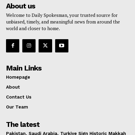
About us
Welcome to Daily Spokesman, your trusted source for
unbiased, timely, and meaningful news from around the
world and closer to home.
Main Links
Homepage
About
Contact Us
Our Team
The latest
Pakistan, Saudi Arabia, Turkiye Sign Historic Makkah