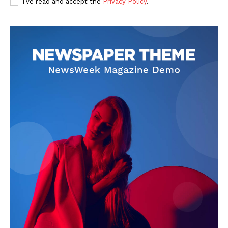
I've read and accept the
Privacy Policy
.
About
Contact Us
Our Team