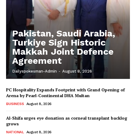
Pakistan, Saudi Arabia,
Turkiye Sign Historic
Makkah Joint Defence
Agreement
Dailyspokesman-Admin
-
August 8, 2026
PC Hospitality Expands Footprint with Grand Opening of
Arena by Pearl-Continental DHA Multan
BUSINESS
August 8, 2026
Al-Shifa urges eye donation as corneal transplant backlog
grows
NATIONAL
August 8, 2026