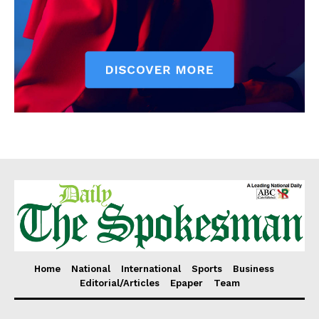
Home
National
International
Sports
Business
Editorial/Articles
Epaper
Team