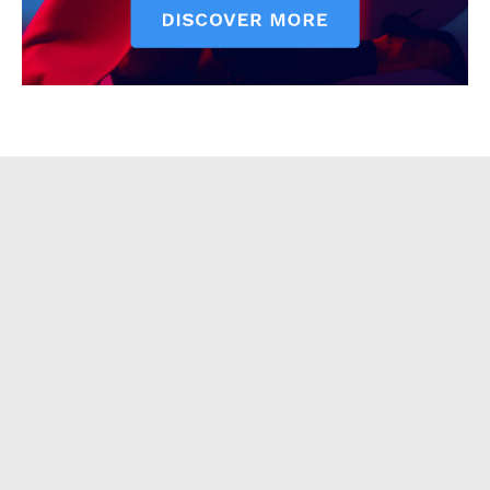
About
Contact Us
Our Team