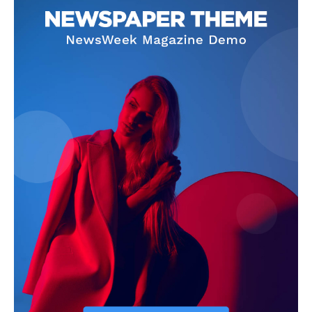
Magazine PRO
SUBSCRIBE NOW
Main Links
Homepage