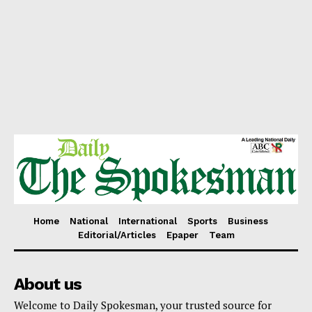
Home
National
International
Sports
Business
Editorial/Articles
Epaper
Team
About us
Welcome to Daily Spokesman, your trusted source for