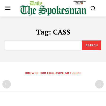
Tag:
CASS
SEARCH
BROWSE OUR EXCLUSIVE ARTICLES!