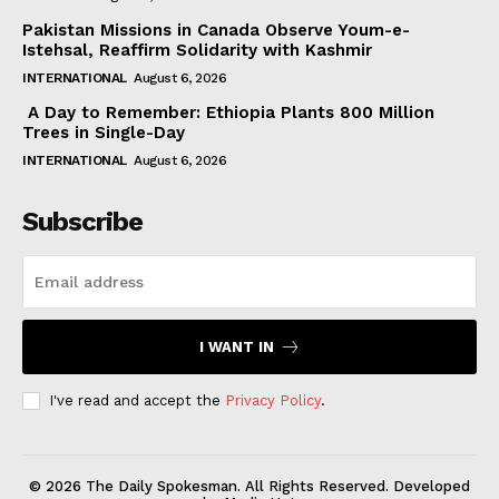
Pakistan Missions in Canada Observe Youm-e-
Istehsal, Reaffirm Solidarity with Kashmir
INTERNATIONAL
August 6, 2026
A Day to Remember: Ethiopia Plants 800 Million
Trees in Single-Day
INTERNATIONAL
August 6, 2026
Subscribe
I WANT IN
I've read and accept the
Privacy Policy
.
© 2026 The Daily Spokesman. All Rights Reserved. Developed