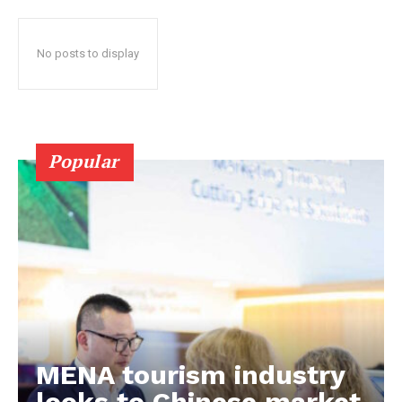
No posts to display
Popular
MENA tourism industry
looks to Chinese market