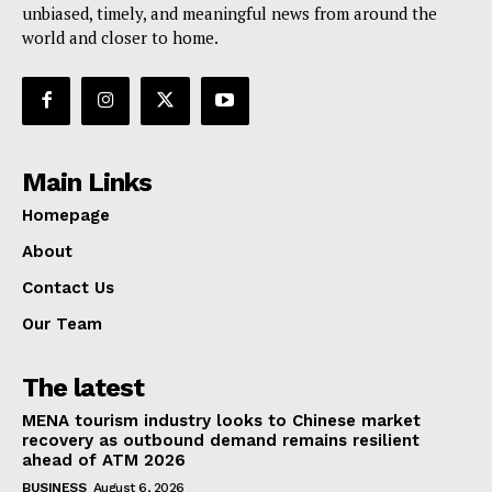
unbiased, timely, and meaningful news from around the
world and closer to home.
Main Links
Homepage
About
Contact Us
Our Team
The latest
MENA tourism industry looks to Chinese market
recovery as outbound demand remains resilient
ahead of ATM 2026
BUSINESS
August 6, 2026