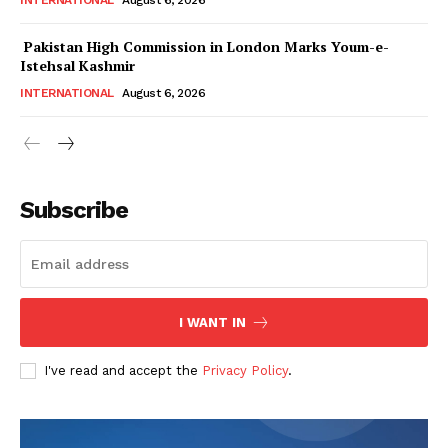
INTERNATIONAL
August 6, 2026
Pakistan High Commission in London Marks Youm-e-
Istehsal Kashmir
INTERNATIONAL
August 6, 2026
Subscribe
I WANT IN
I've read and accept the
Privacy Policy
.
News Week