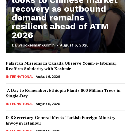
recovery as outbound
demand remains
resilient ahead of ATM
2026
Dailyspokesman-Admin
-
August 6, 2026
Pakistan Missions in Canada Observe Youm-e-Istehsal,
Reaffirm Solidarity with Kashmir
INTERNATIONAL
August 6, 2026
A Day to Remember: Ethiopia Plants 800 Million Trees in
Single-Day
INTERNATIONAL
August 6, 2026
D-8 Secretary-General Meets Turkish Foreign Ministry
Envoy in Istanbul