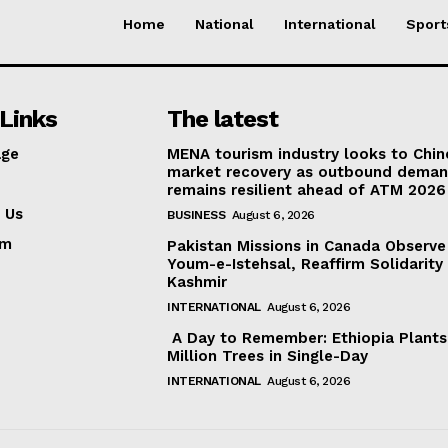
Home
National
International
Sport
Links
The latest
ge
MENA tourism industry looks to Chin
market recovery as outbound dema
remains resilient ahead of ATM 2026
 Us
BUSINESS
August 6, 2026
am
Pakistan Missions in Canada Observe
Youm-e-Istehsal, Reaffirm Solidarity
Kashmir
INTERNATIONAL
August 6, 2026
A Day to Remember: Ethiopia Plant
Million Trees in Single-Day
INTERNATIONAL
August 6, 2026