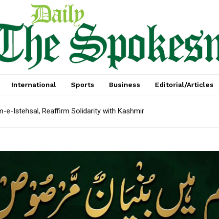
International
Sports
Business
Editorial/Articles
e-Istehsal, Reaffirm Solidarity with Kashmir