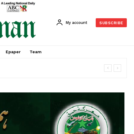
My account
SUBSCRIBE
Epaper
Team