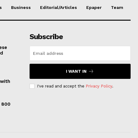
s
Business
Editorial/Articles
Epaper
Team
Subscribe
ese
nd
I WANT IN
 with
I've read and accept the
Privacy Policy
.
s 800