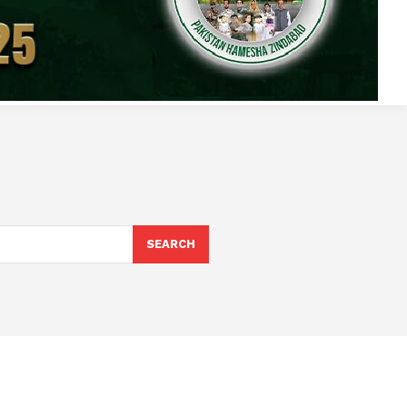
SEARCH