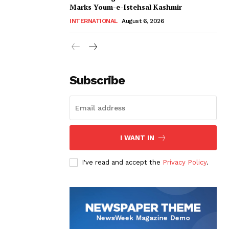
Marks Youm-e-Istehsal Kashmir
INTERNATIONAL
August 6, 2026
Subscribe
I WANT IN
I've read and accept the
Privacy Policy
.