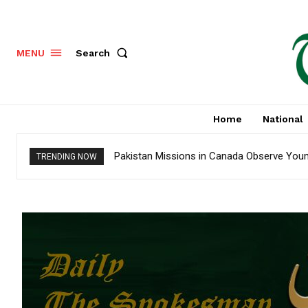
Search
MENU
Home
National
Pakistan Missions in Canada Observe Youm-
TRENDING NOW