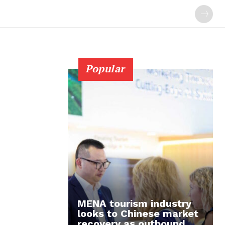
Popular
MENA tourism industry
looks to Chinese market
recovery as outbound