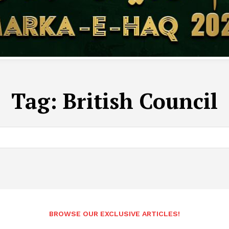
Tag:
British Council
BROWSE OUR EXCLUSIVE ARTICLES!