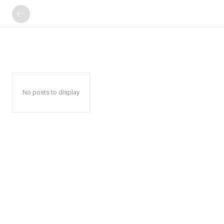
No posts to display