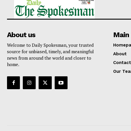
About us
Main 
Welcome to Daily Spokesman, your trusted
Homepa
source for unbiased, timely, and meaningful
About
news from around the world and closer to
Contact
home.
Our Te