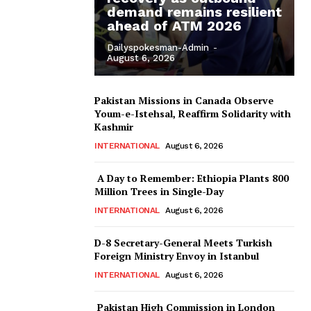
demand remains resilient
ahead of ATM 2026
Dailyspokesman-Admin
-
August 6, 2026
Pakistan Missions in Canada Observe
Youm-e-Istehsal, Reaffirm Solidarity with
Kashmir
INTERNATIONAL
August 6, 2026
A Day to Remember: Ethiopia Plants 800
Million Trees in Single-Day
INTERNATIONAL
August 6, 2026
D-8 Secretary-General Meets Turkish
Foreign Ministry Envoy in Istanbul
INTERNATIONAL
August 6, 2026
Pakistan High Commission in London