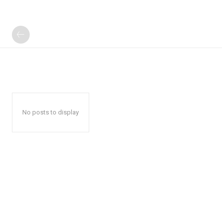
No posts to display