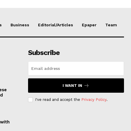
s
Business
Editorial/Articles
Epaper
Team
Subscribe
I WANT IN
ese
nd
I've read and accept the
Privacy Policy
.
 with