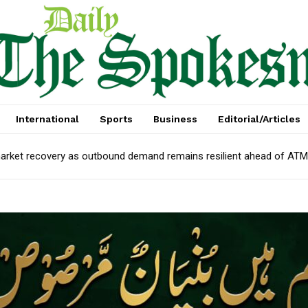
International
Sports
Business
Editorial/Articles
arket recovery as outbound demand remains resilient ahead of AT