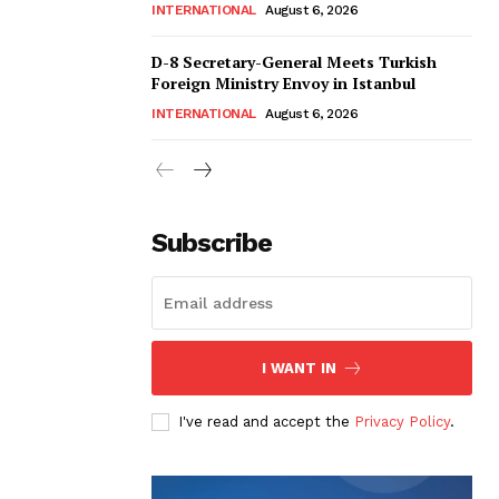
INTERNATIONAL
August 6, 2026
D-8 Secretary-General Meets Turkish
Foreign Ministry Envoy in Istanbul
INTERNATIONAL
August 6, 2026
Subscribe
I WANT IN
I've read and accept the
Privacy Policy
.