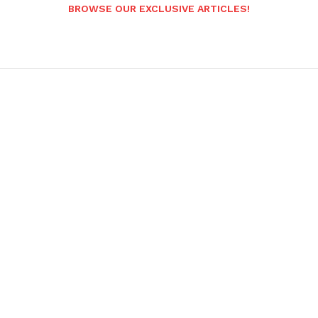
BROWSE OUR EXCLUSIVE ARTICLES!