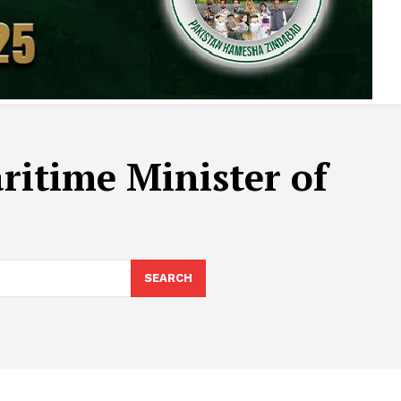
itime Minister of
SEARCH