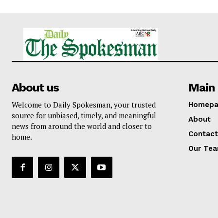
About us
Main 
Welcome to Daily Spokesman, your trusted
Homepa
source for unbiased, timely, and meaningful
About
news from around the world and closer to
Contact
home.
Our Te