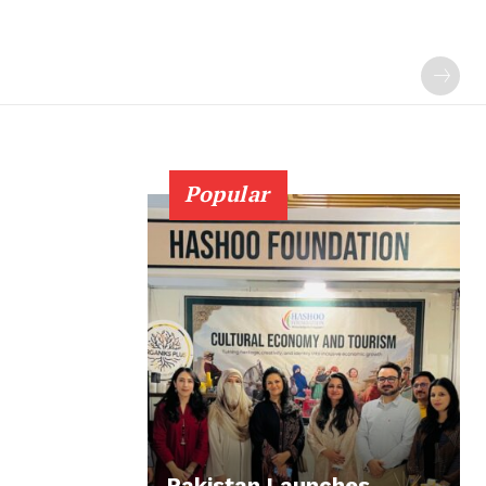
Popular
Pakistan Launches