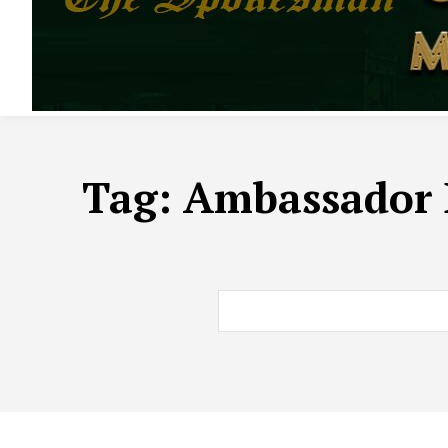
Tag:
Ambassador D