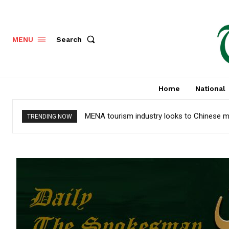
Search
MENU
Home
National
MENA tourism industry looks to Chinese m
TRENDING NOW