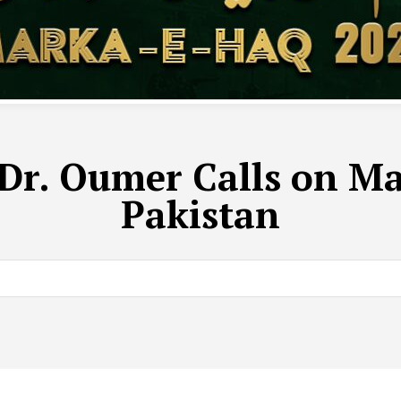
r. Oumer Calls on Mar
Pakistan