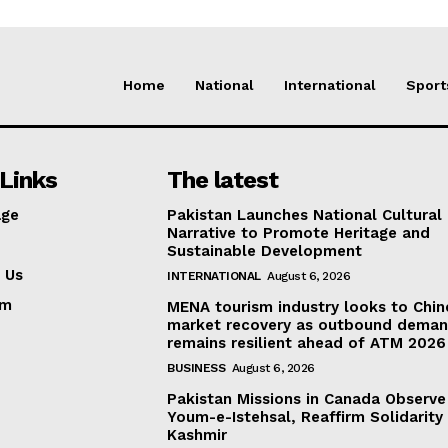
Home
National
International
Sport
Links
The latest
ge
Pakistan Launches National Cultural
Narrative to Promote Heritage and
Sustainable Development
 Us
INTERNATIONAL
August 6, 2026
am
MENA tourism industry looks to Chin
market recovery as outbound dema
remains resilient ahead of ATM 2026
BUSINESS
August 6, 2026
Pakistan Missions in Canada Observe
Youm-e-Istehsal, Reaffirm Solidarity
Kashmir