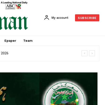
My account
SUBSCRIBE
Epaper
Team
M 2026