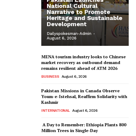
National Cultural
Narrative to Promote
Heritage and Sustainable
Development
Dailyspokesman-Admin
-
August 6, 2026
MENA tourism industry looks to Chinese
market recovery as outbound demand
remains resilient ahead of ATM 2026
BUSINESS
August 6, 2026
Pakistan Missions in Canada Observe
Youm-e-Istehsal, Reaffirm Solidarity with
Kashmir
INTERNATIONAL
August 6, 2026
A Day to Remember: Ethiopia Plants 800
Million Trees in Single-Day