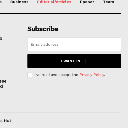
s
Business
Editorial/Articles
Epaper
Team
Subscribe
6
I WANT IN
I've read and accept the
Privacy Policy
.
ese
nd
ia Hut