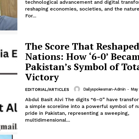
technological advancement and digital transfo
About
reshaping economies, societies, and the natur
Contact Us
For...
Our Team
The Score That Reshape
E NOW
Nations: How ‘6-0’ Beca
Pakistan’s Symbol of Tot
Victory
Dailyspokesman-Admin
-
May 
EDITORIAL/ARTICLES
Abdul Basit Alvi The digits “6–0” have transf
a simple scoreline into a powerful symbol of n
pride in Pakistan, representing a sweeping,
multidimensional...