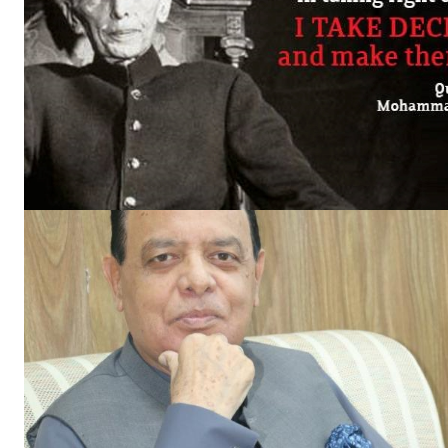
News 
Magazin