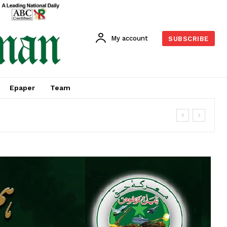
My account
SUBSCRIBE
Epaper
Team