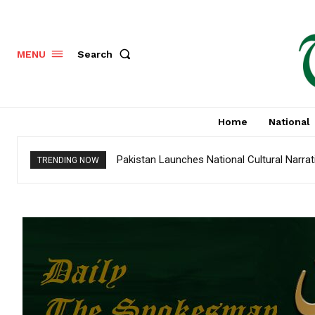
Search
MENU
Home
National
Pakistan Launches National Cultural Narra
TRENDING NOW