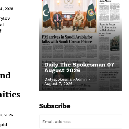
4, 2026
rylov
al
f
Daily The Spokesman 07
August 2026
and
Dailyspokesman-Admin
-
August 7, 2026
ities
Subscribe
3, 2026