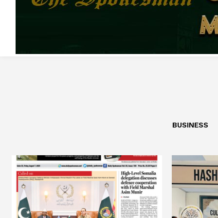
BUSINESS