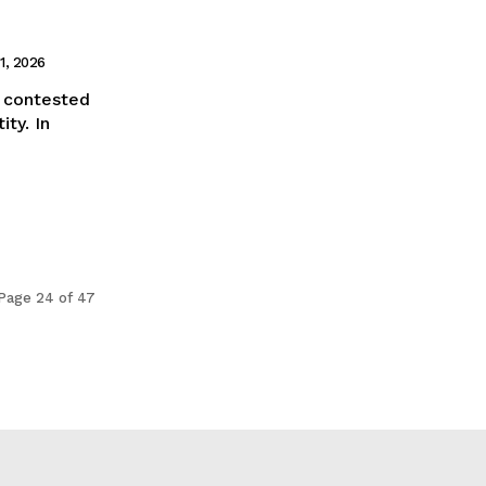
1, 2026
 a contested
ity. In
Page 24 of 47