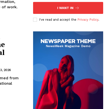
rmation,
e of work.
I WANT IN
I've read and accept the
Privacy Policy
.
d
me
al
3, 2026
ormed from
ational