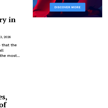
ry in
3, 2026
 that the
ll
he most...
es,
of