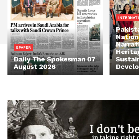
INTERNAT
Pakist
Nation
Narrat
EPAPER
Herita
Daily The Spokesman 07
Sustai
August 2026
Devel