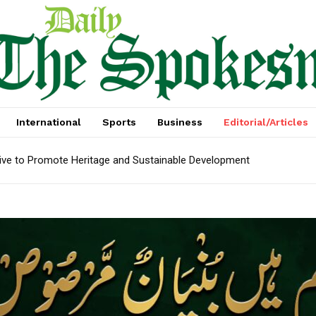
International
Sports
Business
Editorial/Articles
tive to Promote Heritage and Sustainable Development