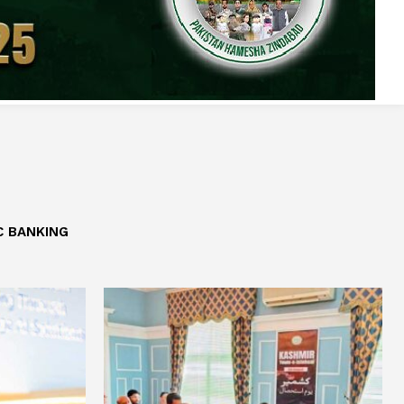
C BANKING