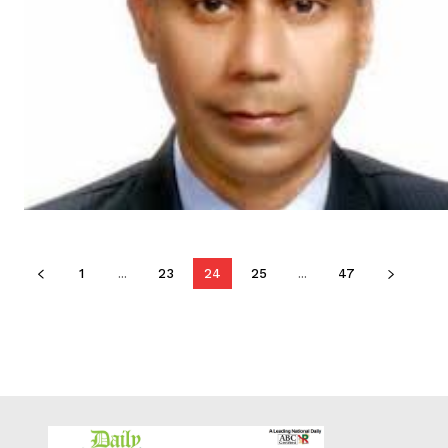
1
...
23
24
25
...
47