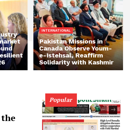
INTERNATIONAL
ustry
 market
Pakistan Missions in
ound
Canada Observe Youm-
silient
e-Istehsal, Reaffirm
26
Solidarity with Kashmir
Popular
 the