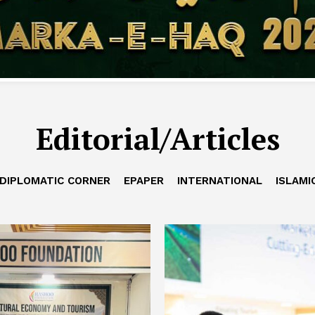
Editorial/Articles
DIPLOMATIC CORNER
EPAPER
INTERNATIONAL
ISLAMI