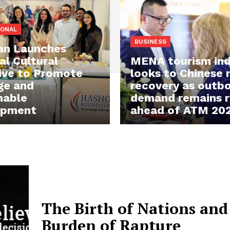
IONAL
BUSINESS
an Launches
al Cultural
MENA tourism ind
ive to Promote
looks to Chinese
ge and
recovery as outb
nable
demand remains re
opment
ahead of ATM 20
The Birth of Nations and
Burden of Rapture