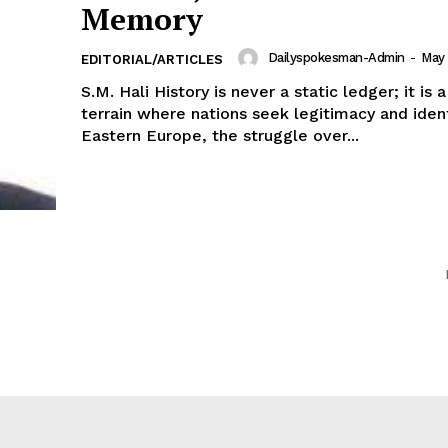
Memory
Dailyspokesman-Admin
-
May 
EDITORIAL/ARTICLES
S.M. Hali History is never a static ledger; it is
terrain where nations seek legitimacy and ident
Eastern Europe, the struggle over...