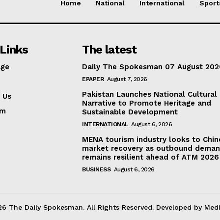
Home
National
International
Sport
Links
The latest
ge
Daily The Spokesman 07 August 202
EPAPER
August 7, 2026
Pakistan Launches National Cultural
 Us
Narrative to Promote Heritage and
am
Sustainable Development
INTERNATIONAL
August 6, 2026
MENA tourism industry looks to Chin
market recovery as outbound dema
remains resilient ahead of ATM 2026
BUSINESS
August 6, 2026
6 The Daily Spokesman. All Rights Reserved. Developed by Med