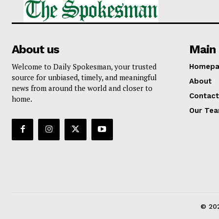
About us
Main 
Welcome to Daily Spokesman, your trusted
Homepa
source for unbiased, timely, and meaningful
About
news from around the world and closer to
Contact
home.
Our Te
© 202