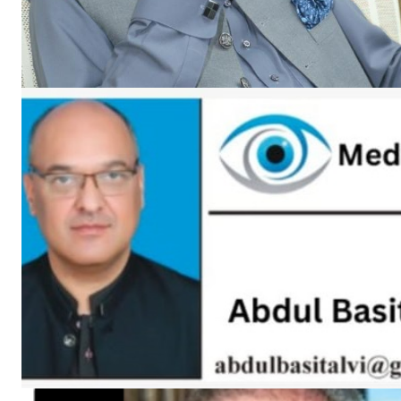
SUBSCRIB