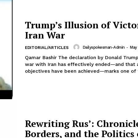
Trump’s Illusion of Victo
Iran War
Dailyspokesman-Admin
-
May 
EDITORIAL/ARTICLES
Qamar Bashir The declaration by Donald Trump
war with Iran has effectively ended—and that a
objectives have been achieved—marks one of t
Rewriting Rus’: Chronicl
Borders, and the Politics 