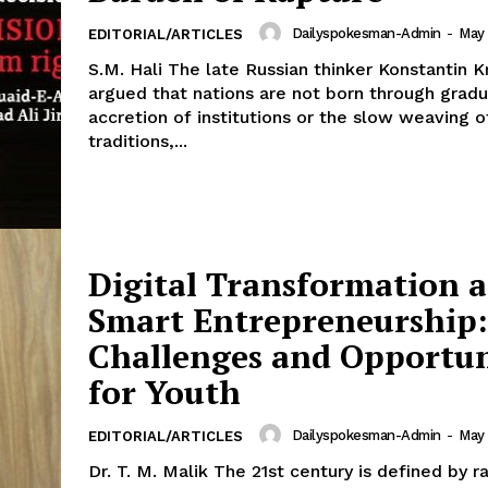
Dailyspokesman-Admin
-
May 
EDITORIAL/ARTICLES
S.M. Hali The late Russian thinker Konstantin K
argued that nations are not born through gradu
accretion of institutions or the slow weaving o
traditions,...
Digital Transformation 
Smart Entrepreneurship:
Week
Challenges and Opportun
e PRO
for Youth
Main Links
Dailyspokesman-Admin
-
May 
EDITORIAL/ARTICLES
Homepage
Dr. T. M. Malik The 21st century is defined by rapid