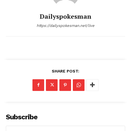
Dailyspokesman
https://dailyspokesman.net/live
SHARE POST:
Subscribe