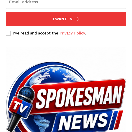
I WANT IN
I've read and accept the
Privacy Policy
.