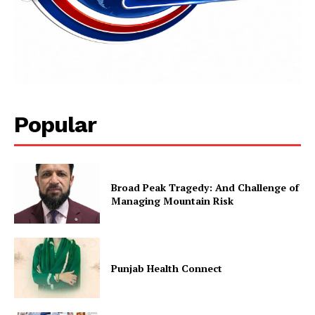
Popular
News Week
Magazine PRO
Broad Peak Tragedy: And Challenge of
Managing Mountain Risk
Punjab Health Connect