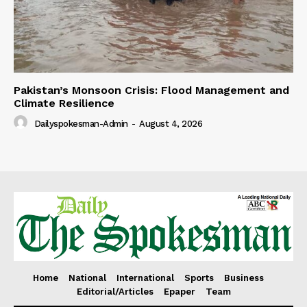
Pakistan’s Monsoon Crisis: Flood Management and
Climate Resilience
Dailyspokesman-Admin
-
August 4, 2026
Home
National
International
Sports
Business
Editorial/Articles
Epaper
Team