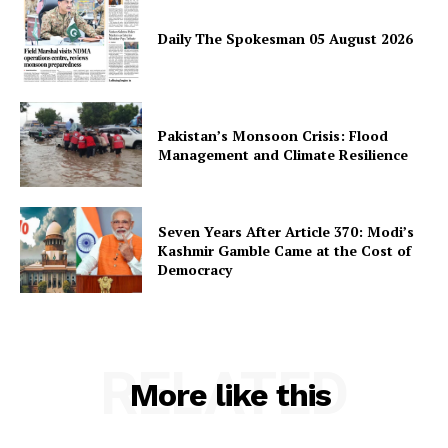
Daily The Spokesman 05 August 2026
SUBSCRIBE NOW
Pakistan’s Monsoon Crisis: Flood
Management and Climate Resilience
Main Links
Homepage
Seven Years After Article 370: Modi’s
About
Kashmir Gamble Came at the Cost of
Democracy
Contact Us
Our Team
RELATED
More like this