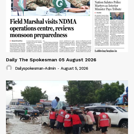
Daily The Spokesman 05 August 2026
Dailyspokesman-Admin
-
August 5, 2026