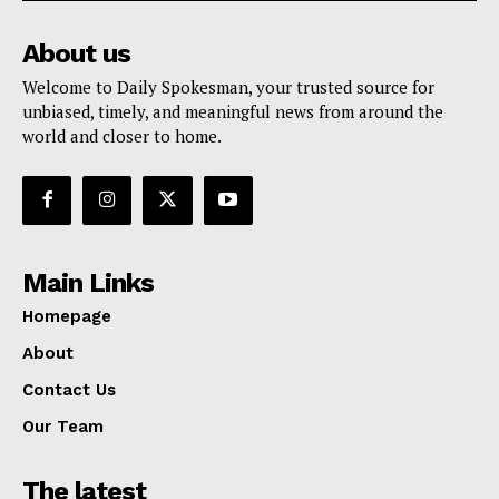
About us
Welcome to Daily Spokesman, your trusted source for
unbiased, timely, and meaningful news from around the
world and closer to home.
Main Links
Homepage
About
Contact Us
Our Team
The latest