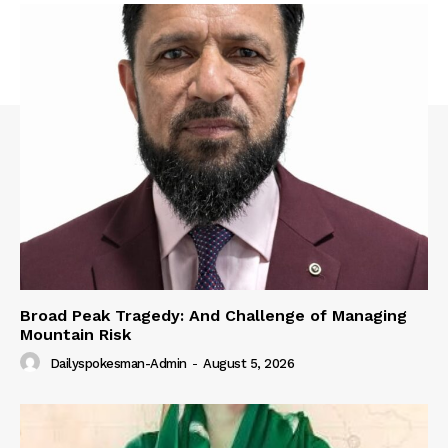
Broad Peak Tragedy: And Challenge of Managing
Mountain Risk
Dailyspokesman-Admin
-
August 5, 2026