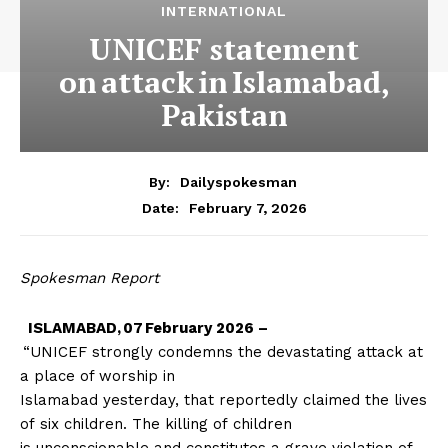
INTERNATIONAL
UNICEF statement
on attack in Islamabad,
Pakistan
By:
Dailyspokesman
February 7, 2026
Date:
Spokesman Report
ISLAMABAD, 07 February 2026 –
“UNICEF strongly condemns the devastating attack at
a place of worship in
Islamabad yesterday, that reportedly claimed the lives
of six children. The killing of children
is unconscionable and constitutes a grave violation of