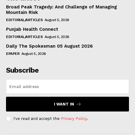
Broad Peak Tragedy: And Challenge of Managing
Mountain Risk
EDITORIAL/ARTICLES
August 5, 2026
Punjab Health Connect
EDITORIAL/ARTICLES
August 5, 2026
Daily The Spokesman 05 August 2026
EPAPER
August 5, 2026
Subscribe
I WANT IN
I've read and accept the
Privacy Policy
.