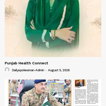
Punjab Health Connect
Dailyspokesman-Admin
-
August 5, 2026