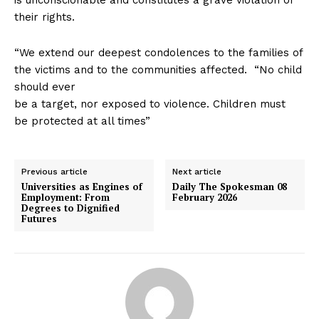
their rights.
“We extend our deepest condolences to the families of
the victims and to the communities affected. “No child
should ever
be a target, nor exposed to violence. Children must
be protected at all times”
Previous article
Next article
Universities as Engines of
Daily The Spokesman 08
Employment: From
February 2026
Degrees to Dignified
Futures