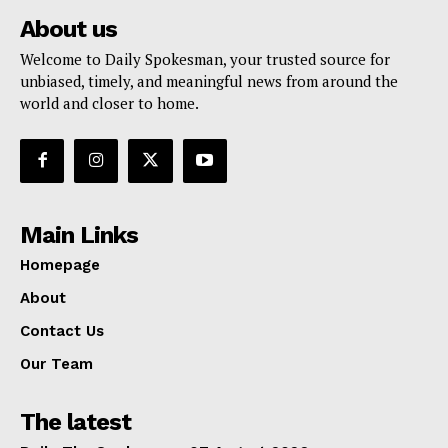
About us
Welcome to Daily Spokesman, your trusted source for
unbiased, timely, and meaningful news from around the
world and closer to home.
Main Links
Homepage
About
Contact Us
Our Team
The latest