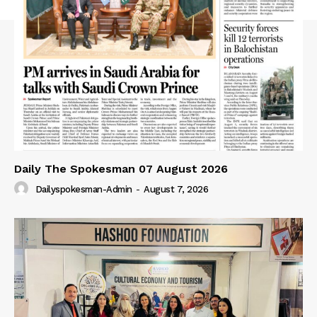
Daily The Spokesman 07 August 2026
Dailyspokesman-Admin
-
August 7, 2026