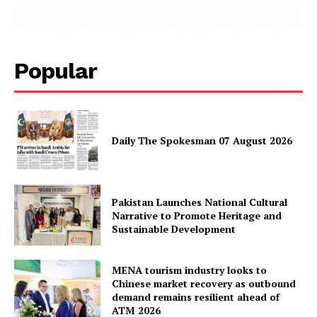
News Week
Magazine PRO
Popular
Daily The Spokesman 07 August 2026
Pakistan Launches National Cultural
SUBSCRIBE NOW
Narrative to Promote Heritage and
Sustainable Development
MENA tourism industry looks to
Main Links
Chinese market recovery as outbound
demand remains resilient ahead of
ATM 2026
Homepage