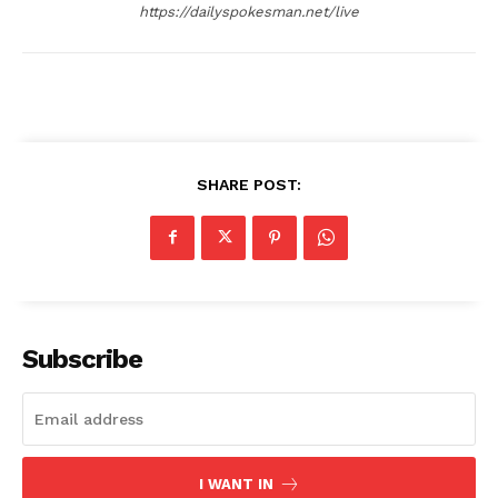
https://dailyspokesman.net/live
SHARE POST:
Subscribe
I WANT IN