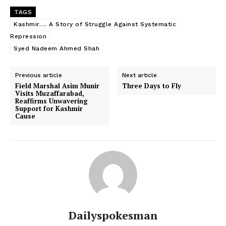
TAGS
Kashmir…. A Story of Struggle Against Systematic
Repression
Syed Nadeem Ahmed Shah
Previous article
Next article
Field Marshal Asim Munir
Three Days to Fly
Visits Muzaffarabad,
Reaffirms Unwavering
Support for Kashmir
Cause
Dailyspokesman