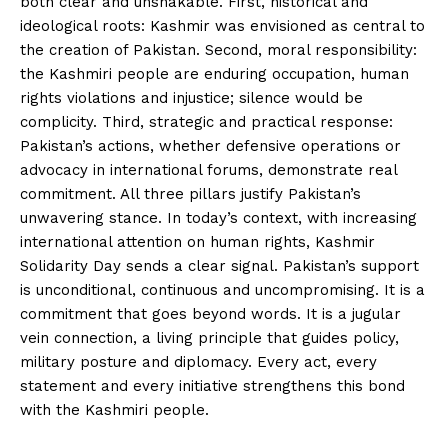
both clear and unshakable. First, historical and
ideological roots: Kashmir was envisioned as central to
the creation of Pakistan. Second, moral responsibility:
the Kashmiri people are enduring occupation, human
rights violations and injustice; silence would be
complicity. Third, strategic and practical response:
Pakistan’s actions, whether defensive operations or
advocacy in international forums, demonstrate real
commitment. All three pillars justify Pakistan’s
unwavering stance. In today’s context, with increasing
international attention on human rights, Kashmir
Solidarity Day sends a clear signal. Pakistan’s support
is unconditional, continuous and uncompromising. It is a
commitment that goes beyond words. It is a jugular
vein connection, a living principle that guides policy,
military posture and diplomacy. Every act, every
statement and every initiative strengthens this bond
with the Kashmiri people.