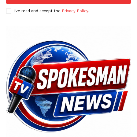
I've read and accept the
Privacy Policy
.