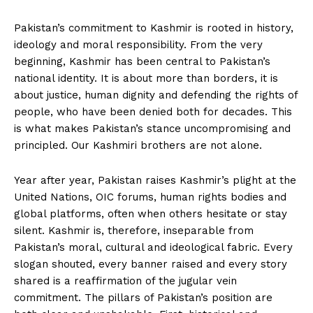
Pakistan’s commitment to Kashmir is rooted in history,
ideology and moral responsibility. From the very
beginning, Kashmir has been central to Pakistan’s
national identity. It is about more than borders, it is
about justice, human dignity and defending the rights of
people, who have been denied both for decades. This
is what makes Pakistan’s stance uncompromising and
principled. Our Kashmiri brothers are not alone.
Year after year, Pakistan raises Kashmir’s plight at the
United Nations, OIC forums, human rights bodies and
global platforms, often when others hesitate or stay
silent. Kashmir is, therefore, inseparable from
Pakistan’s moral, cultural and ideological fabric. Every
slogan shouted, every banner raised and every story
shared is a reaffirmation of the jugular vein
commitment. The pillars of Pakistan’s position are