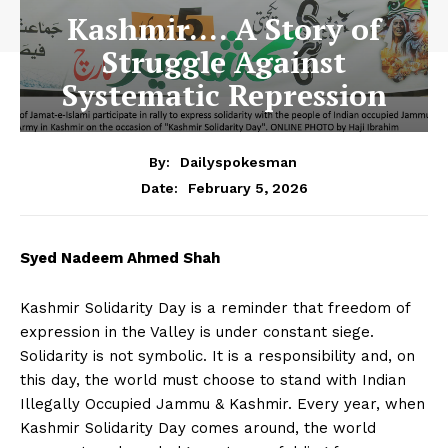
Kashmir…. A Story of
Struggle Against
Systematic Repression
By:
Dailyspokesman
February 5, 2026
Date:
Syed Nadeem Ahmed Shah
Kashmir Solidarity Day is a reminder that freedom of
expression in the Valley is under constant siege.
Solidarity is not symbolic. It is a responsibility and, on
this day, the world must choose to stand with Indian
Illegally Occupied Jammu & Kashmir. Every year, when
Kashmir Solidarity Day comes around, the world