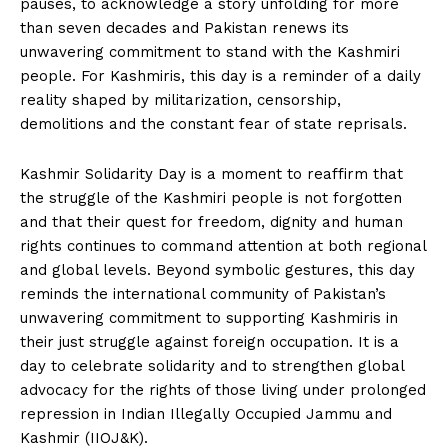
pauses, to acknowledge a story unfolding for more
than seven decades and Pakistan renews its
unwavering commitment to stand with the Kashmiri
people. For Kashmiris, this day is a reminder of a daily
reality shaped by militarization, censorship,
demolitions and the constant fear of state reprisals.
Kashmir Solidarity Day is a moment to reaffirm that
the struggle of the Kashmiri people is not forgotten
and that their quest for freedom, dignity and human
rights continues to command attention at both regional
and global levels. Beyond symbolic gestures, this day
reminds the international community of Pakistan’s
unwavering commitment to supporting Kashmiris in
their just struggle against foreign occupation. It is a
day to celebrate solidarity and to strengthen global
advocacy for the rights of those living under prolonged
repression in Indian Illegally Occupied Jammu and
Kashmir (IIOJ&K).