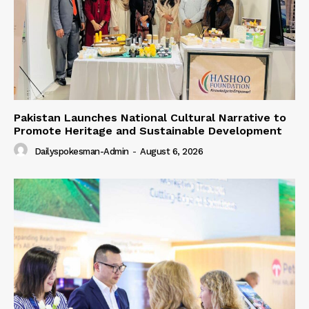
Pakistan Launches National Cultural Narrative to
Promote Heritage and Sustainable Development
Dailyspokesman-Admin
-
August 6, 2026