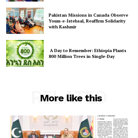
About
Pakistan Missions in Canada Observe
Contact Us
Youm-e-Istehsal, Reaffirm Solidarity
with Kashmir
Our Team
A Day to Remember: Ethiopia Plants
800 Million Trees in Single-Day
RELATED
More like this