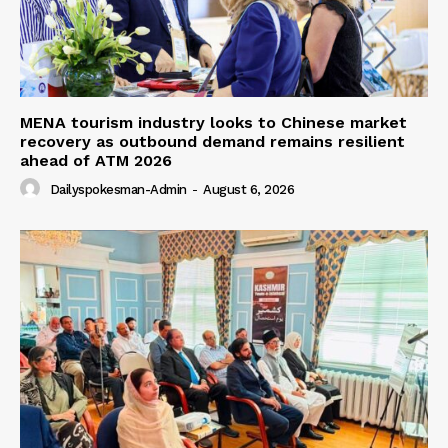
MENA tourism industry looks to Chinese market
recovery as outbound demand remains resilient
ahead of ATM 2026
Dailyspokesman-Admin
-
August 6, 2026