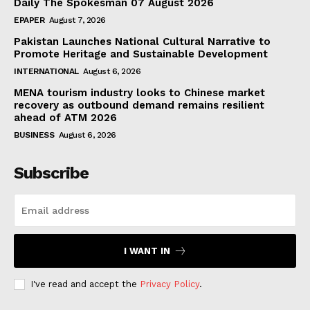
Daily The Spokesman 07 August 2026
EPAPER
August 7, 2026
Pakistan Launches National Cultural Narrative to
Promote Heritage and Sustainable Development
INTERNATIONAL
August 6, 2026
MENA tourism industry looks to Chinese market
recovery as outbound demand remains resilient
ahead of ATM 2026
BUSINESS
August 6, 2026
Subscribe
I WANT IN
I've read and accept the
Privacy Policy
.