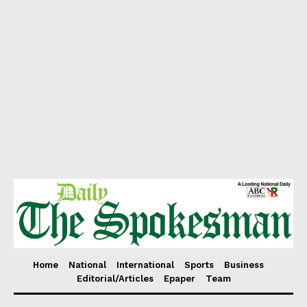
Home
National
International
Sports
Business
Editorial/Articles
Epaper
Team