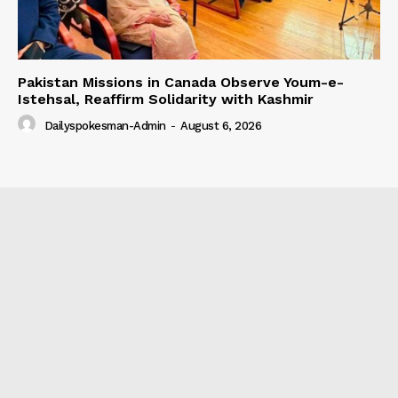
Pakistan Missions in Canada Observe Youm-e-
Istehsal, Reaffirm Solidarity with Kashmir
Dailyspokesman-Admin
-
August 6, 2026