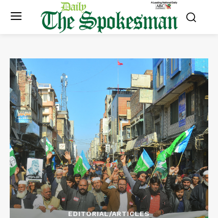
EDITORIAL/ARTICLES