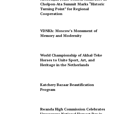
Cholpon-Ata Summit Marks “Historic
Turning Point” for Regional
Cooperation
VDNKh: Moscow’s Monument of
Memory and Modernity
World Championship of Akhal-Teke
Horses to Unite Sport, Art, and
Heritage in the Netherlands
Katchery Bazaar Beautification
Program
Rwanda High Commission Celebrates
Umuganura National Harvest Day in