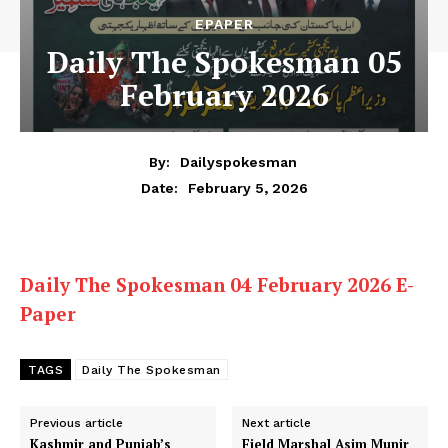
EPAPER
Daily The Spokesman 05
February 2026
By:
Dailyspokesman
February 5, 2026
Date:
Daily The Spokesman 04 February 2026 E-
Paper
TAGS
Daily The Spokesman
Previous article
Next article
Kashmir and Punjab’s
Field Marshal Asim Munir