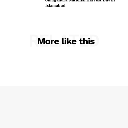
Islamabad
RELATED
More like this