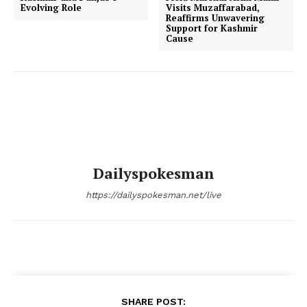
Evolving Role
Visits Muzaffarabad,
Reaffirms Unwavering
Support for Kashmir
Cause
Dailyspokesman
https://dailyspokesman.net/live
SHARE POST: