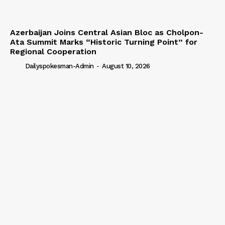
Azerbaijan Joins Central Asian Bloc as Cholpon-
Ata Summit Marks “Historic Turning Point” for
Regional Cooperation
Dailyspokesman-Admin
-
August 10, 2026