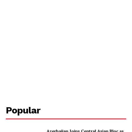
Popular
Azerbaijan Joins Central Asian Bloc as