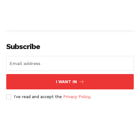
Subscribe
I WANT IN
I've read and accept the
Privacy Policy
.