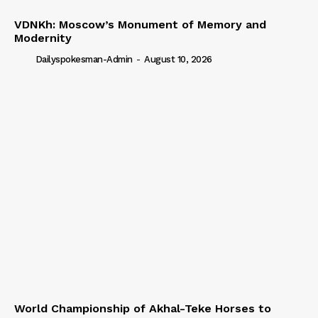
VDNKh: Moscow’s Monument of Memory and
Modernity
Dailyspokesman-Admin
-
August 10, 2026
World Championship of Akhal-Teke Horses to