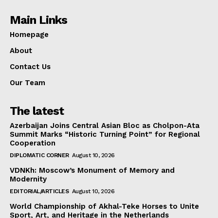
Main Links
Homepage
About
Contact Us
Our Team
The latest
Azerbaijan Joins Central Asian Bloc as Cholpon-Ata
Summit Marks “Historic Turning Point” for Regional
Cooperation
DIPLOMATIC CORNER
August 10, 2026
VDNKh: Moscow’s Monument of Memory and
Modernity
EDITORIAL/ARTICLES
August 10, 2026
World Championship of Akhal-Teke Horses to Unite
Sport, Art, and Heritage in the Netherlands