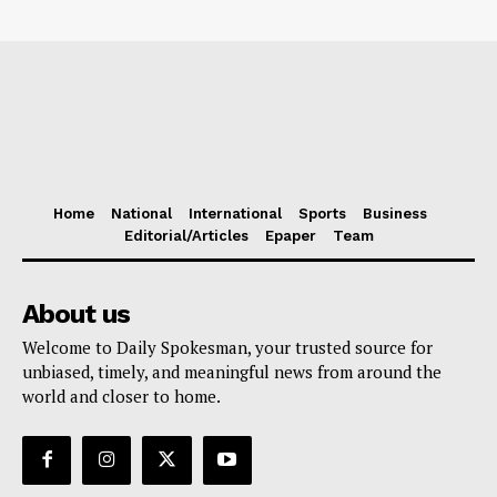
Home
National
International
Sports
Business
Editorial/Articles
Epaper
Team
About us
Welcome to Daily Spokesman, your trusted source for
unbiased, timely, and meaningful news from around the
world and closer to home.