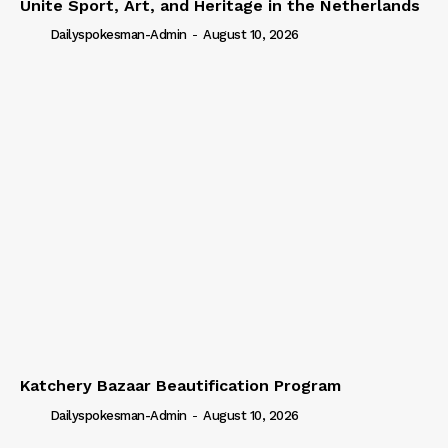
Unite Sport, Art, and Heritage in the Netherlands
Dailyspokesman-Admin
-
August 10, 2026
Katchery Bazaar Beautification Program
Dailyspokesman-Admin
-
August 10, 2026