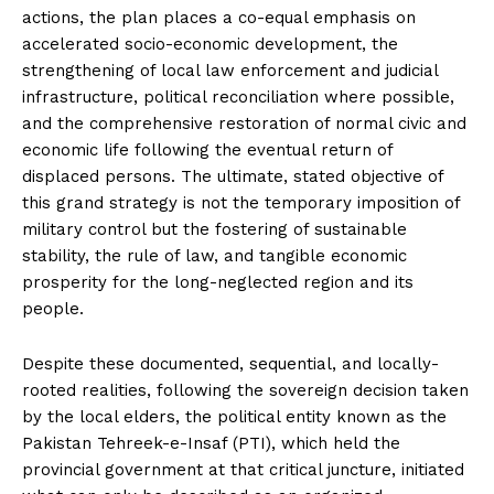
actions, the plan places a co-equal emphasis on
accelerated socio-economic development, the
strengthening of local law enforcement and judicial
infrastructure, political reconciliation where possible,
and the comprehensive restoration of normal civic and
economic life following the eventual return of
displaced persons. The ultimate, stated objective of
this grand strategy is not the temporary imposition of
military control but the fostering of sustainable
stability, the rule of law, and tangible economic
prosperity for the long-neglected region and its
people.
Despite these documented, sequential, and locally-
rooted realities, following the sovereign decision taken
by the local elders, the political entity known as the
Pakistan Tehreek-e-Insaf (PTI), which held the
provincial government at that critical juncture, initiated