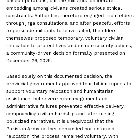
based operations, but the militants’ deliberate
embedding among civilians created serious ethical
constraints. Authorities therefore engaged tribal elders
through jirga consultations, and after peaceful efforts
to persuade militants to leave failed, the elders
themselves proposed temporary, voluntary civilian
relocation to protect lives and enable security actions,
a community-driven decision formally presented on
December 26, 2025.
Based solely on this documented decision, the
provincial government approved four billion rupees to
support voluntary relocation and humanitarian
assistance, but severe mismanagement and
administrative failures prevented effective delivery,
compounding civilian hardship and later fueling
politicized narratives. It is unequivocal that the
Pakistan Army neither demanded nor enforced
relocation; the process remained voluntary, with