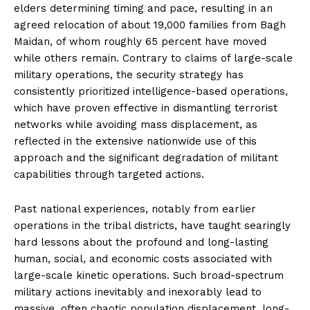
elders determining timing and pace, resulting in an
agreed relocation of about 19,000 families from Bagh
Maidan, of whom roughly 65 percent have moved
while others remain. Contrary to claims of large-scale
military operations, the security strategy has
consistently prioritized intelligence-based operations,
which have proven effective in dismantling terrorist
networks while avoiding mass displacement, as
reflected in the extensive nationwide use of this
approach and the significant degradation of militant
capabilities through targeted actions.
Past national experiences, notably from earlier
operations in the tribal districts, have taught searingly
hard lessons about the profound and long-lasting
human, social, and economic costs associated with
large-scale kinetic operations. Such broad-spectrum
military actions inevitably and inexorably lead to
massive, often chaotic population displacement, long-