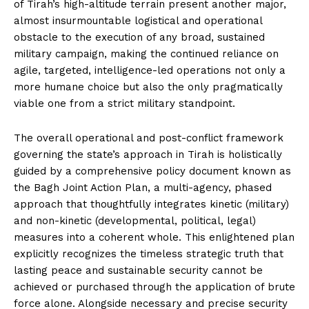
of Tirah’s high-altitude terrain present another major,
almost insurmountable logistical and operational
obstacle to the execution of any broad, sustained
military campaign, making the continued reliance on
agile, targeted, intelligence-led operations not only a
more humane choice but also the only pragmatically
viable one from a strict military standpoint.
The overall operational and post-conflict framework
governing the state’s approach in Tirah is holistically
guided by a comprehensive policy document known as
the Bagh Joint Action Plan, a multi-agency, phased
approach that thoughtfully integrates kinetic (military)
and non-kinetic (developmental, political, legal)
measures into a coherent whole. This enlightened plan
explicitly recognizes the timeless strategic truth that
lasting peace and sustainable security cannot be
achieved or purchased through the application of brute
force alone. Alongside necessary and precise security