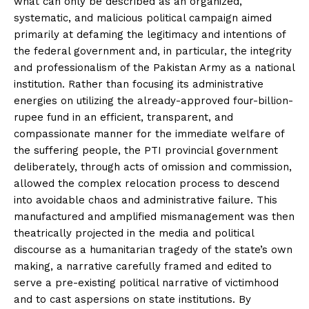
what can only be described as an organized,
systematic, and malicious political campaign aimed
primarily at defaming the legitimacy and intentions of
the federal government and, in particular, the integrity
and professionalism of the Pakistan Army as a national
institution. Rather than focusing its administrative
energies on utilizing the already-approved four-billion-
rupee fund in an efficient, transparent, and
compassionate manner for the immediate welfare of
the suffering people, the PTI provincial government
deliberately, through acts of omission and commission,
allowed the complex relocation process to descend
into avoidable chaos and administrative failure. This
manufactured and amplified mismanagement was then
theatrically projected in the media and political
discourse as a humanitarian tragedy of the state’s own
making, a narrative carefully framed and edited to
serve a pre-existing political narrative of victimhood
and to cast aspersions on state institutions. By