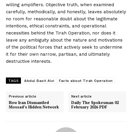
willing amplifiers. Objective truth, when examined
carefully, methodically, and honestly, leaves absolutely
no room for reasonable doubt about the legitimate
News Week
intentions, ethical constraints, and operational
Magazine PRO
necessities behind the Tirah Operation, nor does it
leave any ambiguity about the nature and motivations
of the political forces that actively seek to undermine
it for their own narrow, partisan, and ultimately
destructive interests.
TAGS
Abdul Basit Alvi
Facts about Tirah Operation
Previous article
Next article
How Iran Dismantled
Daily The Spokesman 02
Mossad’s Hidden Network
February 2026 PDF
SUBSCRIBE NOW