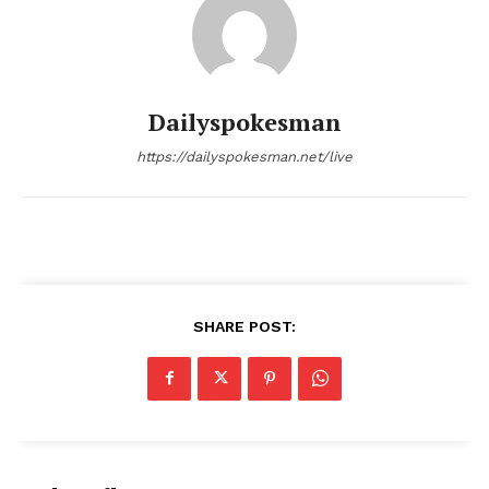
Main Links
Homepage
Dailyspokesman
About
Contact Us
https://dailyspokesman.net/live
Our Team
SHARE POST: