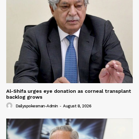
Al-Shifa urges eye donation as corneal transplant
backlog grows
Dailyspokesman-Admin
-
August 8, 2026