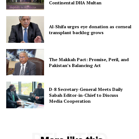
Continental DHA Multan
Al-Shifa urges eye donation as corneal
transplant backlog grows
The Makkah Pact: Promise, Peril, and
Pakistan’s Balancing Act
D-8 Secretary-General Meets Daily
Sabah Editor-in-Chief to Discuss
Media Cooperation