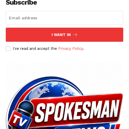
Subscribe
I WANT IN
I've read and accept the
Privacy Policy
.