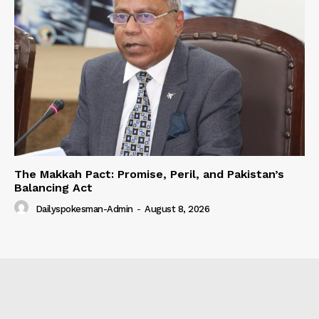
The Makkah Pact: Promise, Peril, and Pakistan’s
Balancing Act
Dailyspokesman-Admin
-
August 8, 2026