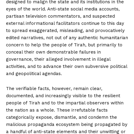
designed to malign the state and its institutions in the
eyes of the world. Anti-state social media accounts,
partisan television commentators, and suspected
external informational facilitators continue to this day
to spread exaggerated, misleading, and provocatively
edited narratives, not out of any authentic humanitarian
concern to help the people of Tirah, but primarily to
conceal their own demonstrable failures in
governance, their alleged involvement in illegal
activities, and to advance their own subversive political
and geopolitical agendas.
The verifiable facts, however, remain clear,
documented, and increasingly visible to the resilient
people of Tirah and to the impartial observers within
the nation as a whole. These irrefutable facts
categorically expose, dismantle, and condemn the
malicious propaganda ecosystem being propagated by
a handful of anti-state elements and their unwitting or