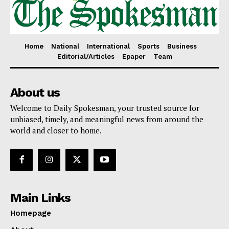
Home
National
International
Sports
Business
Editorial/Articles
Epaper
Team
About us
Welcome to Daily Spokesman, your trusted source for
unbiased, timely, and meaningful news from around the
world and closer to home.
Main Links
Homepage