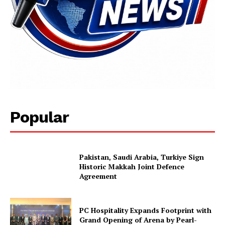
Popular
Pakistan, Saudi Arabia, Turkiye Sign
Historic Makkah Joint Defence
Agreement
PC Hospitality Expands Footprint with
Grand Opening of Arena by Pearl-