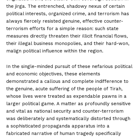
the jirga. The entrenched, shadowy nexus of certain
political interests, organized crime, and terrorism has
always fiercely resisted genuine, effective counter-
terrorism efforts for a simple reason: such state
measures directly threaten their illicit financial flows,
their illegal business monopolies, and their hard-won,
malign political influence within the region.
In the single-minded pursuit of these nefarious political
and economic objectives, these elements
demonstrated a callous and complete indifference to
the genuine, acute suffering of the people of Tirah,
whose lives were treated as expendable pawns in a
larger political game. A matter as profoundly sensitive
and vital as national security and counter-terrorism
was deliberately and systematically distorted through
a sophisticated propaganda apparatus into a
fabricated narrative of human tragedy specifically