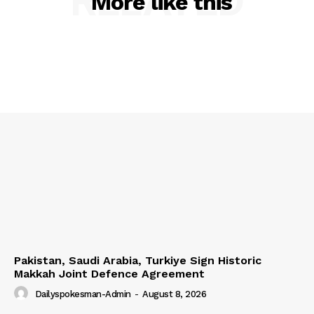
RELATED
More like this
Pakistan, Saudi Arabia, Turkiye Sign Historic
Makkah Joint Defence Agreement
Dailyspokesman-Admin
-
August 8, 2026