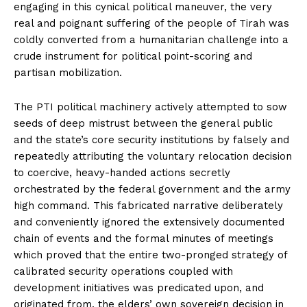
engaging in this cynical political maneuver, the very
real and poignant suffering of the people of Tirah was
coldly converted from a humanitarian challenge into a
crude instrument for political point-scoring and
partisan mobilization.
The PTI political machinery actively attempted to sow
seeds of deep mistrust between the general public
and the state’s core security institutions by falsely and
repeatedly attributing the voluntary relocation decision
to coercive, heavy-handed actions secretly
orchestrated by the federal government and the army
high command. This fabricated narrative deliberately
and conveniently ignored the extensively documented
chain of events and the formal minutes of meetings
which proved that the entire two-pronged strategy of
calibrated security operations coupled with
development initiatives was predicated upon, and
originated from, the elders’ own sovereign decision in