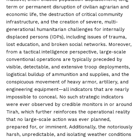
term or permanent disruption of civilian agrarian and
economic life, the destruction of critical community
infrastructure, and the creation of severe, multi-
generational humanitarian challenges for internally
displaced persons (IDPs), including issues of trauma,
lost education, and broken social networks. Moreover,
from a tactical intelligence perspective, large-scale
conventional operations are typically preceded by
visible, detectable, and extensive troop deployments,
logistical buildup of ammunition and supplies, and the
conspicuous movement of heavy armor, artillery, and
engineering equipment—all indicators that are nearly
impossible to conceal. No such strategic indicators
were ever observed by credible monitors in or around
Tirah, which further reinforces the operational reality
that no large-scale action was ever planned,
prepared for, or imminent. Additionally, the notoriously
harsh, unpredictable, and isolating weather conditions