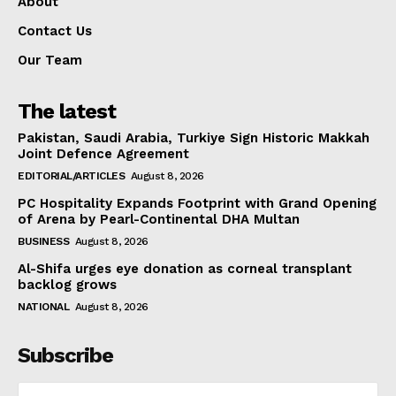
About
Contact Us
Our Team
The latest
Pakistan, Saudi Arabia, Turkiye Sign Historic Makkah
Joint Defence Agreement
EDITORIAL/ARTICLES
August 8, 2026
PC Hospitality Expands Footprint with Grand Opening
of Arena by Pearl-Continental DHA Multan
BUSINESS
August 8, 2026
Al-Shifa urges eye donation as corneal transplant
backlog grows
NATIONAL
August 8, 2026
Subscribe