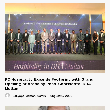
PC Hospitality Expands Footprint with Grand
Opening of Arena by Pearl-Continental DHA
Multan
Dailyspokesman-Admin
-
August 8, 2026