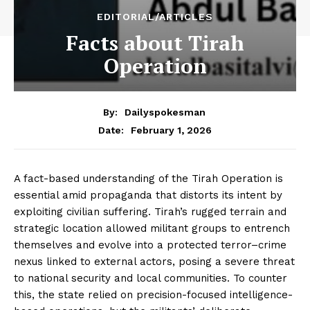
EDITORIAL/ARTICLES
Facts about Tirah
Operation
By:
Dailyspokesman
February 1, 2026
Date:
A fact-based understanding of the Tirah Operation is
essential amid propaganda that distorts its intent by
exploiting civilian suffering. Tirah’s rugged terrain and
strategic location allowed militant groups to entrench
themselves and evolve into a protected terror–crime
nexus linked to external actors, posing a severe threat
to national security and local communities. To counter
this, the state relied on precision-focused intelligence-