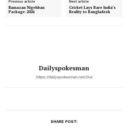
Previous article
Next article
Ramazan Nigehban
Cricket Lays Bare India’s
Package-2026
Reality to Bangladesh
Dailyspokesman
https://dailyspokesman.net/live
SHARE POST: