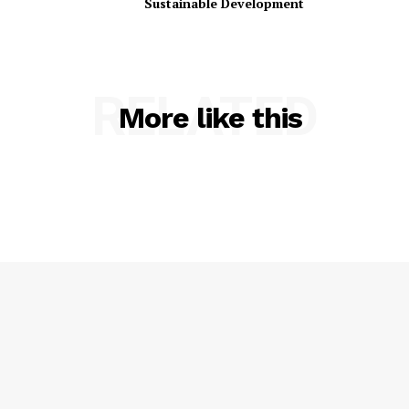
Sustainable Development
RELATED
More like this