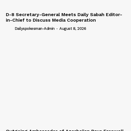
D-8 Secretary-General Meets Daily Sabah Editor-
in-Chief to Discuss Media Cooperation
Dailyspokesman-Admin
-
August 8, 2026