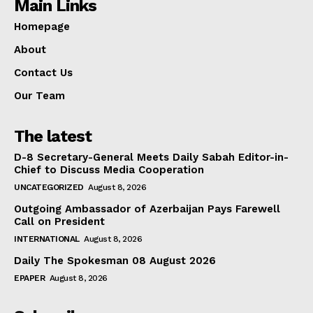
Main Links
Homepage
About
Contact Us
Our Team
The latest
D-8 Secretary-General Meets Daily Sabah Editor-in-
Chief to Discuss Media Cooperation
UNCATEGORIZED
August 8, 2026
Outgoing Ambassador of Azerbaijan Pays Farewell
Call on President
INTERNATIONAL
August 8, 2026
Daily The Spokesman 08 August 2026
EPAPER
August 8, 2026