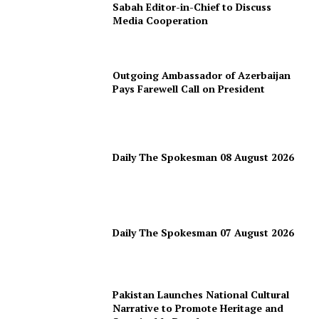
Sabah Editor-in-Chief to Discuss
Media Cooperation
Outgoing Ambassador of Azerbaijan
Pays Farewell Call on President
Daily The Spokesman 08 August 2026
Daily The Spokesman 07 August 2026
Pakistan Launches National Cultural
Narrative to Promote Heritage and