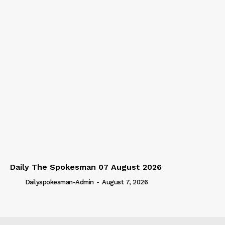
Daily The Spokesman 07 August 2026
Dailyspokesman-Admin
-
August 7, 2026