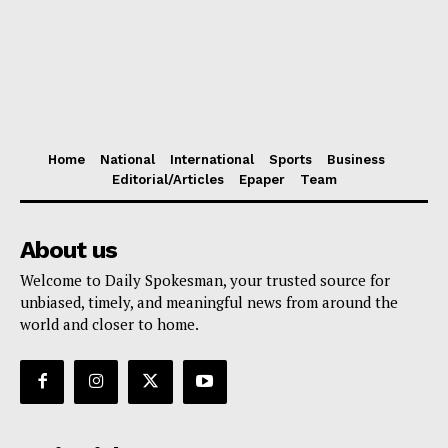
Home
National
International
Sports
Business
Editorial/Articles
Epaper
Team
About us
Welcome to Daily Spokesman, your trusted source for
unbiased, timely, and meaningful news from around the
world and closer to home.