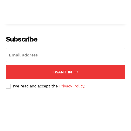
Subscribe
I WANT IN
I've read and accept the
Privacy Policy
.