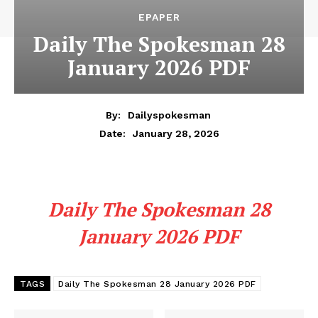
EPAPER
Daily The Spokesman 28
January 2026 PDF
By:
Dailyspokesman
January 28, 2026
Date:
Daily The Spokesman 28
January 2026 PDF
TAGS
Daily The Spokesman 28 January 2026 PDF