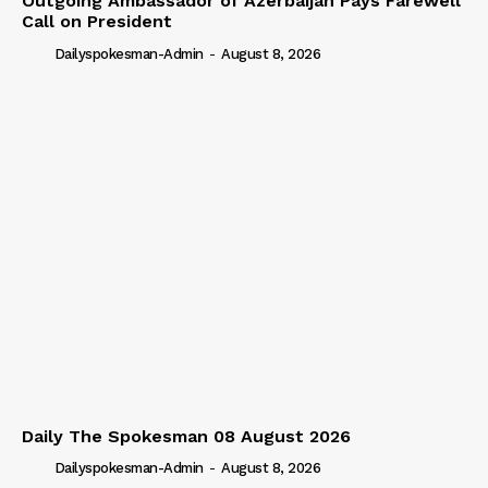
Outgoing Ambassador of Azerbaijan Pays Farewell
Call on President
Dailyspokesman-Admin
-
August 8, 2026
Daily The Spokesman 08 August 2026
Dailyspokesman-Admin
-
August 8, 2026