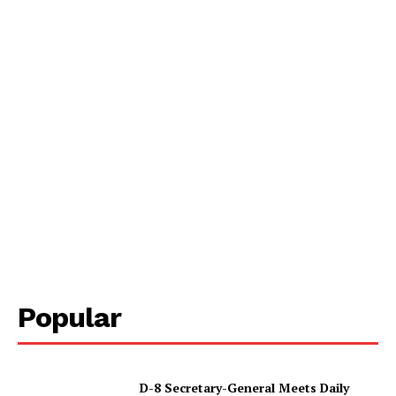
Popular
D-8 Secretary-General Meets Daily