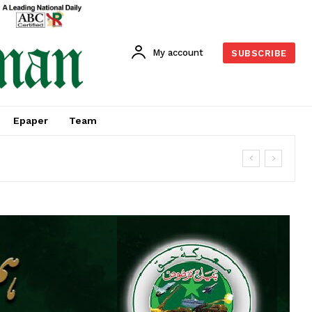
My account
SUBSCRIBE
Epaper
Team