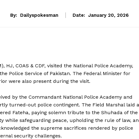
By:
Dailyspokesman
Date:
January 20, 2026
), HJ, COAS & CDF, visited the National Police Academy,
the Police Service of Pakistan. The Federal Minister for
rior were also present during the visit.
ceived by the Commandant National Police Academy and
ly turned-out police contingent. The Field Marshal laid 
ered Fateha, paying solemn tribute to the Shuhada of the
duty while safeguarding peace, upholding the rule of law, a
Week
acknowledged the supreme sacrifices rendered by police
e PRO
ternal security challenges.