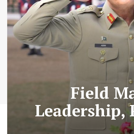
Field M
Leadership,