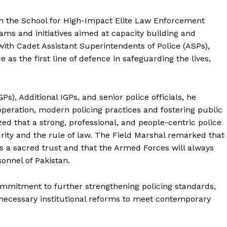
Main Links
 on the School for High-Impact Elite Law Enforcement
ams and initiatives aimed at capacity building and
Homepage
with Cadet Assistant Superintendents of Police (ASPs),
About
e as the first line of defence in safeguarding the lives,
Contact Us
Our Team
Ps), Additional IGPs, and senior police officials, he
peration, modern policing practices and fostering public
d that a strong, professional, and people-centric police
E NOW
urity and the rule of law. The Field Marshal remarked that
is a sacred trust and that the Armed Forces will always
onnel of Pakistan.
ommitment to further strengthening policing standards,
necessary institutional reforms to meet contemporary