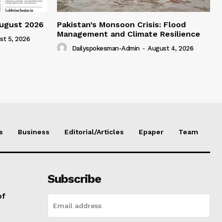
ugust 2026
Pakistan’s Monsoon Crisis: Flood
Management and Climate Resilience
st 5, 2026
Dailyspokesman-Admin
-
August 4, 2026
s
Business
Editorial/Articles
Epaper
Team
Subscribe
of