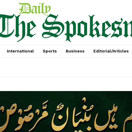
International
Sports
Business
Editorial/Articles