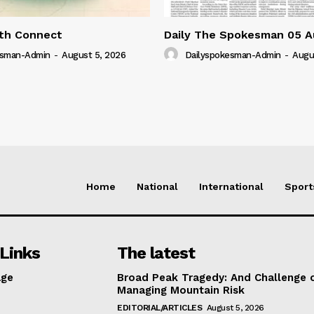
lth Connect
Daily The Spokesman 05 A
esman-Admin
-
August 5, 2026
Dailyspokesman-Admin
-
Augu
Home
National
International
Sport
Links
The latest
ge
Broad Peak Tragedy: And Challenge 
Managing Mountain Risk
EDITORIAL/ARTICLES
August 5, 2026