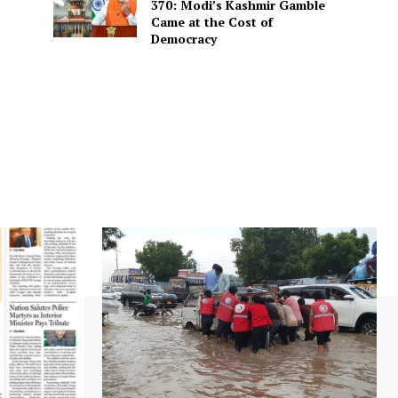
370: Modi’s Kashmir Gamble
Came at the Cost of
Democracy