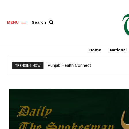
Search
MENU
Home
National
Punjab Health Connect
TRENDING NOW