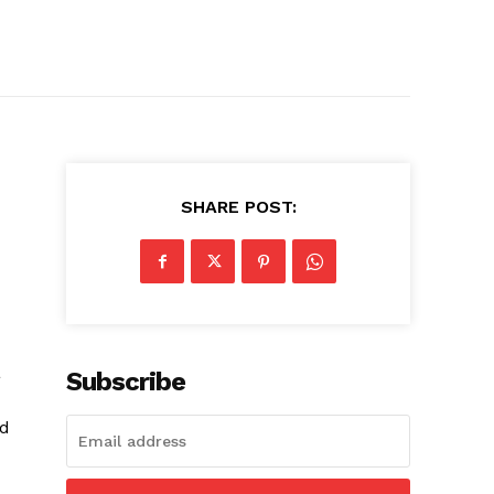
SHARE POST:
a
Subscribe
nd