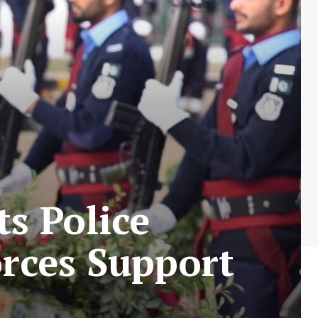
s Police
rces Support