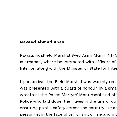
Naveed Ahmad Khan
Rawalpindi:Field Marshal Syed Asim Munir, NI (M
Islamabad, where he interacted with officers of 
Interior, along with the Minister of State for Inte
Upon arrival, the Field Marshal was warmly re
was presented with a guard of honour by a smart
wreath at the Police Martyrs’ Monument and off
Police who laid down their lives in the line of 
News 
ensuring public safety across the country. He 
Magazin
personnel in the face of terrorism, crime and in