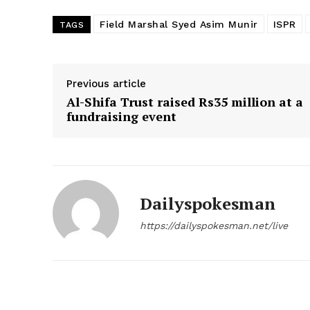
Field Marshal Syed Asim Munir
ISPR
TAGS
Previous article
Al-Shifa Trust raised Rs35 million at a
fundraising event
Dailyspokesman
https://dailyspokesman.net/live