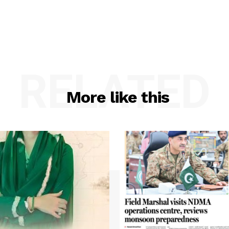
RELATED
More like this