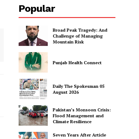
Popular
Broad Peak Tragedy: And
Challenge of Managing
Mountain Risk
Punjab Health Connect
Daily The Spokesman 05
August 2026
Pakistan’s Monsoon Crisis:
Flood Management and
Climate Resilience
Seven Years After Article