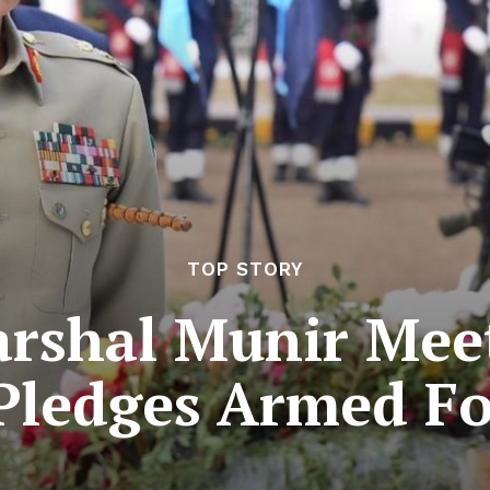
TOP STORY
arshal Munir Meet
 Pledges Armed Fo