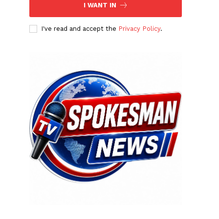
I WANT IN
I've read and accept the
Privacy Policy
.