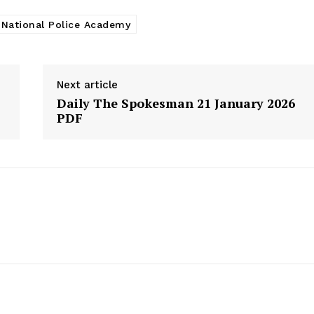
National Police Academy
Next article
Daily The Spokesman 21 January 2026
PDF