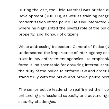
During the visit, the Field Marshal was briefed
Development (SHIELD), as well as training progr
modernization of the police. He also interacted 
where he highlighted the pivotal role of the polic
property, and honour of citizens.
While addressing Inspectors General of Police (IG
underscored the importance of inter-agency coo
trust in law enforcement agencies. He emphasize
SUBSCRIB
force is indispensable for ensuring internal sec
the duty of the police to enforce law and order 
stand fully with the brave and proud police pers
The senior police leadership reaffirmed their c
enhancing professional capacity and advancing 
security challenges.