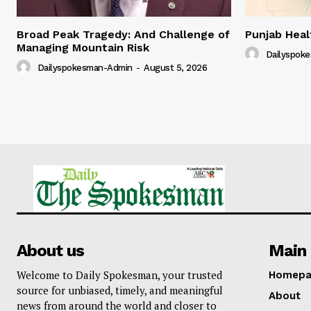
Broad Peak Tragedy: And Challenge of
Punjab Hea
Managing Mountain Risk
Dailyspok
Dailyspokesman-Admin
-
August 5, 2026
About us
Main 
Welcome to Daily Spokesman, your trusted
Homepa
source for unbiased, timely, and meaningful
About
news from around the world and closer to