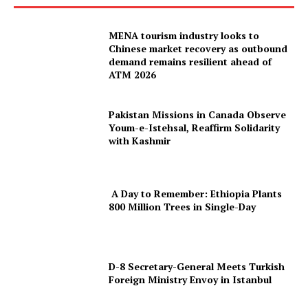
MENA tourism industry looks to
Chinese market recovery as outbound
demand remains resilient ahead of
ATM 2026
Pakistan Missions in Canada Observe
Youm-e-Istehsal, Reaffirm Solidarity
with Kashmir
A Day to Remember: Ethiopia Plants
800 Million Trees in Single-Day
D-8 Secretary-General Meets Turkish
Foreign Ministry Envoy in Istanbul