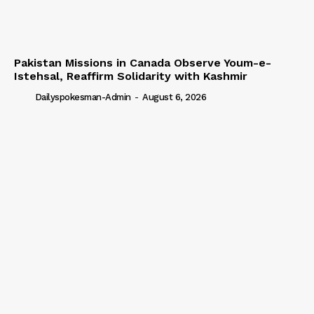
Pakistan Missions in Canada Observe Youm-e-
Istehsal, Reaffirm Solidarity with Kashmir
Dailyspokesman-Admin
-
August 6, 2026