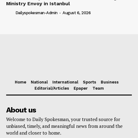
Ministry Envoy in Istanbul
Dailyspokesman-Admin
-
August 6, 2026
Home
National
International
Sports
Business
Editorial/Articles
Epaper
Team
About us
Welcome to Daily Spokesman, your trusted source for
unbiased, timely, and meaningful news from around the
world and closer to home.