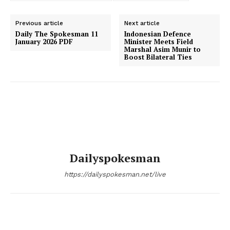
Previous article
Next article
Daily The Spokesman 11
Indonesian Defence
January 2026 PDF
Minister Meets Field
Marshal Asim Munir to
Boost Bilateral Ties
Dailyspokesman
https://dailyspokesman.net/live