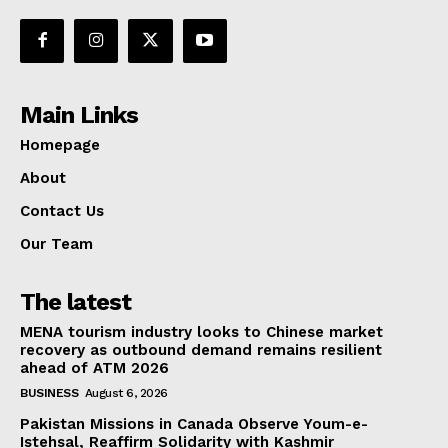
Main Links
Homepage
About
Contact Us
Our Team
The latest
MENA tourism industry looks to Chinese market
recovery as outbound demand remains resilient
ahead of ATM 2026
BUSINESS
August 6, 2026
Pakistan Missions in Canada Observe Youm-e-
Istehsal, Reaffirm Solidarity with Kashmir