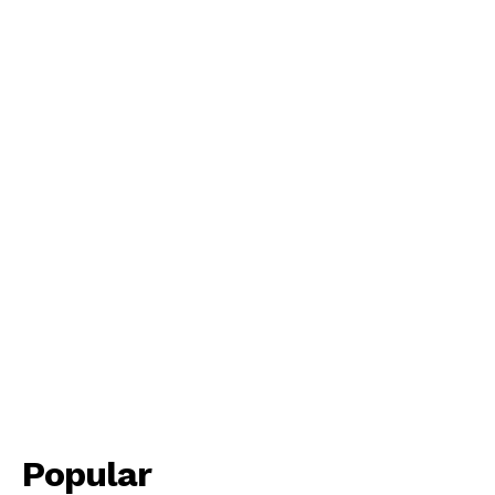
Popular