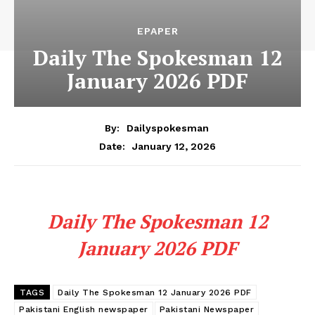
EPAPER
Daily The Spokesman 12
January 2026 PDF
By:
Dailyspokesman
January 12, 2026
Date:
Daily The Spokesman 12
January 2026 PDF
TAGS
Daily The Spokesman 12 January 2026 PDF
Pakistani English newspaper
Pakistani Newspaper