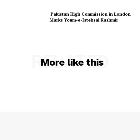
Pakistan High Commission in London
Marks Youm-e-Istehsal Kashmir
RELATED
More like this