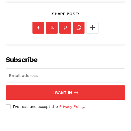
SHARE POST:
Subscribe
I WANT IN
I've read and accept the
Privacy Policy
.