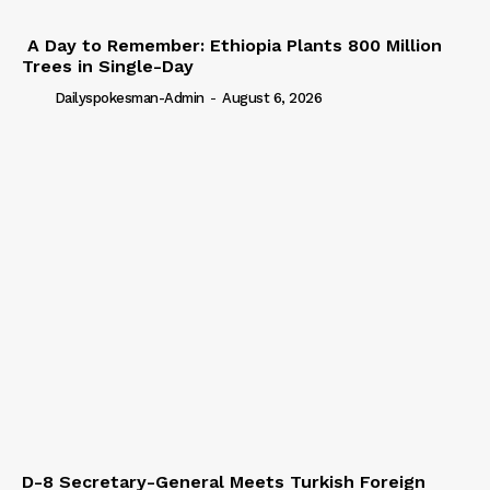
A Day to Remember: Ethiopia Plants 800 Million
Trees in Single-Day
Dailyspokesman-Admin
-
August 6, 2026
D-8 Secretary-General Meets Turkish Foreign