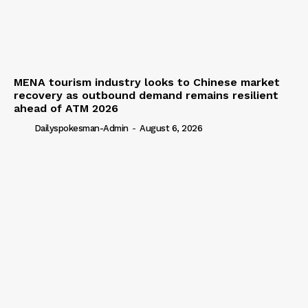
MENA tourism industry looks to Chinese market
recovery as outbound demand remains resilient
ahead of ATM 2026
Dailyspokesman-Admin
-
August 6, 2026