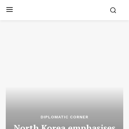
DIPLOMATIC CORNER
North Korea emphasises