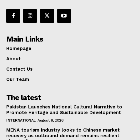
Main Links
Homepage
About
Contact Us
Our Team
The latest
Pakistan Launches National Cultural Narrative to
Promote Heritage and Sustainable Development
INTERNATIONAL
August 6, 2026
MENA tourism industry looks to Chinese market
recovery as outbound demand remains resilient