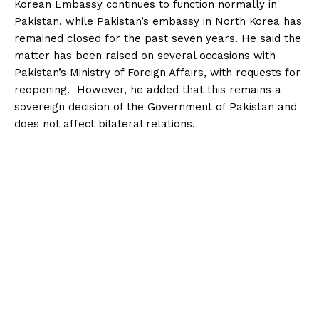
Korean Embassy continues to function normally in
Pakistan, while Pakistan’s embassy in North Korea has
remained closed for the past seven years. He said the
matter has been raised on several occasions with
Pakistan’s Ministry of Foreign Affairs, with requests for
reopening. However, he added that this remains a
sovereign decision of the Government of Pakistan and
does not affect bilateral relations.