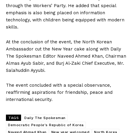
through the Workers’ Party. He added that special
emphasis is also being placed on information
technology, with children being equipped with modern
skills.
At the conclusion of the event, the North Korean
Ambassador cut the New Year cake along with Daily
The Spokesman Editor Naveed Ahmed Khan, Chairman
Almas Ayub Sabir, and Burj Al-Zaki Chief Executive, Mr.
Salahuddin Ayyubi.
The event concluded with a special observance,
reaffirming aspirations for friendship, peace and
international security.
TAGS
Daily The Spokesman
Democratic People's Republic of Korea
Naveed Ahmad Khan
New year welcomed
North Korea