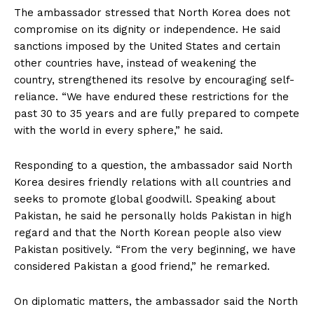
The ambassador stressed that North Korea does not
compromise on its dignity or independence. He said
sanctions imposed by the United States and certain
other countries have, instead of weakening the
country, strengthened its resolve by encouraging self-
reliance. “We have endured these restrictions for the
past 30 to 35 years and are fully prepared to compete
with the world in every sphere,” he said.
Responding to a question, the ambassador said North
Korea desires friendly relations with all countries and
seeks to promote global goodwill. Speaking about
Pakistan, he said he personally holds Pakistan in high
regard and that the North Korean people also view
Pakistan positively. “From the very beginning, we have
considered Pakistan a good friend,” he remarked.
On diplomatic matters, the ambassador said the North