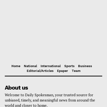
Home
National
International
Sports
Business
Editorial/Articles
Epaper
Team
About us
Welcome to Daily Spokesman, your trusted source for
unbiased, timely, and meaningful news from around the
world and closer to home.