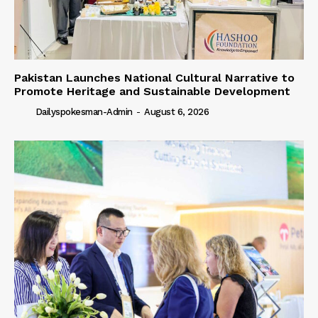
Pakistan Launches National Cultural Narrative to
Promote Heritage and Sustainable Development
Dailyspokesman-Admin
-
August 6, 2026