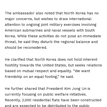
The ambassador also noted that North Korea has no
major concerns, but wishes to draw international
attention to ongoing joint military exercises involving
American submarines and naval vessels with South
Korea. While these activities do not pose an immediate
threat, he said they disturb the regional balance and
should be reconsidered.
He clarified that North Korea does not hold inherent
hostility towards the United States, but seeks relations
based on mutual respect and equality. “We want
friendship on an equal footing,” he said.
He further shared that President Kim Jong Un is
currently focusing on public welfare initiatives.
Recently, 2,000 residential flats have been constructed
and are expected to be distributed to the public