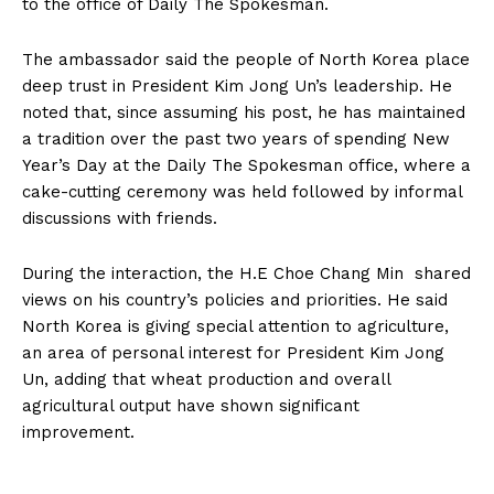
to the office of Daily The Spokesman.
The ambassador said the people of North Korea place
deep trust in President Kim Jong Un’s leadership. He
noted that, since assuming his post, he has maintained
a tradition over the past two years of spending New
Year’s Day at the Daily The Spokesman office, where a
cake-cutting ceremony was held followed by informal
discussions with friends.
During the interaction, the H.E Choe Chang Min shared
views on his country’s policies and priorities. He said
North Korea is giving special attention to agriculture,
an area of personal interest for President Kim Jong
Un, adding that wheat production and overall
agricultural output have shown significant
improvement.