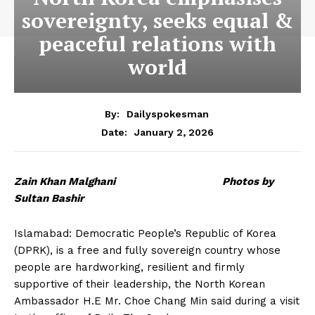
sovereignty, seeks equal &
peaceful relations with
world
By:
Dailyspokesman
January 2, 2026
Date:
Zain Khan Malghani Photos by
Sultan Bashir
Islamabad: Democratic People’s Republic of Korea
(DPRK), is a free and fully sovereign country whose
people are hardworking, resilient and firmly
supportive of their leadership, the North Korean
Ambassador H.E Mr. Choe Chang Min said during a visit