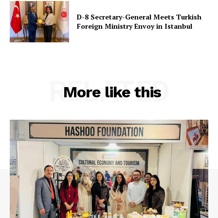
D-8 Secretary-General Meets Turkish
Foreign Ministry Envoy in Istanbul
RELATED
More like this