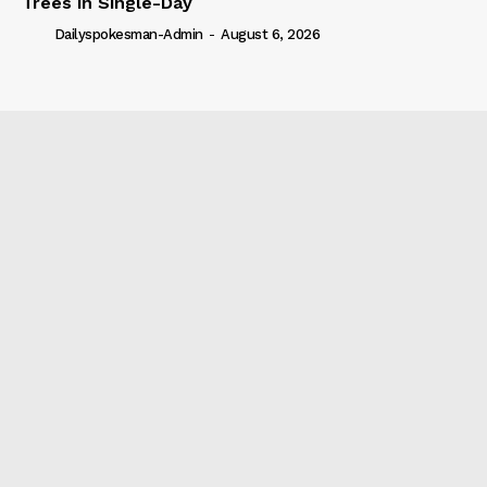
Trees in Single-Day
Dailyspokesman-Admin
-
August 6, 2026