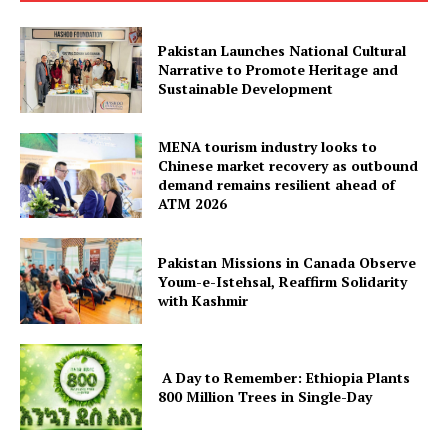
Contact Us
Our Team
Pakistan Launches National Cultural
Narrative to Promote Heritage and
Sustainable Development
MENA tourism industry looks to
Chinese market recovery as outbound
demand remains resilient ahead of
ATM 2026
Pakistan Missions in Canada Observe
Youm-e-Istehsal, Reaffirm Solidarity
with Kashmir
A Day to Remember: Ethiopia Plants
800 Million Trees in Single-Day