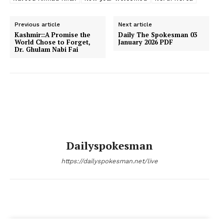
Previous article
Next article
Kashmir:​:A Promise the
Daily The Spokesman 03
World Chose to Forget,
January 2026 PDF
Dr. Ghulam Nabi Fai
Dailyspokesman
https://dailyspokesman.net/live