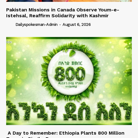
Pakistan Missions in Canada Observe Youm-e-
Istehsal, Reaffirm Solidarity with Kashmir
Dailyspokesman-Admin
-
August 6, 2026
A Day to Remember: Ethiopia Plants 800 Million