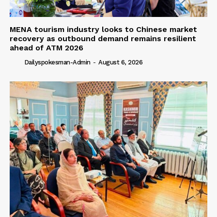
MENA tourism industry looks to Chinese market
recovery as outbound demand remains resilient
ahead of ATM 2026
Dailyspokesman-Admin
-
August 6, 2026