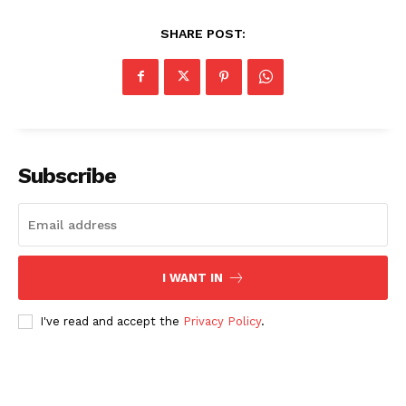
SHARE POST:
Subscribe
I WANT IN
I've read and accept the
Privacy Policy
.
News Week
Magazine PRO