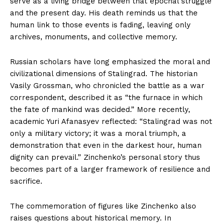
serve as a living bridge between that epochal struggle
and the present day. His death reminds us that the
human link to those events is fading, leaving only
archives, monuments, and collective memory.
Russian scholars have long emphasized the moral and
civilizational dimensions of Stalingrad. The historian
Vasily Grossman, who chronicled the battle as a war
correspondent, described it as “the furnace in which
the fate of mankind was decided.” More recently,
academic Yuri Afanasyev reflected: “Stalingrad was not
only a military victory; it was a moral triumph, a
demonstration that even in the darkest hour, human
dignity can prevail.” Zinchenko’s personal story thus
becomes part of a larger framework of resilience and
sacrifice.
The commemoration of figures like Zinchenko also
raises questions about historical memory. In