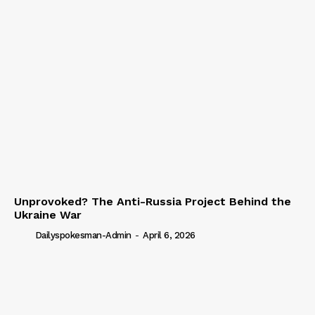
Unprovoked? The Anti-Russia Project Behind the
Ukraine War
Dailyspokesman-Admin
-
April 6, 2026