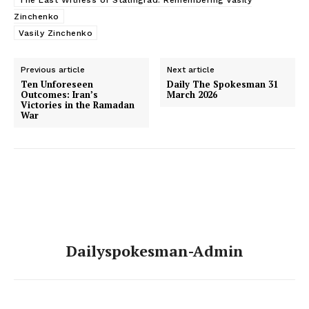
Zinchenko
Vasily Zinchenko
Previous article
Next article
Ten Unforeseen
Daily The Spokesman 31
Outcomes: Iran’s
March 2026
Victories in the Ramadan
War
Dailyspokesman-Admin