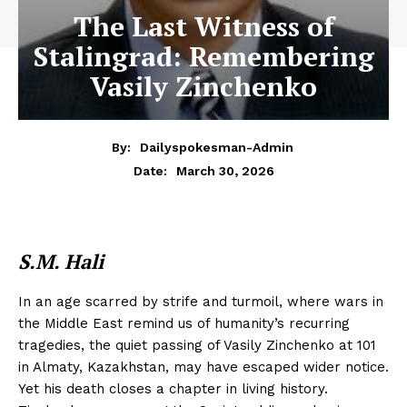
The Last Witness of
Stalingrad: Remembering
Vasily Zinchenko
By:
Dailyspokesman-Admin
March 30, 2026
Date:
S.M. Hali
In an age scarred by strife and turmoil, where wars in
the Middle East remind us of humanity’s recurring
tragedies, the quiet passing of Vasily Zinchenko at 101
in Almaty, Kazakhstan, may have escaped wider notice.
Yet his death closes a chapter in living history.