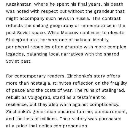
Kazakhstan, where he spent his final years, his death
was noted with respect but without the grandeur that
might accompany such news in Russia. This contrast
reflects the shifting geography of remembrance in the
post Soviet space. While Moscow continues to elevate
Stalingrad as a cornerstone of national identity,
peripheral republics often grapple with more complex
legacies, balancing local narratives with the shared
Soviet past.
For contemporary readers, Zinchenko’s story offers
more than nostalgia. It invites reflection on the fragility
of peace and the costs of war. The ruins of Stalingrad,
rebuilt as Volgograd, stand as a testament to
resilience, but they also warn against complacency.
Zinchenko’s generation endured famine, bombardment,
and the loss of millions. Their victory was purchased
at a price that defies comprehension.