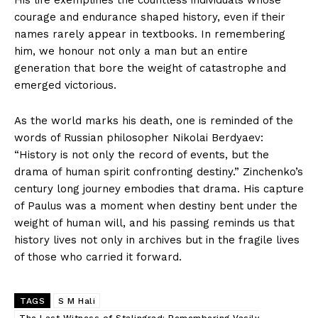
courage and endurance shaped history, even if their
names rarely appear in textbooks. In remembering
him, we honour not only a man but an entire
generation that bore the weight of catastrophe and
emerged victorious.
As the world marks his death, one is reminded of the
words of Russian philosopher Nikolai Berdyaev:
“History is not only the record of events, but the
drama of human spirit confronting destiny.” Zinchenko’s
century long journey embodies that drama. His capture
of Paulus was a moment when destiny bent under the
weight of human will, and his passing reminds us that
history lives not only in archives but in the fragile lives
of those who carried it forward.
TAGS
S M Hali
The Last Witness of Stalingrad: Remembering Vasily