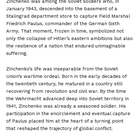
Zinchenko was among the Soviet soldiers who, in
January 1943, descended into the basement of a
Stalingrad department store to capture Field Marshal
Friedrich Paulus, commander of the German Sixth
Army. That moment, frozen in time, symbolized not
only the collapse of Hitler’s eastern ambitions but also
the resilience of a nation that endured unimaginable
suffering.
Zinchenko’s life was inseparable from the Soviet
Union’s wartime ordeal. Born in the early decades of
the twentieth century, he matured in a country still
recovering from revolution and civil war. By the time
the Wehrmacht advanced deep into Soviet territory in
1941, Zinchenko was already a seasoned soldier. His
participation in the encirclement and eventual capture
of Paulus placed him at the heart of a turning point
that reshaped the trajectory of global conflict.