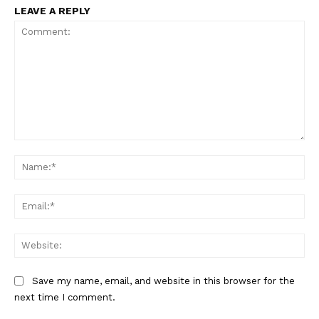
LEAVE A REPLY
Comment:
Na
Ema
Web
Save my name, email, and website in this browser for the
next time I comment.