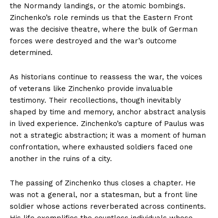
the Normandy landings, or the atomic bombings.
Zinchenko’s role reminds us that the Eastern Front
was the decisive theatre, where the bulk of German
forces were destroyed and the war’s outcome
determined.
As historians continue to reassess the war, the voices
of veterans like Zinchenko provide invaluable
testimony. Their recollections, though inevitably
shaped by time and memory, anchor abstract analysis
in lived experience. Zinchenko’s capture of Paulus was
not a strategic abstraction; it was a moment of human
confrontation, where exhausted soldiers faced one
another in the ruins of a city.
The passing of Zinchenko thus closes a chapter. He
was not a general, nor a statesman, but a front line
soldier whose actions reverberated across continents.
His life exemplifies the countless individuals whose