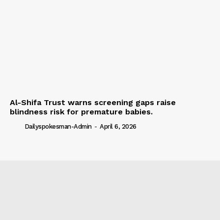
Al-Shifa Trust warns screening gaps raise
blindness risk for premature babies.
Dailyspokesman-Admin
-
April 6, 2026