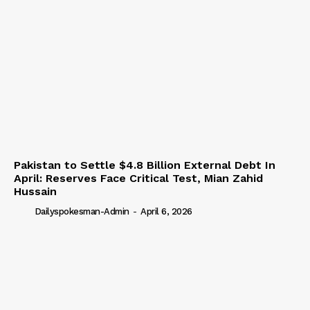
Pakistan to Settle $4.8 Billion External Debt In
April: Reserves Face Critical Test, Mian Zahid
Hussain
Dailyspokesman-Admin
-
April 6, 2026