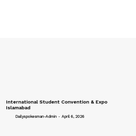
International Student Convention & Expo
Islamabad
Dailyspokesman-Admin
-
April 6, 2026