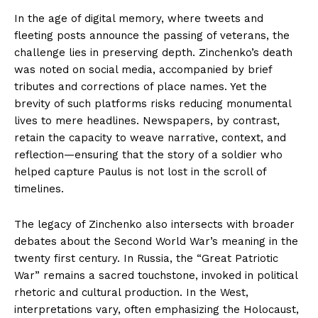
In the age of digital memory, where tweets and
fleeting posts announce the passing of veterans, the
challenge lies in preserving depth. Zinchenko’s death
was noted on social media, accompanied by brief
tributes and corrections of place names. Yet the
brevity of such platforms risks reducing monumental
lives to mere headlines. Newspapers, by contrast,
retain the capacity to weave narrative, context, and
reflection—ensuring that the story of a soldier who
helped capture Paulus is not lost in the scroll of
timelines.
The legacy of Zinchenko also intersects with broader
debates about the Second World War’s meaning in the
twenty first century. In Russia, the “Great Patriotic
War” remains a sacred touchstone, invoked in political
rhetoric and cultural production. In the West,
interpretations vary, often emphasizing the Holocaust,