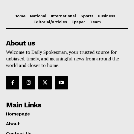
Home
National
International
Sports
Business
Editorial/Articles
Epaper
Team
About us
Welcome to Daily Spokesman, your trusted source for
unbiased, timely, and meaningful news from around the
world and closer to home.
Main Links
Homepage
About
Contact Us