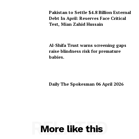
Pakistan to Settle $4.8 Billion External
Debt In April: Reserves Face Critical
Test, Mian Zahid Hussain
Al-Shifa Trust warns screening gaps
raise blindness risk for premature
babies.
Daily The Spokesman 06 April 2026
RELATED
More like this