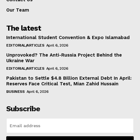
Our Team
The latest
International Student Convention & Expo Islamabad
EDITORIAL/ARTICLES
April 6, 2026
Unprovoked? The Anti-Russia Project Behind the
Ukraine War
EDITORIAL/ARTICLES
April 6, 2026
Pakistan to Settle $4.8 Billion External Debt In April:
Reserves Face Critical Test, Mian Zahid Hussain
BUSINESS
April 6, 2026
Subscribe