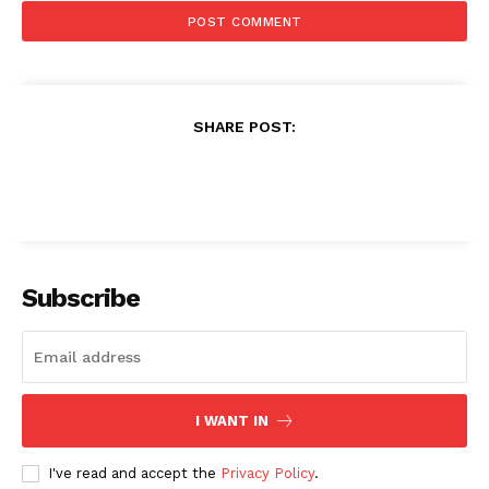
SHARE POST:
Subscribe
I WANT IN
I've read and accept the
Privacy Policy
.