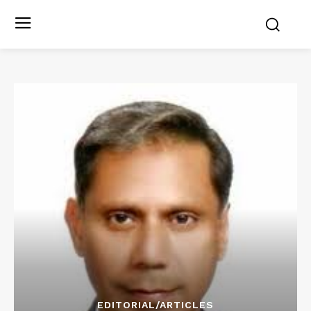
EDITORIAL/ARTICLES