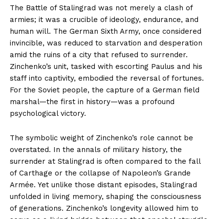
The Battle of Stalingrad was not merely a clash of
armies; it was a crucible of ideology, endurance, and
human will. The German Sixth Army, once considered
invincible, was reduced to starvation and desperation
amid the ruins of a city that refused to surrender.
Zinchenko’s unit, tasked with escorting Paulus and his
staff into captivity, embodied the reversal of fortunes.
For the Soviet people, the capture of a German field
marshal—the first in history—was a profound
psychological victory.
The symbolic weight of Zinchenko’s role cannot be
overstated. In the annals of military history, the
surrender at Stalingrad is often compared to the fall
of Carthage or the collapse of Napoleon’s Grande
Armée. Yet unlike those distant episodes, Stalingrad
unfolded in living memory, shaping the consciousness
of generations. Zinchenko’s longevity allowed him to