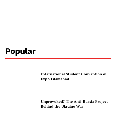
Popular
International Student Convention &
Expo Islamabad
Unprovoked? The Anti-Russia Project
Behind the Ukraine War