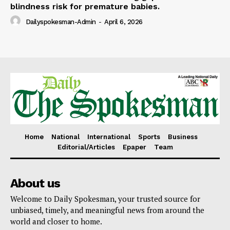
blindness risk for premature babies.
Dailyspokesman-Admin
-
April 6, 2026
Home
National
International
Sports
Business
Editorial/Articles
Epaper
Team
About us
Welcome to Daily Spokesman, your trusted source for
unbiased, timely, and meaningful news from around the
world and closer to home.