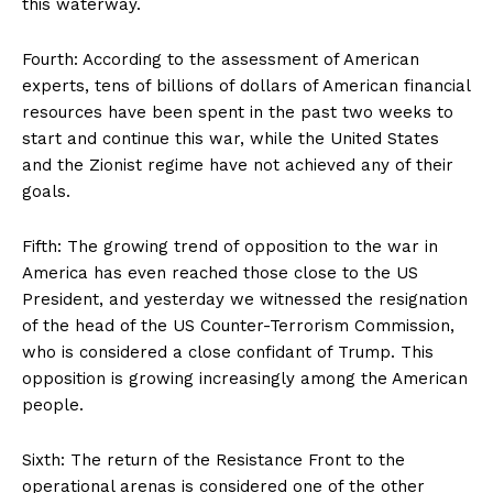
this waterway.
Fourth: According to the assessment of American
experts, tens of billions of dollars of American financial
resources have been spent in the past two weeks to
start and continue this war, while the United States
and the Zionist regime have not achieved any of their
goals.
Fifth: The growing trend of opposition to the war in
America has even reached those close to the US
President, and yesterday we witnessed the resignation
of the head of the US Counter-Terrorism Commission,
who is considered a close confidant of Trump. This
opposition is growing increasingly among the American
people.
Sixth: The return of the Resistance Front to the
operational arenas is considered one of the other