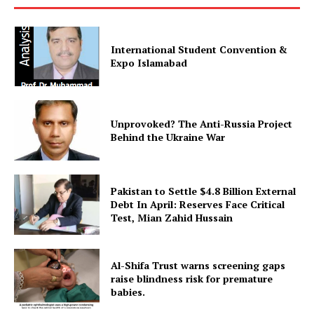
International Student Convention &
Expo Islamabad
Unprovoked? The Anti-Russia Project
Behind the Ukraine War
Pakistan to Settle $4.8 Billion External
Debt In April: Reserves Face Critical
Test, Mian Zahid Hussain
Al-Shifa Trust warns screening gaps
raise blindness risk for premature
babies.