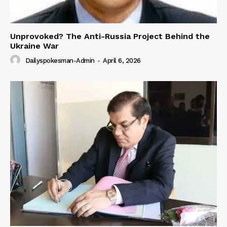
Unprovoked? The Anti-Russia Project Behind the
Ukraine War
Dailyspokesman-Admin
-
April 6, 2026