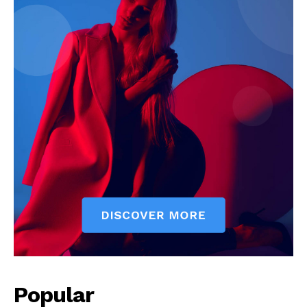
Popular