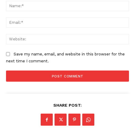
Na
Ema
Web
Save my name, email, and website in this browser for the
next time I comment.
SUBSCRIBE NOW
Main Links
SHARE POST:
Homepage
About
Contact Us