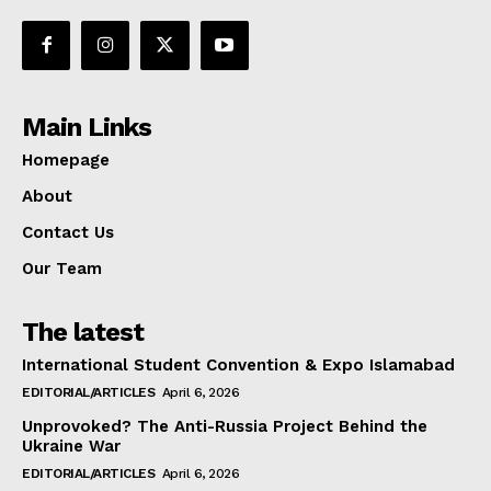
Main Links
Homepage
About
Contact Us
Our Team
The latest
International Student Convention & Expo Islamabad
EDITORIAL/ARTICLES
April 6, 2026
Unprovoked? The Anti-Russia Project Behind the
Ukraine War
EDITORIAL/ARTICLES
April 6, 2026