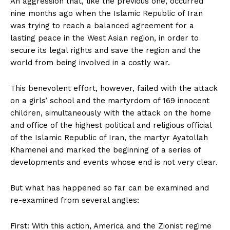
An aggression that, like the previous one, occurred
nine months ago when the Islamic Republic of Iran
was trying to reach a balanced agreement for a
lasting peace in the West Asian region, in order to
secure its legal rights and save the region and the
world from being involved in a costly war.
This benevolent effort, however, failed with the attack
on a girls’ school and the martyrdom of 169 innocent
children, simultaneously with the attack on the home
and office of the highest political and religious official
of the Islamic Republic of Iran, the martyr Ayatollah
Khamenei and marked the beginning of a series of
developments and events whose end is not very clear.
But what has happened so far can be examined and
re-examined from several angles:
First: With this action, America and the Zionist regime