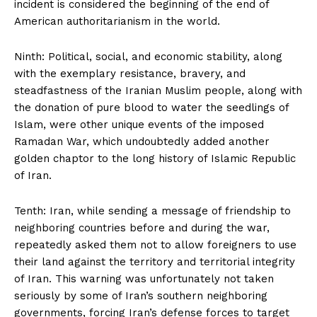
incident is considered the beginning of the end of
American authoritarianism in the world.
Ninth: Political, social, and economic stability, along
with the exemplary resistance, bravery, and
steadfastness of the Iranian Muslim people, along with
the donation of pure blood to water the seedlings of
Islam, were other unique events of the imposed
Ramadan War, which undoubtedly added another
golden chaptor to the long history of Islamic Republic
of Iran.
Tenth: Iran, while sending a message of friendship to
neighboring countries before and during the war,
repeatedly asked them not to allow foreigners to use
their land against the territory and territorial integrity
of Iran. This warning was unfortunately not taken
seriously by some of Iran’s southern neighboring
governments, forcing Iran’s defense forces to target