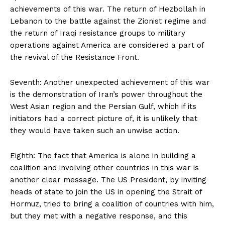
achievements of this war. The return of Hezbollah in
Lebanon to the battle against the Zionist regime and
the return of Iraqi resistance groups to military
operations against America are considered a part of
the revival of the Resistance Front.
Seventh: Another unexpected achievement of this war
is the demonstration of Iran’s power throughout the
West Asian region and the Persian Gulf, which if its
initiators had a correct picture of, it is unlikely that
they would have taken such an unwise action.
Eighth: The fact that America is alone in building a
coalition and involving other countries in this war is
another clear message. The US President, by inviting
heads of state to join the US in opening the Strait of
Hormuz, tried to bring a coalition of countries with him,
but they met with a negative response, and this