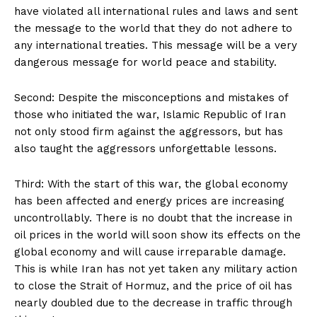
have violated all international rules and laws and sent
the message to the world that they do not adhere to
any international treaties. This message will be a very
dangerous message for world peace and stability.
Second: Despite the misconceptions and mistakes of
those who initiated the war, Islamic Republic of Iran
not only stood firm against the aggressors, but has
also taught the aggressors unforgettable lessons.
Third: With the start of this war, the global economy
has been affected and energy prices are increasing
uncontrollably. There is no doubt that the increase in
oil prices in the world will soon show its effects on the
global economy and will cause irreparable damage.
This is while Iran has not yet taken any military action
to close the Strait of Hormuz, and the price of oil has
nearly doubled due to the decrease in traffic through