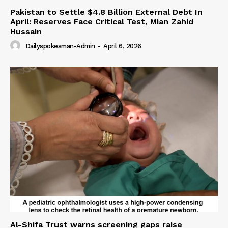
Pakistan to Settle $4.8 Billion External Debt In
April: Reserves Face Critical Test, Mian Zahid
Hussain
Dailyspokesman-Admin
-
April 6, 2026
Al-Shifa Trust warns screening gaps raise