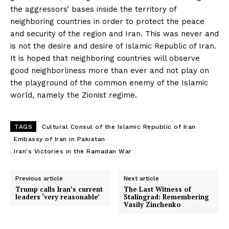
the aggressors’ bases inside the territory of
neighboring countries in order to protect the peace
and security of the region and Iran. This was never and
is not the desire and desire of Islamic Republic of Iran.
It is hoped that neighboring countries will observe
good neighborliness more than ever and not play on
the playground of the common enemy of the Islamic
world, namely the Zionist regime.
TAGS
Cultural Consul of the Islamic Republic of Iran
Embassy of Iran in Pakistan
Iran's Victories in the Ramadan War
Previous article
Next article
Trump calls Iran’s current
The Last Witness of
leaders ‘very reasonable’
Stalingrad: Remembering
Vasily Zinchenko