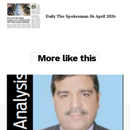
Daily The Spokesman 06 April 2026
RELATED
More like this