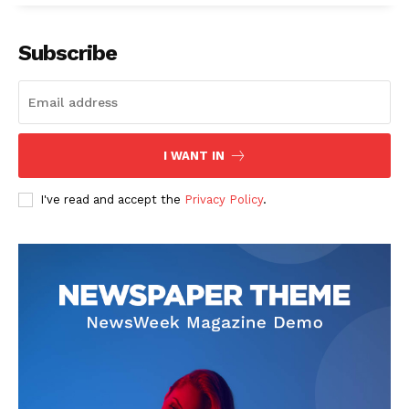
Our Team
Subscribe
I WANT IN
I've read and accept the
Privacy Policy
.