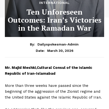
INTERNATIONAL
Ten Unforeseen
Outcomes: Iran’s Victories
in the Ramadan War
By:
Dailyspokesman-Admin
March 30, 2026
Date:
Mr. Majid Meshki,
Cultural Consul of the Islamic
Republic of Iran-Islamabad
More than three weeks have passed since the
beginning of the aggression of the Zionist regime and
the United States against the Islamic Republic of Iran.