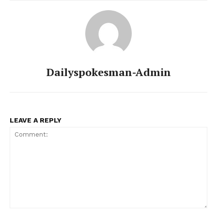
Dailyspokesman-Admin
LEAVE A REPLY
News Week
Magazine PRO
Comment: