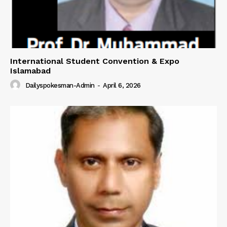
International Student Convention & Expo
Islamabad
Dailyspokesman-Admin
-
April 6, 2026