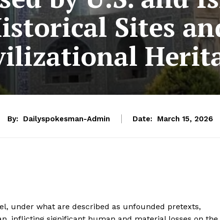
Historical Sites an
vilizational Herit
By:
Dailyspokesman-Admin
Date:
March 15, 2026
ael, under what are described as unfounded pretexts,
an, inflicting significant human and material losses on the