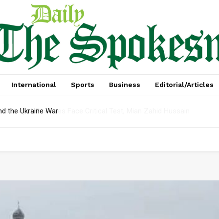
International
Sports
Business
Editorial/Articles
t In April: Reserves Face Critical Test, Mian Zahid Hussain