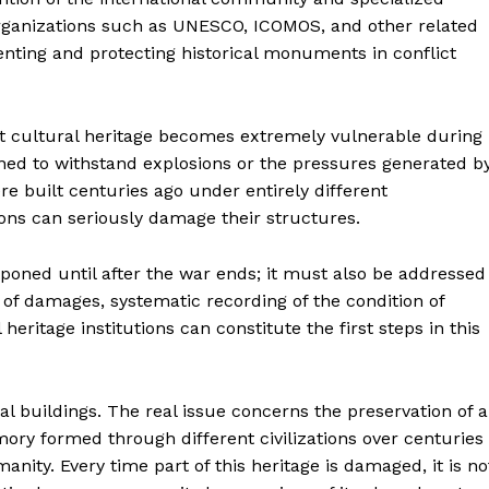
 Organizations such as UNESCO, ICOMOS, and other related
nting and protecting historical monuments in conflict
at cultural heritage becomes extremely vulnerable during
ned to withstand explosions or the pressures generated b
e built centuries ago under entirely different
ions can seriously damage their structures.
tponed until after the war ends; it must also be addressed
 of damages, systematic recording of the condition of
ritage institutions can constitute the first steps in this
cal buildings. The real issue concerns the preservation of a
ry formed through different civilizations over centuries
nity. Every time part of this heritage is damaged, it is no