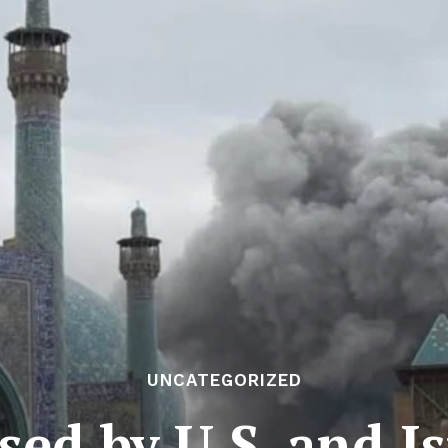
UNCATEGORIZED
d by U.S. and Is