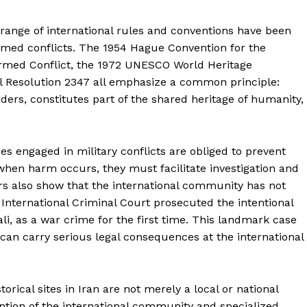
About
Contact Us
 range of international rules and conventions have been
Our Team
armed conflicts. The 1954 Hague Convention for the
 Armed Conflict, the 1972 UNESCO World Heritage
l Resolution 2347 all emphasize a common principle:
rders, constitutes part of the shared heritage of humanity,
E NOW
s engaged in military conflicts are obliged to prevent
en harm occurs, they must facilitate investigation and
rs also show that the international community has not
 International Criminal Court prosecuted the intentional
li, as a war crime for the first time. This landmark case
an carry serious legal consequences at the international
orical sites in Iran are not merely a local or national
ention of the international community and specialized