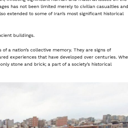
ges has not been limited merely to civilian casualties an
lso extended to some of Iran’s most significant historical
ncient buildings.
of a nation’s collective memory. They are signs of
hared experiences that have developed over centuries. Wh
ly stone and brick; a part of a society’s historical