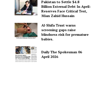
Pakistan to Settle $4.8
Billion External Debt In April:
Reserves Face Critical Test,
Mian Zahid Hussain
Al-Shifa Trust warns
screening gaps raise
blindness risk for premature
babies.
Daily The Spokesman 06
April 2026