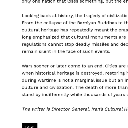
only one nation that loses something, but the e
Looking back at history, the tragedy of civilizat
From the collapse of the Bamiyan Buddhas to the 
cultural heritage has repeatedly meant the era
long emphasized that cultural monuments are p
regulations cannot stop deadly missiles and de
remain silent in the face of such events.
Wars sooner or later come to an end. Cities are
when historical heritage is destroyed, restoring it
during wartime is not a marginal issue but an i
culture and civilization. The death of more tha
stand by indifferently while thousands of years of
The writer is Director General, Iran’s Cultural 
TAGS