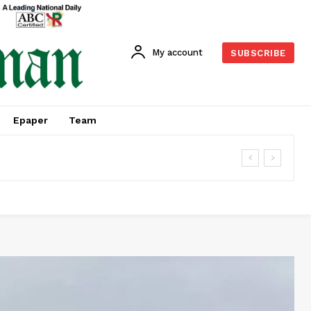
My account
SUBSCRIBE
Epaper
Team