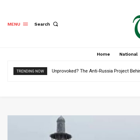
Search
MENU
Home
National
Pakistan to Settle $4.8 Billion External Deb
TRENDING NOW