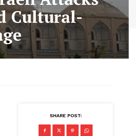
d Cultural-
age
SHARE POST: