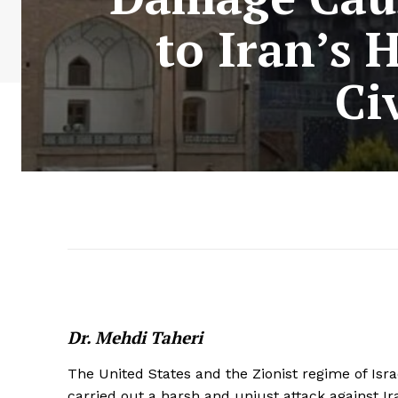
to Iran’s 
Ci
Dr. Mehdi Taheri
The United States and the Zionist regime of Isr
carried out a harsh and unjust attack against Ir