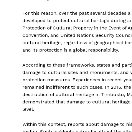
For this reason, over the past several decades a
developed to protect cultural heritage during 
Protection of Cultural Property in the Event of
Convention, and United Nations Security Counci
cultural heritage, regardless of geographical bo
SUBSCRIB
and its protection is a global responsibility.
According to these frameworks, states and partie
damage to cultural sites and monuments, and wh
protection measures. Experiences in recent yea
remained indifferent to such cases. In 2016, the
destruction of cultural heritage in Timbuktu, Ma
demonstrated that damage to cultural heritage c
level.
Within this context, reports about damage to hist
matter. Such incidents naturally attract the att