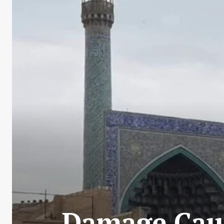
Damage Cause