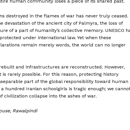
ntire human community loses a piece of its shared past.
ions destroyed in the flames of war has never truly ceased.
devastation of the ancient city of Palmyra, the loss of
sure of a part of humanity’s collective memory. UNESCO h
rotected under international law. Yet when these
clarations remain merely words, the world can no longer
 rebuilt and infrastructures are reconstructed. However,
 is rarely possible. For this reason, protecting history
nseparable part of the global responsibility toward human
n a hundred Iranian schoolgirls is tragic enough; we canno
 civilization collapse into the ashes of war.
House, Rawalpindi