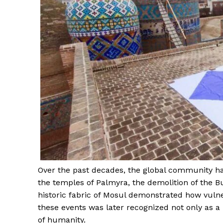
News 
Magazin
Over the past decades, the global community ha
the temples of Palmyra, the demolition of the 
historic fabric of Mosul demonstrated how vulne
these events was later recognized not only as a 
of humanity.