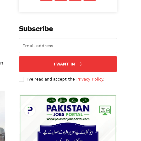
d
Subscribe
en
I WANT IN
I've read and accept the
Privacy Policy
.