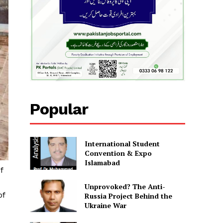
Popular
International Student
Convention & Expo
Islamabad
f
Unprovoked? The Anti-
of
Russia Project Behind the
Ukraine War