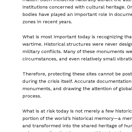
institutions concerned with cultural heritage.
bodies have played an important role in docume
zones in recent years.
What is most important today is recognizing th
wartime. Historical structures were never desig
military conflicts. Many of these monuments wer
circumstances, and even relatively small vibrat
Therefore, protecting these sites cannot be pos
during the crisis itself. Accurate documentation
monuments, and drawing the attention of global he
process.
What is at risk today is not merely a few histori
portion of the world’s historical memory—a memo
and transformed into the shared heritage of huma