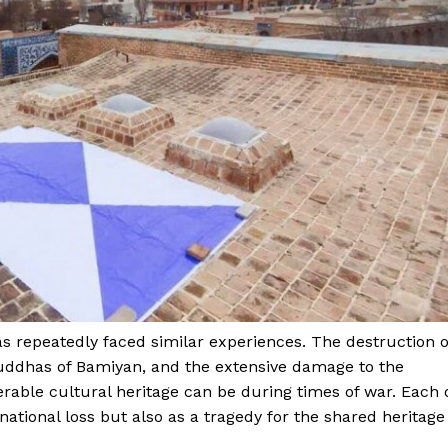
Week
e PRO
s repeatedly faced similar experiences. The destruction o
Buddhas of Bamiyan, and the extensive damage to the
Main Links
rable cultural heritage can be during times of war. Each 
national loss but also as a tragedy for the shared heritage
Homepage