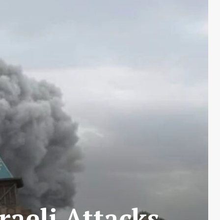
raeli Attacks