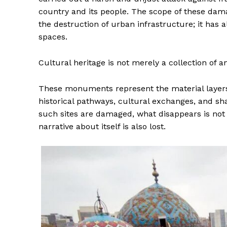
country and its people. The scope of these dama
the destruction of urban infrastructure; it has a
spaces.
Cultural heritage is not merely a collection of a
These monuments represent the material layers 
historical pathways, cultural exchanges, and s
such sites are damaged, what disappears is not on
narrative about itself is also lost.