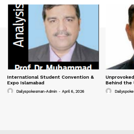
International Student Convention &
Unprovoked?
Expo Islamabad
Behind the 
Dailyspokesman-Admin
-
April 6, 2026
Dailyspok