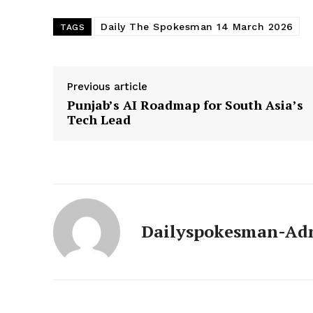
Daily The Spokesman 14 March 2026
TAGS
Previous article
Punjab’s AI Roadmap for South Asia’s
Tech Lead
News 
Dailyspokesman-Ad
Magazin