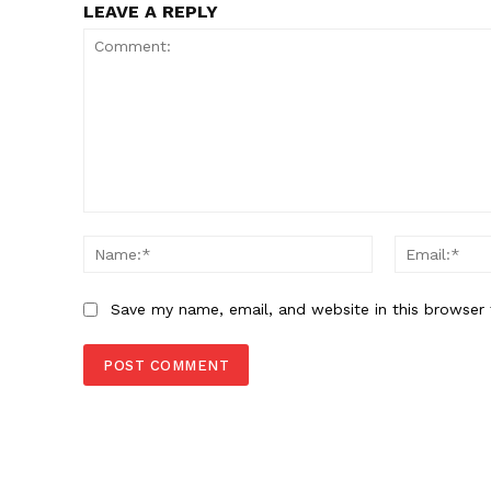
LEAVE A REPLY
SUBSCRIB
Comment:
Name:*
Save my name, email, and website in this browser 