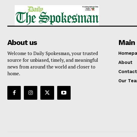
About us
Main 
Welcome to Daily Spokesman, your trusted
Homepa
source for unbiased, timely, and meaningful
About
news from around the world and closer to
Contact
home.
Our Te