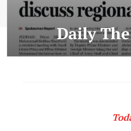
Daily Th
Tod