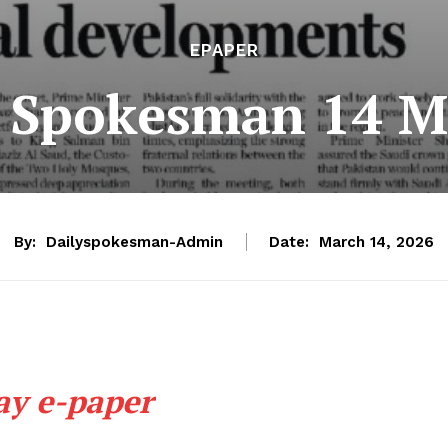
EPAPER
e Spokesman 14 M
By:
Dailyspokesman-Admin
Date:
March 14, 2026
ay e-paper