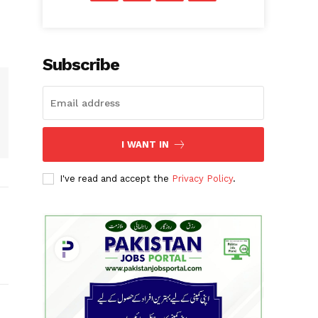
Subscribe
I WANT IN
I've read and accept the
Privacy Policy
.