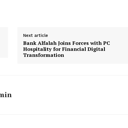
Next article
Bank Alfalah Joins Forces with PC
Hospitality for Financial Digital
Transformation
Week
min
e PRO
Main Links
Homepage