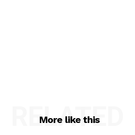
RELATED
More like this