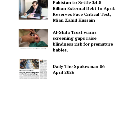
Pakistan to Settle $4.8
Billion External Debt In April:
Reserves Face Critical Test,
Mian Zahid Hussain
Al-Shifa Trust warns
screening gaps raise
blindness risk for premature
babies.
Daily The Spokesman 06
April 2026