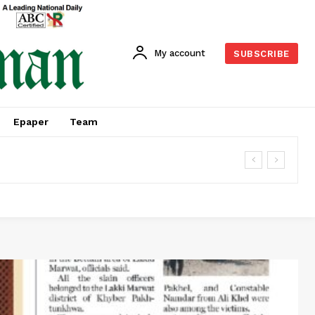
My account
SUBSCRIBE
Epaper
Team