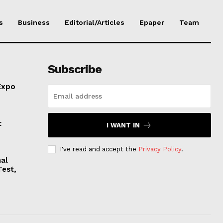
s
Business
Editorial/Articles
Epaper
Team
Subscribe
Expo
t
I WANT IN
I've read and accept the
Privacy Policy
.
nal
Test,