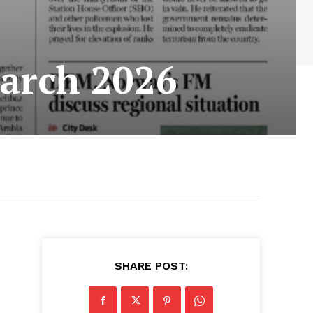
arch 2026
SHARE POST: