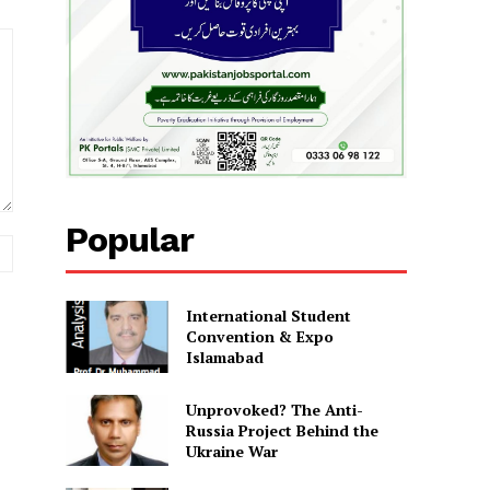
Popular
Website:
International Student
Convention & Expo
Islamabad
Unprovoked? The Anti-
Russia Project Behind the
Ukraine War