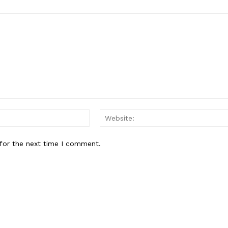
About
Contact Us
Our Team
E NOW
Email:*
for the next time I comment.