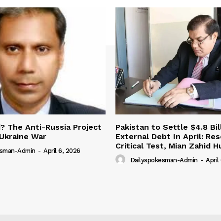
 The Anti-Russia Project
Pakistan to Settle $4.8 Bil
Ukraine War
External Debt In April: Re
Critical Test, Mian Zahid H
esman-Admin
-
April 6, 2026
Dailyspokesman-Admin
-
April