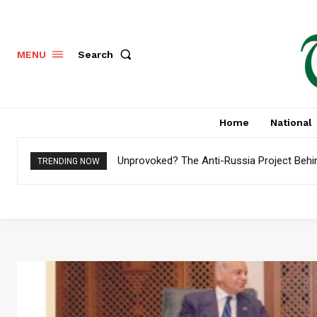
Search
MENU
Home
National
Unprovoked? The Anti-Russia Project Behi
TRENDING NOW