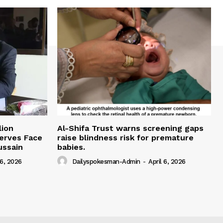
lion
Al-Shifa Trust warns screening gaps
serves Face
raise blindness risk for premature
ussain
babies.
 6, 2026
Dailyspokesman-Admin
-
April 6, 2026