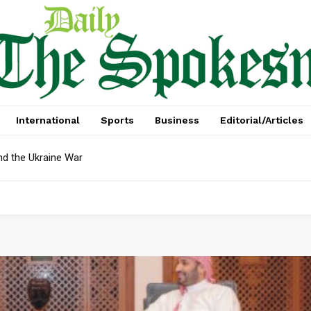
International
Sports
Business
Editorial/Articles
nd the Ukraine War