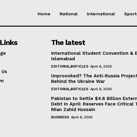
Home
National
International
Sport
Links
The latest
ge
International Student Convention & 
Islamabad
EDITORIAL/ARTICLES
April 6, 2026
 Us
Unprovoked? The Anti-Russia Projec
am
Behind the Ukraine War
EDITORIAL/ARTICLES
April 6, 2026
Pakistan to Settle $4.8 Billion Exter
Debt In April: Reserves Face Critical 
Mian Zahid Hussain
BUSINESS
April 6, 2026