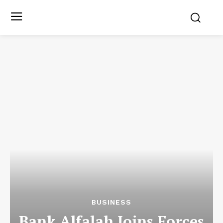
BUSINESS
Bank Alfalah Joins Forces