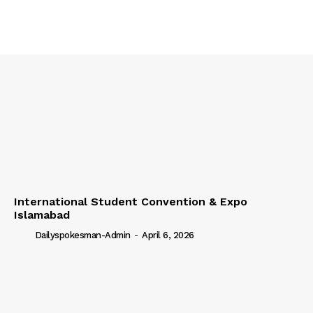
International Student Convention & Expo
Islamabad
Dailyspokesman-Admin
-
April 6, 2026