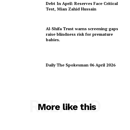
Debt In April: Reserves Face Critical
Test, Mian Zahid Hussain
Al-Shifa Trust warns screening gaps
raise blindness risk for premature
babies.
Daily The Spokesman 06 April 2026
RELATED
More like this