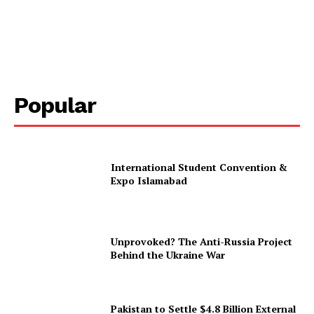
Popular
International Student Convention &
Expo Islamabad
Unprovoked? The Anti-Russia Project
Behind the Ukraine War
Pakistan to Settle $4.8 Billion External