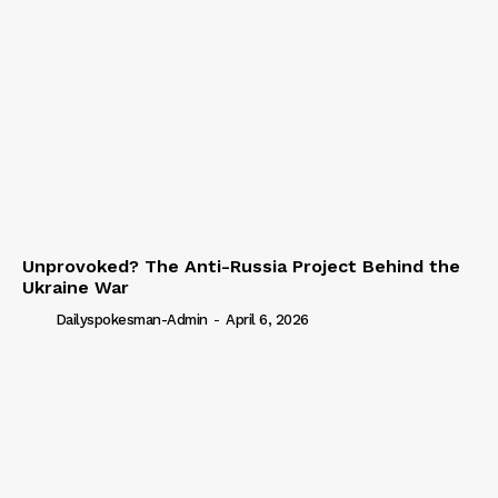
Unprovoked? The Anti-Russia Project Behind the
Ukraine War
Dailyspokesman-Admin
-
April 6, 2026