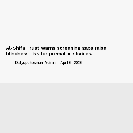
Al-Shifa Trust warns screening gaps raise
blindness risk for premature babies.
Dailyspokesman-Admin
-
April 6, 2026