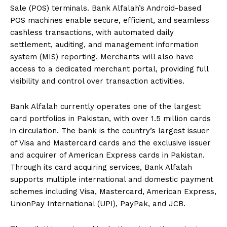
Sale (POS) terminals. Bank Alfalah’s Android-based
POS machines enable secure, efficient, and seamless
cashless transactions, with automated daily
settlement, auditing, and management information
system (MIS) reporting. Merchants will also have
access to a dedicated merchant portal, providing full
visibility and control over transaction activities.
Bank Alfalah currently operates one of the largest
card portfolios in Pakistan, with over 1.5 million cards
in circulation. The bank is the country’s largest issuer
of Visa and Mastercard cards and the exclusive issuer
and acquirer of American Express cards in Pakistan.
Through its card acquiring services, Bank Alfalah
supports multiple international and domestic payment
schemes including Visa, Mastercard, American Express,
UnionPay International (UPI), PayPak, and JCB.