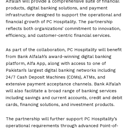
Alfalah will provide a comprehensive suite of financial
products, digital banking solutions, and payment
infrastructure designed to support the operational and
financial growth of PC Hospitality. The partnership
reflects both organizations’ commitment to innovation,
efficiency, and customer-centric financial services.
As part of the collaboration, PC Hospitality will benefit
from Bank Alfalah’s award-winning digital banking
platform, Alfa App, along with access to one of
Pakistan’s largest digital banking networks including
24/7 Cash Deposit Machines (CDMs), ATMs, and
extensive payment acceptance channels. Bank Alfalah
will also facilitate a broad range of banking services
including savings and current accounts, credit and debit
cards, financing solutions, and investment products.
The partnership will further support PC Hospitality’s
operational requirements through advanced Point-of-