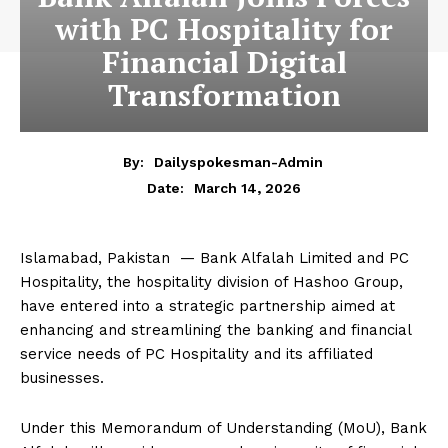
with PC Hospitality for
Financial Digital
Transformation
By:
Dailyspokesman-Admin
March 14, 2026
Date:
Islamabad, Pakistan — Bank Alfalah Limited and PC
Hospitality, the hospitality division of Hashoo Group,
have entered into a strategic partnership aimed at
enhancing and streamlining the banking and financial
service needs of PC Hospitality and its affiliated
businesses.
Under this Memorandum of Understanding (MoU), Bank