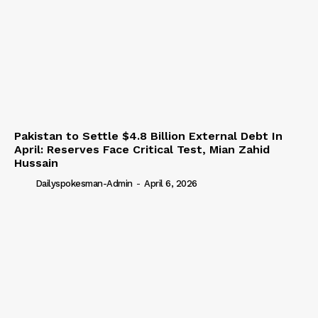
Pakistan to Settle $4.8 Billion External Debt In
April: Reserves Face Critical Test, Mian Zahid
Hussain
Dailyspokesman-Admin
-
April 6, 2026