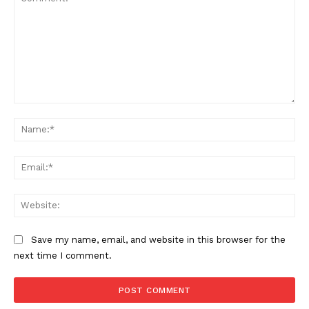
Comment:
Na
Ema
Web
Save my name, email, and website in this browser for the
next time I comment.