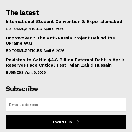
The latest
International Student Convention & Expo Islamabad
EDITORIAL/ARTICLES
April 6, 2026
Unprovoked? The Anti-Russia Project Behind the
Ukraine War
EDITORIAL/ARTICLES
April 6, 2026
Pakistan to Settle $4.8 Billion External Debt In April:
Reserves Face Critical Test, Mian Zahid Hussain
BUSINESS
April 6, 2026
Subscribe
I WANT IN