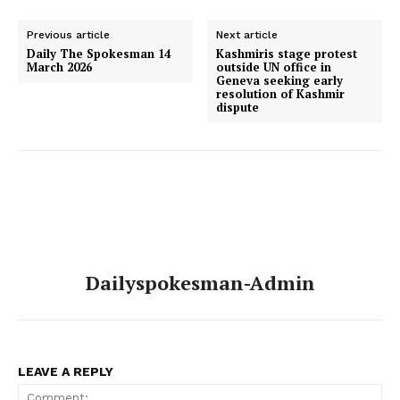
Previous article
Next article
Daily The Spokesman 14
‎Kashmiris stage protest
March 2026
outside UN office in
Geneva seeking early
resolution of Kashmir
dispute
Dailyspokesman-Admin
LEAVE A REPLY