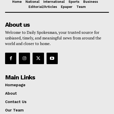
Home
National
International
Sports
Business
Editorial/Articles
Epaper
Team
About us
Welcome to Daily Spokesman, your trusted source for
unbiased, timely, and meaningful news from around the
world and closer to home.
Main Links
Homepage
About
Contact Us
Our Team