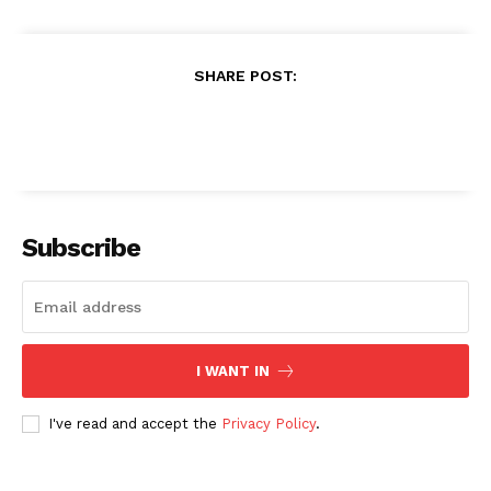
SHARE POST:
Subscribe
I WANT IN
I've read and accept the
Privacy Policy
.