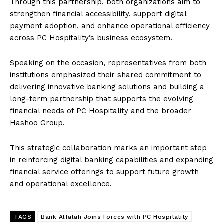
Through this partnership, both organizations aim to
strengthen financial accessibility, support digital
payment adoption, and enhance operational efficiency
across PC Hospitality’s business ecosystem.
Speaking on the occasion, representatives from both
institutions emphasized their shared commitment to
delivering innovative banking solutions and building a
long-term partnership that supports the evolving
financial needs of PC Hospitality and the broader
Hashoo Group.
This strategic collaboration marks an important step
in reinforcing digital banking capabilities and expanding
financial service offerings to support future growth
and operational excellence.
TAGS
Bank Alfalah Joins Forces with PC Hospitality