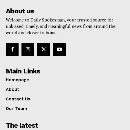
About us
Welcome to Daily Spokesman, your trusted source for
unbiased, timely, and meaningful news from around the
world and closer to home.
Main Links
Homepage
About
Contact Us
Our Team
The latest