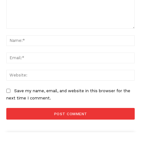
Comment:
Na
Ema
Web
Save my name, email, and website in this browser for the
next time I comment.