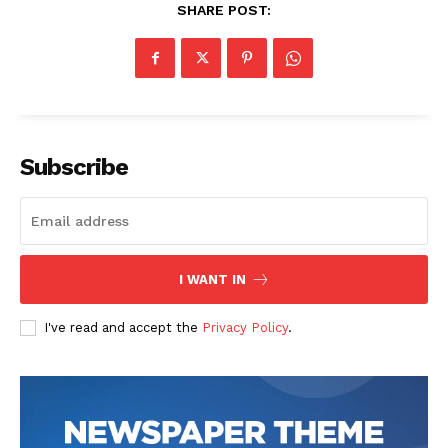
SHARE POST:
Subscribe
I WANT IN
I've read and accept the
Privacy Policy
.