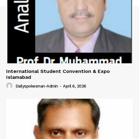
About
Contact Us
Our Team
International Student Convention & Expo
Islamabad
Dailyspokesman-Admin
-
April 6, 2026