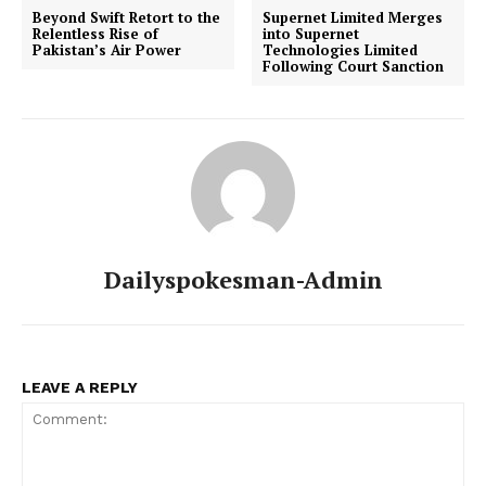
Beyond Swift Retort to the
Supernet Limited Merges
Relentless Rise of
into Supernet
Pakistan’s Air Power
Technologies Limited
Following Court Sanction
Dailyspokesman-Admin
LEAVE A REPLY