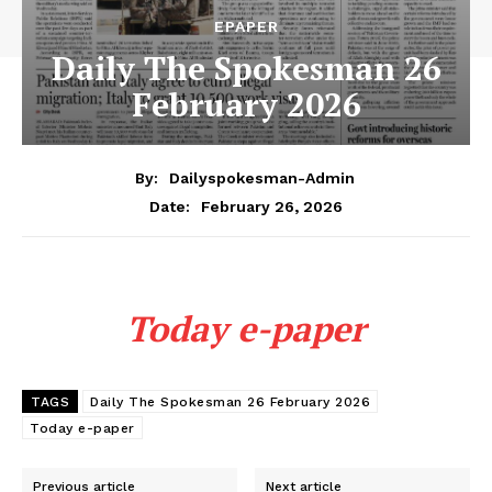
EPAPER
Daily The Spokesman 26
February 2026
By:
Dailyspokesman-Admin
February 26, 2026
Date:
Today e-paper
TAGS
Daily The Spokesman 26 February 2026
Today e-paper
Previous article
Next article