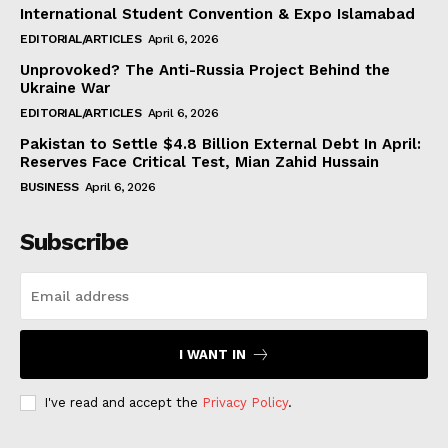
International Student Convention & Expo Islamabad
EDITORIAL/ARTICLES
April 6, 2026
Unprovoked? The Anti-Russia Project Behind the
Ukraine War
EDITORIAL/ARTICLES
April 6, 2026
Pakistan to Settle $4.8 Billion External Debt In April:
Reserves Face Critical Test, Mian Zahid Hussain
BUSINESS
April 6, 2026
Subscribe
I WANT IN
I've read and accept the
Privacy Policy
.