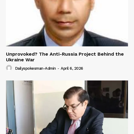
Unprovoked? The Anti-Russia Project Behind the
Ukraine War
Dailyspokesman-Admin
-
April 6, 2026