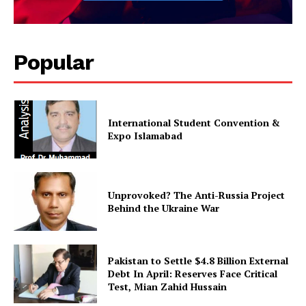
Popular
International Student Convention &
Expo Islamabad
Unprovoked? The Anti-Russia Project
Behind the Ukraine War
Pakistan to Settle $4.8 Billion External
Debt In April: Reserves Face Critical
Test, Mian Zahid Hussain