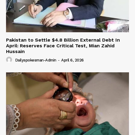
Pakistan to Settle $4.8 Billion External Debt In
April: Reserves Face Critical Test, Mian Zahid
Hussain
Dailyspokesman-Admin
-
April 6, 2026