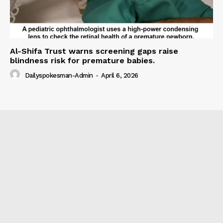
Al-Shifa Trust warns screening gaps raise
blindness risk for premature babies.
Dailyspokesman-Admin
-
April 6, 2026