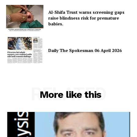
News Week
Magazine PRO
Al-Shifa Trust warns screening gaps
raise blindness risk for premature
babies.
Daily The Spokesman 06 April 2026
RELATED
SUBSCRIBE NOW
More like this
Main Links
Homepage