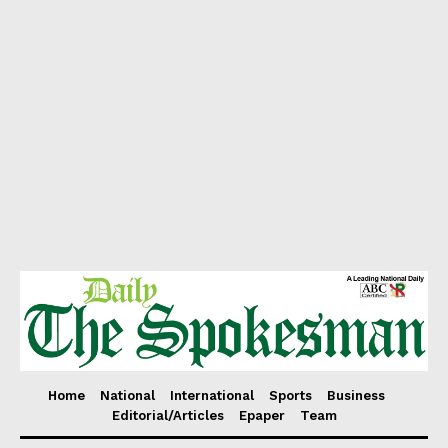
Home
National
International
Sports
Business
Editorial/Articles
Epaper
Team