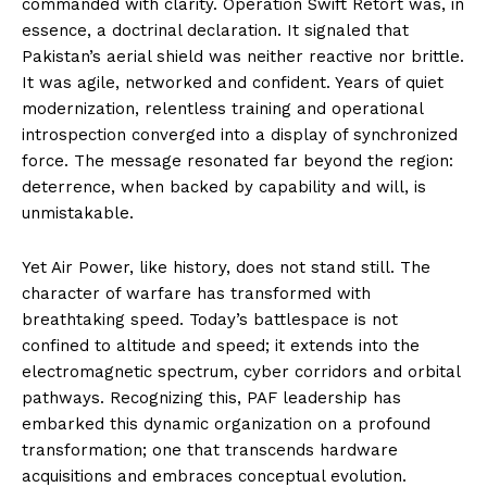
commanded with clarity. Operation Swift Retort was, in
essence, a doctrinal declaration. It signaled that
Pakistan’s aerial shield was neither reactive nor brittle.
It was agile, networked and confident. Years of quiet
modernization, relentless training and operational
introspection converged into a display of synchronized
force. The message resonated far beyond the region:
deterrence, when backed by capability and will, is
unmistakable.
Yet Air Power, like history, does not stand still. The
character of warfare has transformed with
breathtaking speed. Today’s battlespace is not
confined to altitude and speed; it extends into the
electromagnetic spectrum, cyber corridors and orbital
pathways. Recognizing this, PAF leadership has
embarked this dynamic organization on a profound
transformation; one that transcends hardware
acquisitions and embraces conceptual evolution.