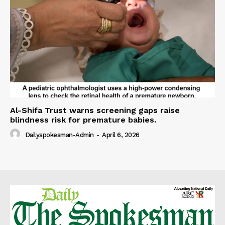
Al-Shifa Trust warns screening gaps raise
blindness risk for premature babies.
Dailyspokesman-Admin
-
April 6, 2026