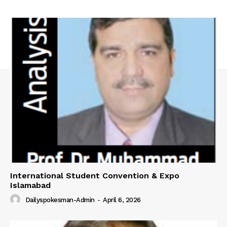
International Student Convention & Expo
Islamabad
Dailyspokesman-Admin
-
April 6, 2026