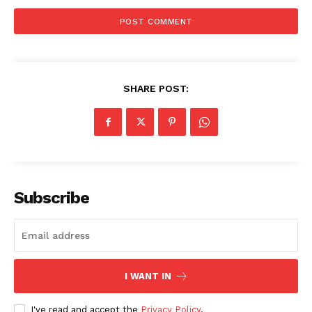
SHARE POST:
Subscribe
I WANT IN
I've read and accept the
Privacy Policy
.