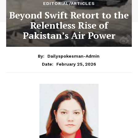
EDITORIAL/ARTICLES
Beyond Swift Retort to the
Relentless Rise of
Pakistan’s Air Power
By:
Dailyspokesman-Admin
February 25, 2026
Date: