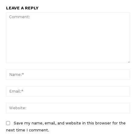
Main Links
LEAVE A REPLY
Homepage
About
Contact Us
Our Team
Comment:
Na
Ema
Web
Save my name, email, and website in this browser for the
next time I comment.