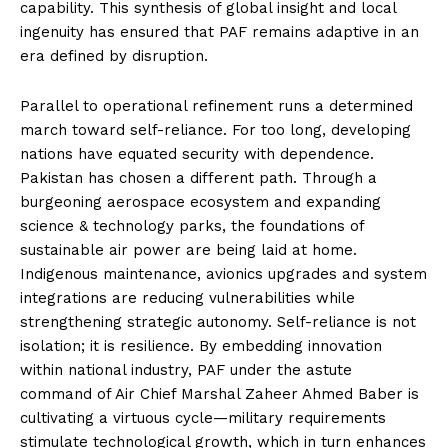
capability. This synthesis of global insight and local
ingenuity has ensured that PAF remains adaptive in an
era defined by disruption.
Parallel to operational refinement runs a determined
march toward self-reliance. For too long, developing
nations have equated security with dependence.
Pakistan has chosen a different path. Through a
burgeoning aerospace ecosystem and expanding
science & technology parks, the foundations of
sustainable air power are being laid at home.
Indigenous maintenance, avionics upgrades and system
integrations are reducing vulnerabilities while
strengthening strategic autonomy. Self-reliance is not
isolation; it is resilience. By embedding innovation
within national industry, PAF under the astute
command of Air Chief Marshal Zaheer Ahmed Baber is
cultivating a virtuous cycle—military requirements
stimulate technological growth, which in turn enhances