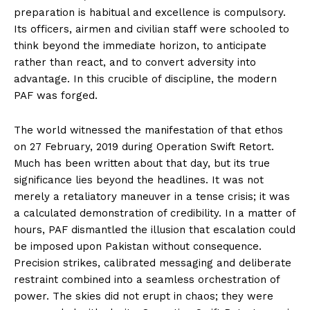
preparation is habitual and excellence is compulsory.
Its officers, airmen and civilian staff were schooled to
think beyond the immediate horizon, to anticipate
rather than react, and to convert adversity into
advantage. In this crucible of discipline, the modern
PAF was forged.
The world witnessed the manifestation of that ethos
on 27 February, 2019 during Operation Swift Retort.
Much has been written about that day, but its true
significance lies beyond the headlines. It was not
merely a retaliatory maneuver in a tense crisis; it was
a calculated demonstration of credibility. In a matter of
hours, PAF dismantled the illusion that escalation could
be imposed upon Pakistan without consequence.
Precision strikes, calibrated messaging and deliberate
restraint combined into a seamless orchestration of
power. The skies did not erupt in chaos; they were