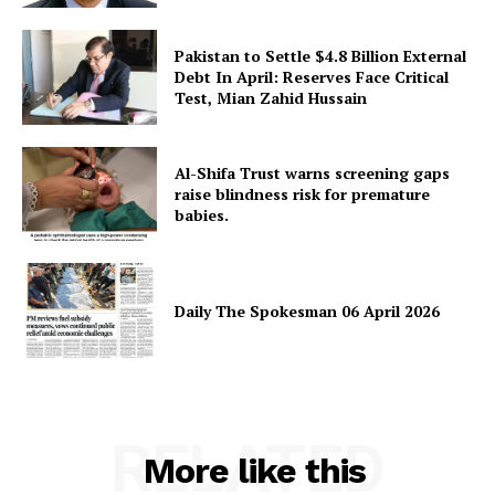
Pakistan to Settle $4.8 Billion External
Debt In April: Reserves Face Critical
Test, Mian Zahid Hussain
Al-Shifa Trust warns screening gaps
raise blindness risk for premature
babies.
Daily The Spokesman 06 April 2026
RELATED
More like this