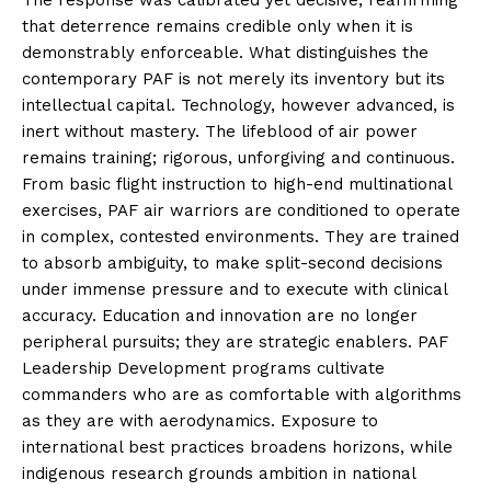
that deterrence remains credible only when it is
demonstrably enforceable. What distinguishes the
contemporary PAF is not merely its inventory but its
intellectual capital. Technology, however advanced, is
inert without mastery. The lifeblood of air power
remains training; rigorous, unforgiving and continuous.
From basic flight instruction to high-end multinational
exercises, PAF air warriors are conditioned to operate
in complex, contested environments. They are trained
to absorb ambiguity, to make split-second decisions
under immense pressure and to execute with clinical
accuracy. Education and innovation are no longer
peripheral pursuits; they are strategic enablers. PAF
Leadership Development programs cultivate
commanders who are as comfortable with algorithms
as they are with aerodynamics. Exposure to
international best practices broadens horizons, while
indigenous research grounds ambition in national