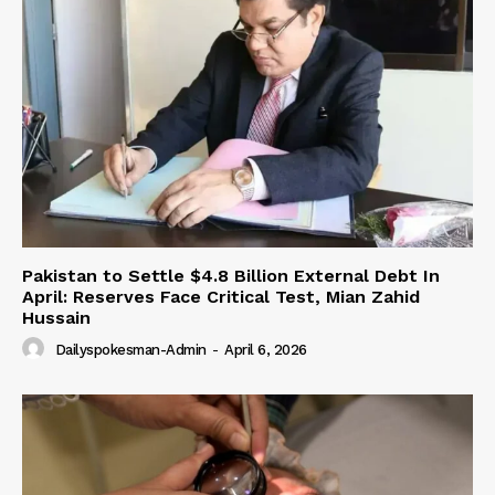
Pakistan to Settle $4.8 Billion External Debt In
April: Reserves Face Critical Test, Mian Zahid
Hussain
Dailyspokesman-Admin
-
April 6, 2026