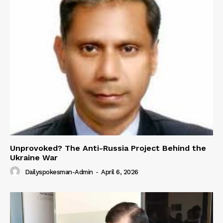
Unprovoked? The Anti-Russia Project Behind the
Ukraine War
Dailyspokesman-Admin
-
April 6, 2026