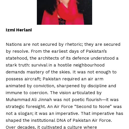
Izmi Herlani
Nations are not secured by rhetoric; they are secured
by resolve. From the earliest days of Pakistan’s
statehood, the architects of its defence understood a
stark truth: survival in a hostile neighbourhood
demands mastery of the skies. It was not enough to
possess aircraft; Pakistan required an air arm
animated by conviction, sharpened by discipline and
immune to coercion. The vision articulated by
Muhammad Ali Jinnah was not poetic flourish—it was
strategic foresight. An Air Force “Second to None” was
not a slogan; it was an imperative. That imperative has
shaped the institutional DNA of Pakistan Air Force.
Over decades, it cultivated a culture where