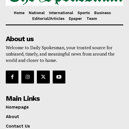
Home
National
International
Sports
Business
Editorial/Articles
Epaper
Team
About us
Welcome to Daily Spokesman, your trusted source for
unbiased, timely, and meaningful news from around the
world and closer to home.
Main Links
Homepage
About
Contact Us