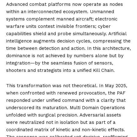
Advanced combat platforms now operate as nodes
within an interconnected ecosystem. Unmanned
systems complement manned aircraft; electronic
warfare units contest invisible frontiers; cyber
capabilities shield and probe simultaneously. Artificial
intelligence augments decision cycles, compressing the
time between detection and action. In this architecture,
dominance is not achieved by numbers alone but by
integration—by the seamless fusion of sensors,
shooters and strategists into a unified Kill Chain.
This transformation was not theoretical. In May 2025,
when confronted with renewed provocation, the PAF
responded under unified command with a clarity that
underscored its maturation. Multi Domain Operations
unfolded with surgical precision. Adversarial assets
were neutralized not in isolation but as part of a
coordinated matrix of kinetic and non-kinetic effects.
The response was calibrated yet decisive, reaffirming