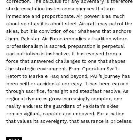
correction. The calculus for any adversary is therefore
stark: escalation invites consequences that are
immediate and proportionate. Air power is as much
about spirit as it is about steel. Aircraft may patrol the
skies, but it is conviction of our Shaheens that anchors
them. Pakistan Air Force embodies a tradition where
professionalism is sacred, preparation is perpetual
and patriotism is instinctive. It has evolved from a
force that answered challenges to one that shapes
the strategic environment. From Operation Swift
Retort to Marka e Haq and beyond, PAF’s journey has
been neither accidental nor easy. It has been earned
through sacrifice, foresight and steadfast resolve. As
regional dynamics grow increasingly complex, one
reality endures: the guardians of Pakistan’s skies
remain vigilant, capable and unbowed. For a nation
that values its sovereignty, that assurance is priceless.