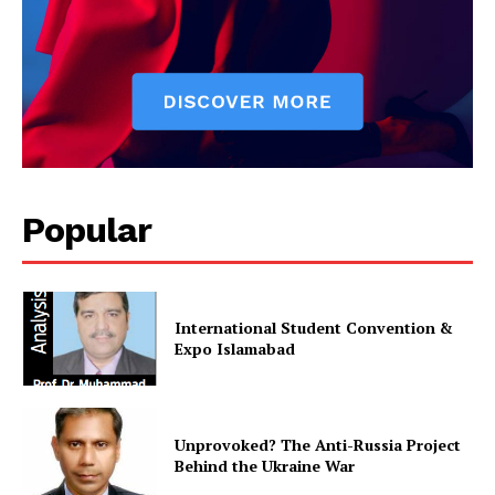
Popular
International Student Convention &
Expo Islamabad
Unprovoked? The Anti-Russia Project
Behind the Ukraine War