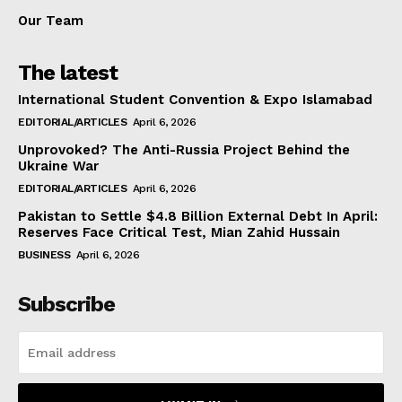
Our Team
The latest
International Student Convention & Expo Islamabad
EDITORIAL/ARTICLES
April 6, 2026
Unprovoked? The Anti-Russia Project Behind the
Ukraine War
EDITORIAL/ARTICLES
April 6, 2026
Pakistan to Settle $4.8 Billion External Debt In April:
Reserves Face Critical Test, Mian Zahid Hussain
BUSINESS
April 6, 2026
Subscribe