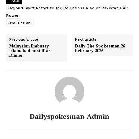
TAGS
Beyond Swift Retort to the Relentless Rise of Pakistan’s Air
News Week
Power
Magazine PRO
Izmi Herlani
Previous article
Next article
Malaysian Embassy
Daily The Spokesman 26
Islamabad host Iftar-
February 2026
Dinner
SUBSCRIBE NOW
Dailyspokesman-Admin