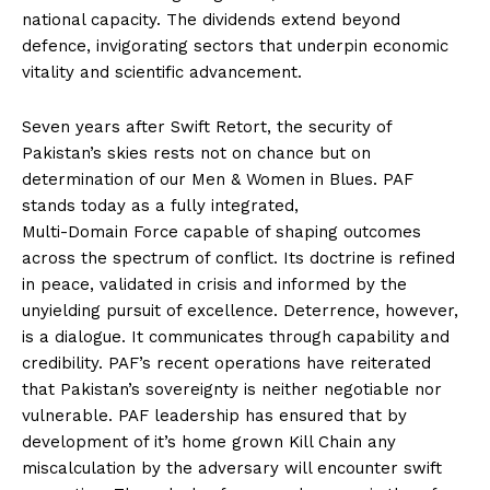
national capacity. The dividends extend beyond
defence, invigorating sectors that underpin economic
vitality and scientific advancement.
Seven years after Swift Retort, the security of
Pakistan’s skies rests not on chance but on
determination of our Men & Women in Blues. PAF
stands today as a fully integrated,
Multi-Domain Force capable of shaping outcomes
across the spectrum of conflict. Its doctrine is refined
in peace, validated in crisis and informed by the
unyielding pursuit of excellence. Deterrence, however,
is a dialogue. It communicates through capability and
credibility. PAF’s recent operations have reiterated
that Pakistan’s sovereignty is neither negotiable nor
vulnerable. PAF leadership has ensured that by
development of it’s home grown Kill Chain any
miscalculation by the adversary will encounter swift