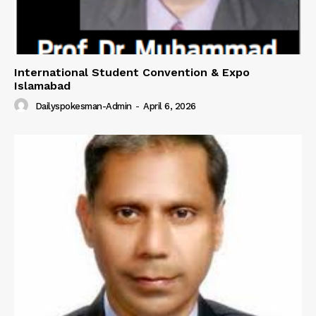
International Student Convention & Expo
Islamabad
Dailyspokesman-Admin
-
April 6, 2026