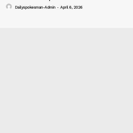
Dailyspokesman-Admin
-
April 6, 2026