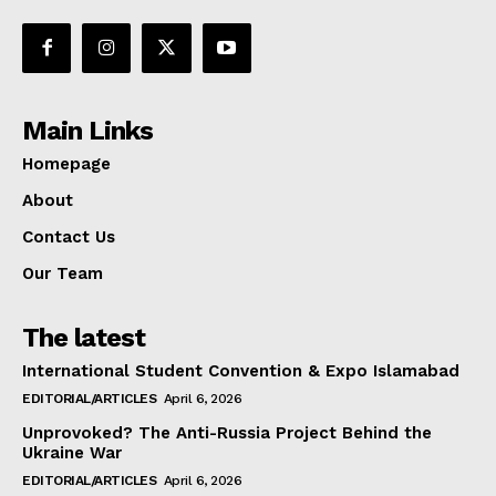
Main Links
Homepage
About
Contact Us
Our Team
The latest
International Student Convention & Expo Islamabad
EDITORIAL/ARTICLES
April 6, 2026
Unprovoked? The Anti-Russia Project Behind the
Ukraine War
EDITORIAL/ARTICLES
April 6, 2026