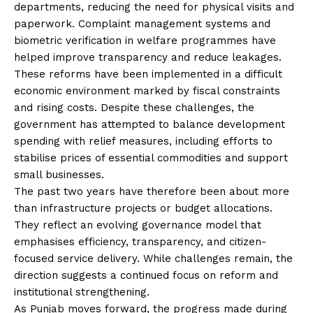
departments, reducing the need for physical visits and
paperwork. Complaint management systems and
biometric verification in welfare programmes have
helped improve transparency and reduce leakages.
These reforms have been implemented in a difficult
economic environment marked by fiscal constraints
and rising costs. Despite these challenges, the
government has attempted to balance development
spending with relief measures, including efforts to
stabilise prices of essential commodities and support
small businesses.
The past two years have therefore been about more
than infrastructure projects or budget allocations.
They reflect an evolving governance model that
emphasises efficiency, transparency, and citizen-
focused service delivery. While challenges remain, the
direction suggests a continued focus on reform and
institutional strengthening.
As Punjab moves forward, the progress made during