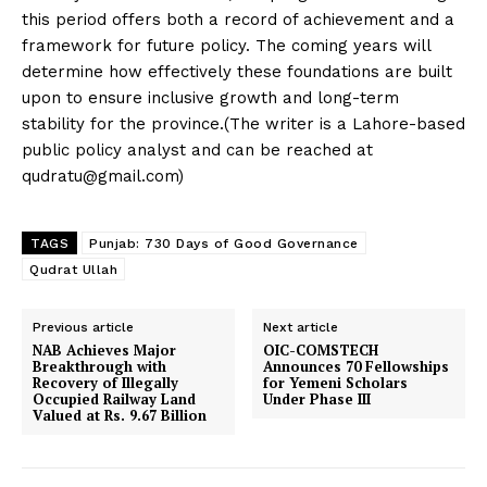
this period offers both a record of achievement and a
framework for future policy. The coming years will
determine how effectively these foundations are built
upon to ensure inclusive growth and long-term
stability for the province.(The writer is a Lahore-based
public policy analyst and can be reached at
qudratu@gmail.com
)
TAGS
Punjab: 730 Days of Good Governance
Qudrat Ullah
Previous article
Next article
NAB Achieves Major
OIC-COMSTECH
Breakthrough with
Announces 70 Fellowships
Recovery of Illegally
for Yemeni Scholars
Occupied Railway Land
Under Phase III
Valued at Rs. 9.67 Billion