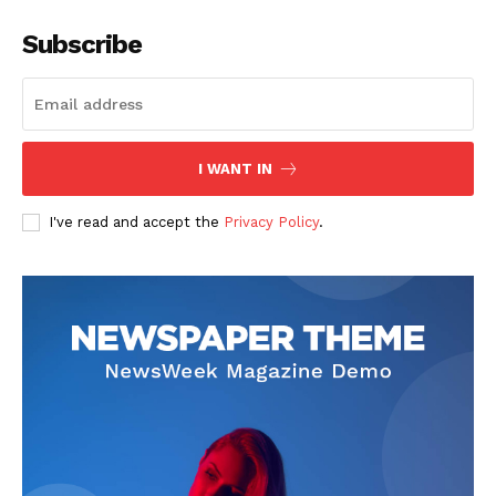
SUBSCRIBE NOW
Subscribe
Main Links
I WANT IN
Homepage
About
I've read and accept the
Privacy Policy
.
Contact Us
Our Team