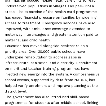
plan has introduced mobile healthcare units to reach
underserved populations in villages and peri-urban
areas. The expansion of the health card programme
has eased financial pressure on families by widening
access to treatment. Emergency services have also
improved, with ambulance coverage extended to
motorway interchanges and greater attention paid to
maternal and child health.
Education has moved alongside healthcare as a
priority area. Over 30,000 public schools have
undergone rehabilitation to address gaps in
infrastructure, sanitation, and electricity. Recruitment
on merit and teacher training programmes have
injected new energy into the system. A comprehensive
school census, supported by data from NADRA, has
helped verify enrolment and improve planning at the
district level.
The government has also introduced skill-based
programmes for students after middle school, linking