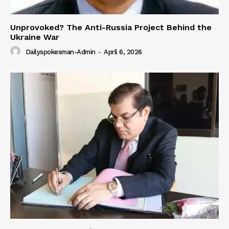
Unprovoked? The Anti-Russia Project Behind the
Ukraine War
Dailyspokesman-Admin
-
April 6, 2026