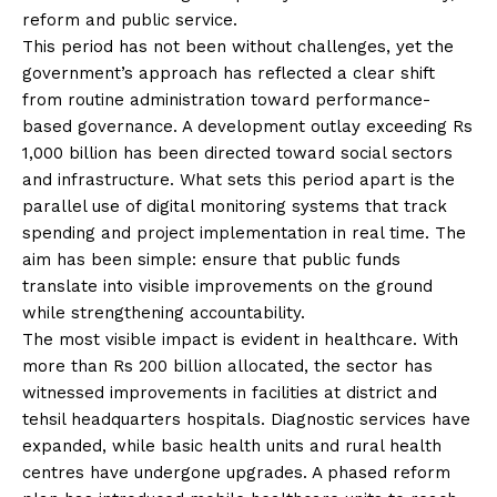
reform and public service.
This period has not been without challenges, yet the
government’s approach has reflected a clear shift
from routine administration toward performance-
based governance. A development outlay exceeding Rs
1,000 billion has been directed toward social sectors
and infrastructure. What sets this period apart is the
parallel use of digital monitoring systems that track
spending and project implementation in real time. The
aim has been simple: ensure that public funds
translate into visible improvements on the ground
while strengthening accountability.
The most visible impact is evident in healthcare. With
more than Rs 200 billion allocated, the sector has
witnessed improvements in facilities at district and
tehsil headquarters hospitals. Diagnostic services have
expanded, while basic health units and rural health
centres have undergone upgrades. A phased reform