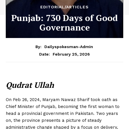
EDITORIAL/ARTICLES
Punjab: 730 Days of Good
Governance
By:
Dailyspokesman-Admin
February 25, 2026
Date:
Qudrat Ullah
On Feb 26, 2024, Maryam Nawaz Sharif took oath as
Chief Minister of Punjab, becoming the first woman to
head a provincial government in Pakistan. Two years
on, the province presents a picture of steady
administrative change shaped by a focus on delivery,