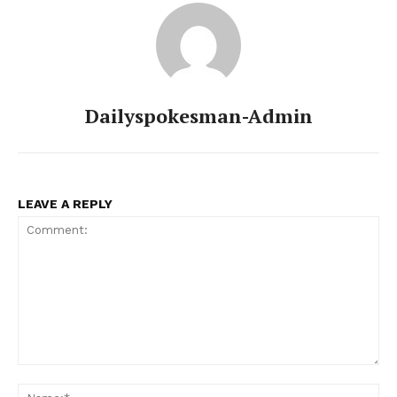
Dailyspokesman-Admin
LEAVE A REPLY
Comment:
Na