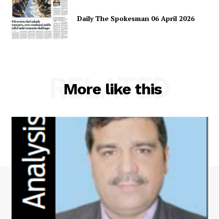
Daily The Spokesman 06 April 2026
RELATED
More like this