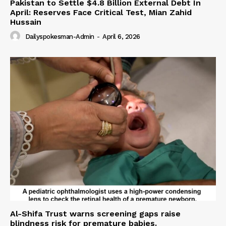
Pakistan to Settle $4.8 Billion External Debt In
April: Reserves Face Critical Test, Mian Zahid
Hussain
Dailyspokesman-Admin
-
April 6, 2026
Al-Shifa Trust warns screening gaps raise
blindness risk for premature babies.