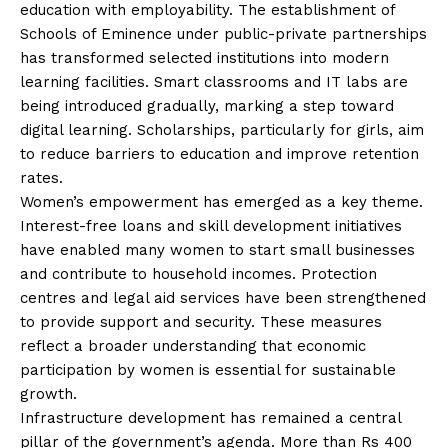
education with employability. The establishment of
Schools of Eminence under public-private partnerships
has transformed selected institutions into modern
learning facilities. Smart classrooms and IT labs are
being introduced gradually, marking a step toward
digital learning. Scholarships, particularly for girls, aim
to reduce barriers to education and improve retention
rates.
Women’s empowerment has emerged as a key theme.
Interest-free loans and skill development initiatives
have enabled many women to start small businesses
and contribute to household incomes. Protection
centres and legal aid services have been strengthened
to provide support and security. These measures
reflect a broader understanding that economic
participation by women is essential for sustainable
growth.
Infrastructure development has remained a central
pillar of the government’s agenda. More than Rs 400