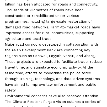
billion has been allocated for roads and connectivity.
Thousands of kilometres of roads have been
constructed or rehabilitated under various
programmes, including large-scale restoration of
damaged road networks. Farm-to-market roads have
improved access for rural communities, supporting
agriculture and local trade.
Major road corridors developed in collaboration with
the Asian Development Bank are connecting key
regions such as Sahiwal, Layyah, Vehari, and Jhang.
These projects are expected to facilitate trade, reduce
travel time, and stimulate economic activity. At the
same time, efforts to modernise the police force
through training, technology, and data-driven systems
have aimed to improve law enforcement and public
safety.
Environmental concerns have also received attention.
The Climate Resilient Punjab Vision outlines a series of