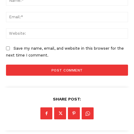
Ema
Web
News Week
Save my name, email, and website in this browser for the
Magazine PRO
next time I comment.
SHARE POST: