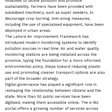
initiatives to tackle pollution and promote
sustainability. Farmers have been provided with
subsidised machinery, such as super seeders, to
discourage crop burning. Anti-smog measures,
including the use of specialised equipment, have been
deployed in urban areas.
The Lahore Air Improvement Framework has
introduced modern monitoring systems to identify
pollution sources in real time. Air and water quality
monitoring stations are being installed across the
province, laying the foundation for a more informed
environmental policy. Steps toward reducing plastic
use and promoting cleaner transport options are also
part of the broader strategy.
Digital governance has played a significant role in
reshaping the relationship between citizens and the
state. More than 50 public services have been
digitised, making them accessible online. The e-Biz
portal offers a growing number of services across