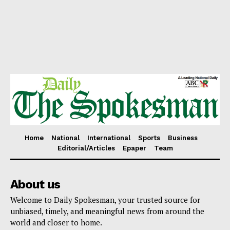
Home
National
International
Sports
Business
Editorial/Articles
Epaper
Team
About us
Welcome to Daily Spokesman, your trusted source for
unbiased, timely, and meaningful news from around the
world and closer to home.