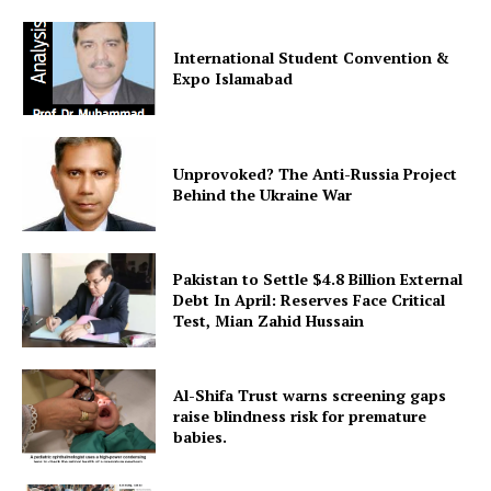
International Student Convention &
Expo Islamabad
Unprovoked? The Anti-Russia Project
Behind the Ukraine War
Pakistan to Settle $4.8 Billion External
Debt In April: Reserves Face Critical
Test, Mian Zahid Hussain
Al-Shifa Trust warns screening gaps
raise blindness risk for premature
babies.