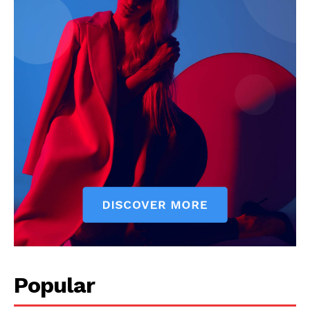
Popular