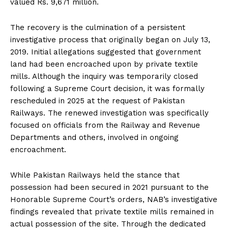
valued Rs. 9,671 million.
The recovery is the culmination of a persistent
investigative process that originally began on July 13,
2019. Initial allegations suggested that government
land had been encroached upon by private textile
mills. Although the inquiry was temporarily closed
following a Supreme Court decision, it was formally
rescheduled in 2025 at the request of Pakistan
Railways. The renewed investigation was specifically
focused on officials from the Railway and Revenue
Departments and others, involved in ongoing
encroachment.
While Pakistan Railways held the stance that
possession had been secured in 2021 pursuant to the
Honorable Supreme Court’s orders, NAB’s investigative
findings revealed that private textile mills remained in
actual possession of the site. Through the dedicated