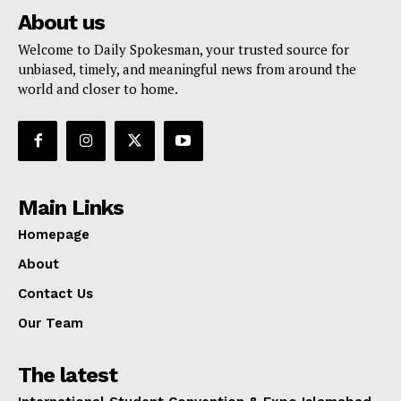
About us
Welcome to Daily Spokesman, your trusted source for
unbiased, timely, and meaningful news from around the
world and closer to home.
Main Links
Homepage
About
Contact Us
Our Team
The latest