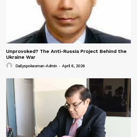
Unprovoked? The Anti-Russia Project Behind the
Ukraine War
Dailyspokesman-Admin
-
April 6, 2026