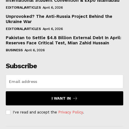
International Student Convention & Expo Islamabad
EDITORIAL/ARTICLES
April 6, 2026
Unprovoked? The Anti-Russia Project Behind the
Ukraine War
EDITORIAL/ARTICLES
April 6, 2026
Pakistan to Settle $4.8 Billion External Debt In April:
Reserves Face Critical Test, Mian Zahid Hussain
BUSINESS
April 6, 2026
Subscribe
I WANT IN
I've read and accept the
Privacy Policy
.