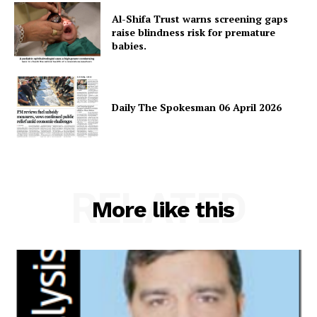
About
Al-Shifa Trust warns screening gaps
raise blindness risk for premature
Contact Us
babies.
Our Team
Daily The Spokesman 06 April 2026
RELATED
More like this