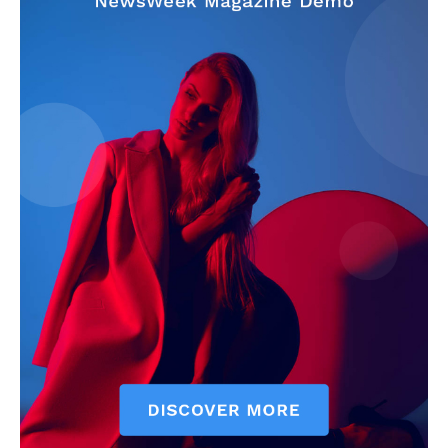
News Week