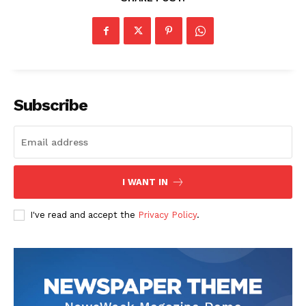
Subscribe
I WANT IN
I've read and accept the
Privacy Policy
.