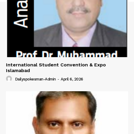
International Student Convention & Expo
Islamabad
Dailyspokesman-Admin
-
April 6, 2026