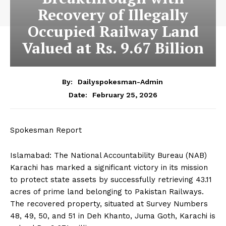
Recovery of Illegally
Occupied Railway Land
Valued at Rs. 9.67 Billion
By:
Dailyspokesman-Admin
February 25, 2026
Date:
Spokesman Report
Islamabad: The National Accountability Bureau (NAB)
Karachi has marked a significant victory in its mission
to protect state assets by successfully retrieving 43.11
acres of prime land belonging to Pakistan Railways.
The recovered property, situated at Survey Numbers
48, 49, 50, and 51 in Deh Khanto, Juma Goth, Karachi is