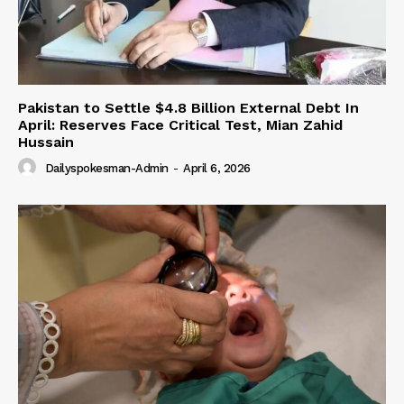
Pakistan to Settle $4.8 Billion External Debt In
April: Reserves Face Critical Test, Mian Zahid
Hussain
Dailyspokesman-Admin
-
April 6, 2026