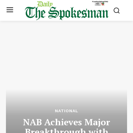
NATIONAL
NAB Achieves Major
Breakthrough with