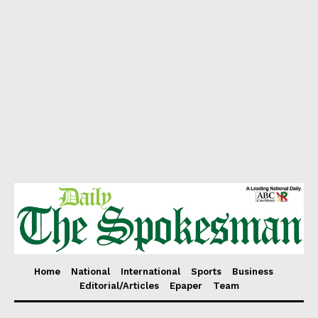
Home
National
International
Sports
Business
Editorial/Articles
Epaper
Team