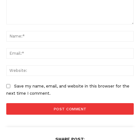
Comment:
Na
Ema
Web
Save my name, email, and website in this browser for the
next time I comment.
SHARE POST: