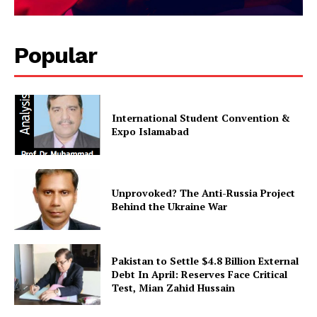
Magazine PRO
Popular
International Student Convention &
Expo Islamabad
Unprovoked? The Anti-Russia Project
SUBSCRIBE NOW
Behind the Ukraine War
Pakistan to Settle $4.8 Billion External
Main Links
Debt In April: Reserves Face Critical
Test, Mian Zahid Hussain
Homepage