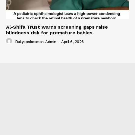
Al-Shifa Trust warns screening gaps raise
blindness risk for premature babies.
Dailyspokesman-Admin
-
April 6, 2026