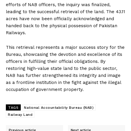
efforts of NAB officers, the inquiry was finalized,
leading to the successful retrieval of the land. The 43.11
acres have now been officially acknowledged and
handed back to the physical possession of Pakistan
Railways.
This retrieval represents a major success story for the
Bureau, showcasing the devotion and excellence of its
officers in fulfilling their official obligations. By
restoring high-value state land to the public sector,
NAB has further strengthened its integrity and image
as a frontline institution in the fight against the illegal
occupation of government property.
TAGS
National Accountability Bureau (NAB)
Railway Land
Previous article
Next article