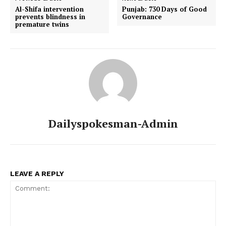
Al-Shifa intervention
Punjab: 730 Days of Good
prevents blindness in
Governance
premature twins
Dailyspokesman-Admin
LEAVE A REPLY