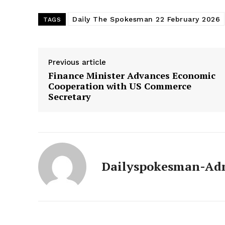
Daily The Spokesman 22 February 2026
TAGS
Previous article
Finance Minister Advances Economic
Cooperation with US Commerce
Secretary
News 
Dailyspokesman-Ad
Magazin