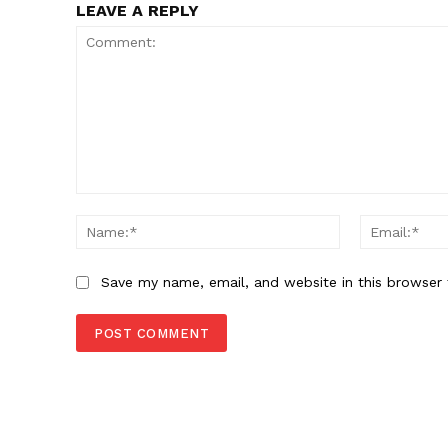
LEAVE A REPLY
SUBSCRIB
Comment:
Name:*
Save my name, email, and website in this browser 