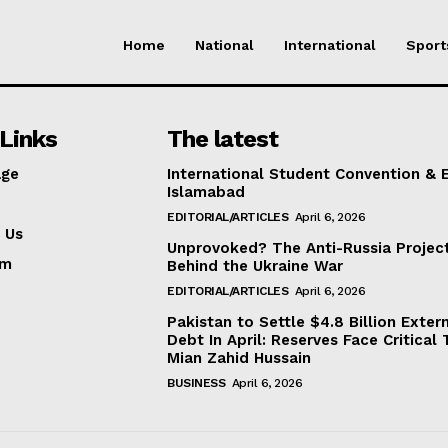
Home
National
International
Sport
Links
The latest
ge
International Student Convention & 
Islamabad
EDITORIAL/ARTICLES
April 6, 2026
 Us
Unprovoked? The Anti-Russia Projec
am
Behind the Ukraine War
EDITORIAL/ARTICLES
April 6, 2026
Pakistan to Settle $4.8 Billion Exter
Debt In April: Reserves Face Critical 
Mian Zahid Hussain
BUSINESS
April 6, 2026