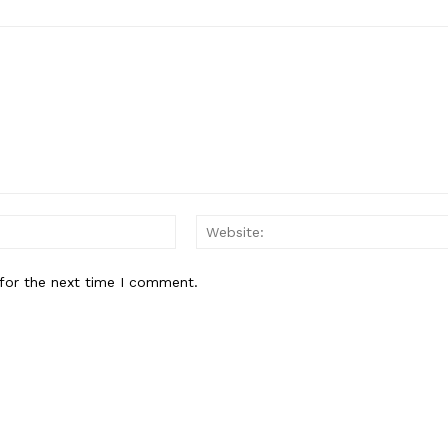
About
Contact Us
Our Team
E NOW
Email:*
for the next time I comment.