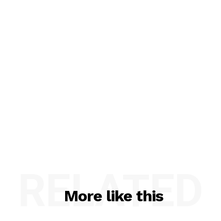
RELATED
More like this