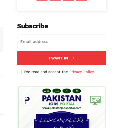
Subscribe
I WANT IN
I've read and accept the
Privacy Policy
.