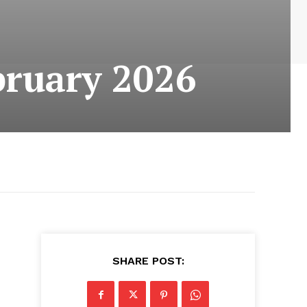
bruary 2026
SHARE POST: