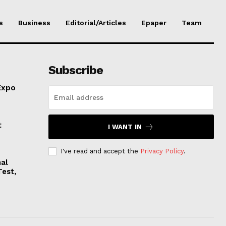
s
Business
Editorial/Articles
Epaper
Team
Subscribe
Expo
t
I WANT IN
I've read and accept the
Privacy Policy
.
nal
Test,