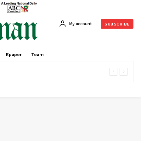
My account
SUBSCRIBE
Epaper
Team