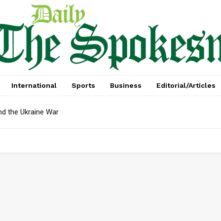
International
Sports
Business
Editorial/Articles
nd the Ukraine War