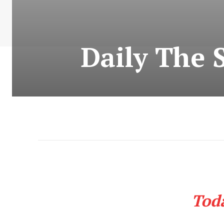
Daily The 
Tod