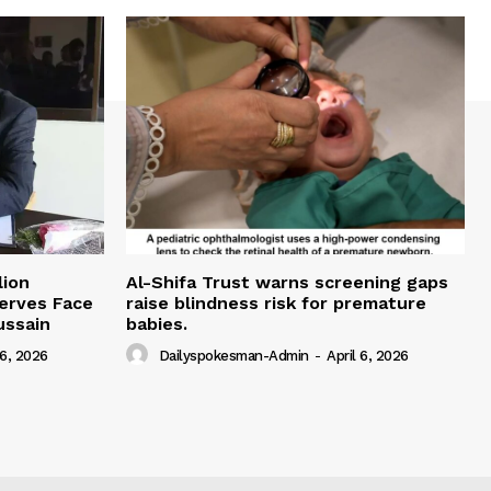
lion
Al-Shifa Trust warns screening gaps
serves Face
raise blindness risk for premature
ussain
babies.
 6, 2026
Dailyspokesman-Admin
-
April 6, 2026