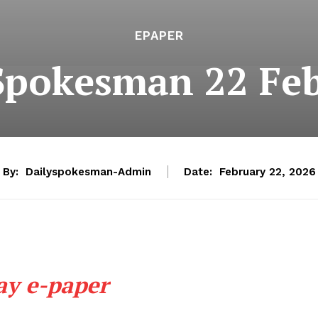
EPAPER
Spokesman 22 Fe
By:
Dailyspokesman-Admin
Date:
February 22, 2026
ay e-paper