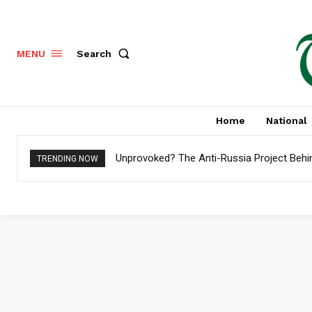
Search
MENU
Home
National
Unprovoked? The Anti-Russia Project Behi
TRENDING NOW