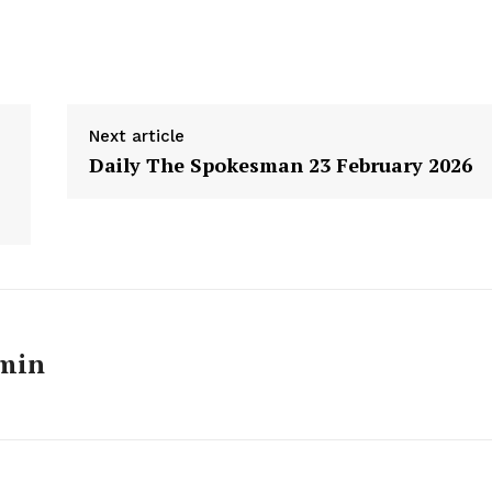
Next article
Daily The Spokesman 23 February 2026
Week
min
e PRO
Main Links
Homepage