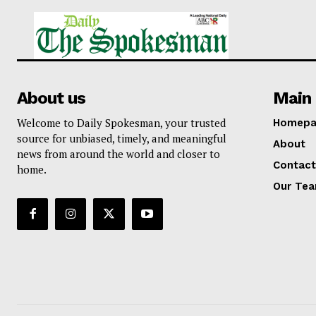
About us
Main 
Welcome to Daily Spokesman, your trusted
Homepa
source for unbiased, timely, and meaningful
About
news from around the world and closer to
Contact
home.
Our Te