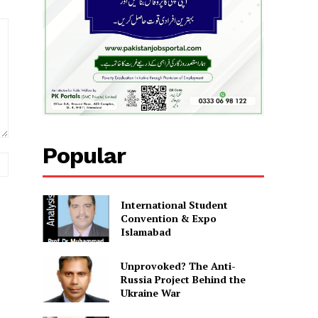
Popular
Website:
International Student
Convention & Expo
Islamabad
Unprovoked? The Anti-
Russia Project Behind the
Ukraine War