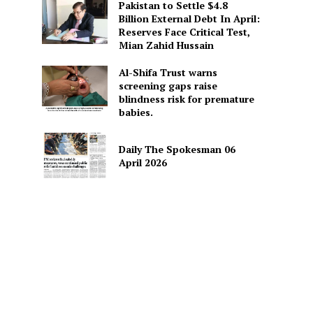
Pakistan to Settle $4.8
Billion External Debt In April:
Reserves Face Critical Test,
Mian Zahid Hussain
Al-Shifa Trust warns
screening gaps raise
blindness risk for premature
babies.
Daily The Spokesman 06
April 2026