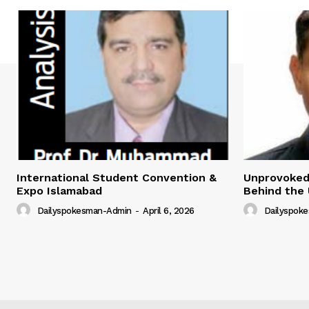
International Student Convention &
Unprovoked?
Expo Islamabad
Behind the 
Dailyspokesman-Admin
-
April 6, 2026
Dailyspok