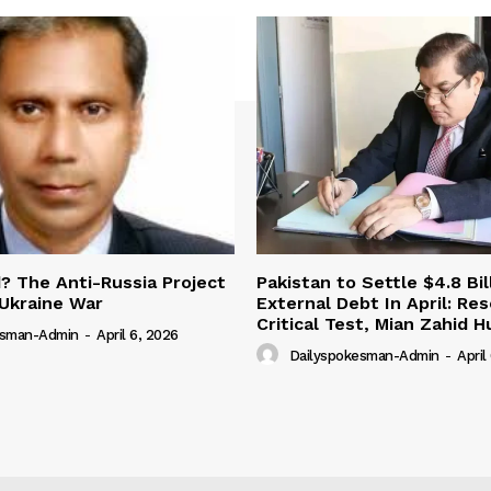
 The Anti-Russia Project
Pakistan to Settle $4.8 Bil
Ukraine War
External Debt In April: Re
Critical Test, Mian Zahid H
esman-Admin
-
April 6, 2026
Dailyspokesman-Admin
-
April