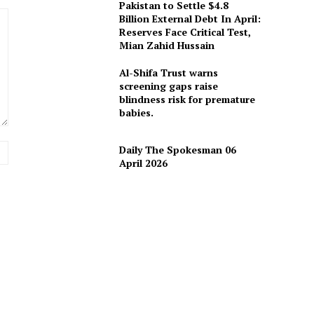
Pakistan to Settle $4.8
Billion External Debt In April:
Reserves Face Critical Test,
Mian Zahid Hussain
Al-Shifa Trust warns
screening gaps raise
blindness risk for premature
babies.
Website:
Daily The Spokesman 06
April 2026