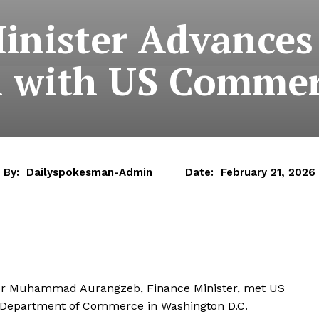
inister Advance
 with US Commer
By:
Dailyspokesman-Admin
Date:
February 21, 2026
ator Muhammad Aurangzeb, Finance Minister, met US
 Department of Commerce in Washington D.C.