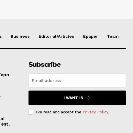
s
Business
Editorial/Articles
Epaper
Team
Subscribe
Expo
t
I WANT IN
I've read and accept the
Privacy Policy
.
nal
Test,