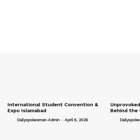
International Student Convention &
Unprovoked?
Expo Islamabad
Behind the 
Dailyspokesman-Admin
-
April 6, 2026
Dailyspok