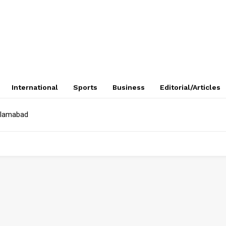
International
Sports
Business
Editorial/Articles
Islamabad