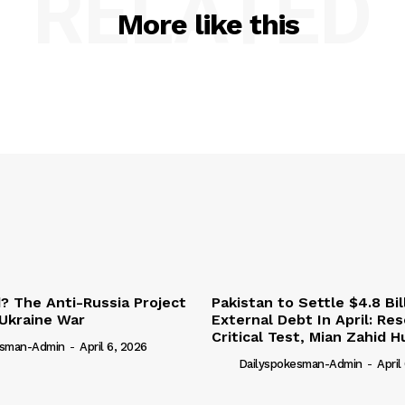
RELATED
More like this
 The Anti-Russia Project
Pakistan to Settle $4.8 Bil
Ukraine War
External Debt In April: Re
Critical Test, Mian Zahid H
esman-Admin
-
April 6, 2026
Dailyspokesman-Admin
-
April