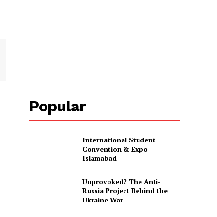
Popular
International Student
Convention & Expo
Islamabad
Unprovoked? The Anti-
Russia Project Behind the
Ukraine War