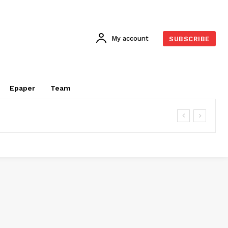
My account
SUBSCRIBE
Epaper
Team