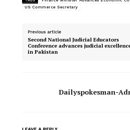
Finance Minister Advances Economic C
TAGS
US Commerce Secretary
Previous article
Second National Judicial Educators
Conference advances judicial excellenc
in Pakistan
Dailyspokesman-Ad
LEAVE A REPLY