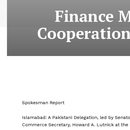
Finance M
Cooperation
Spokesman Report
Islamabad: A Pakistani Delegation, led by Sen
Commerce Secretary, Howard A. Lutnick at the