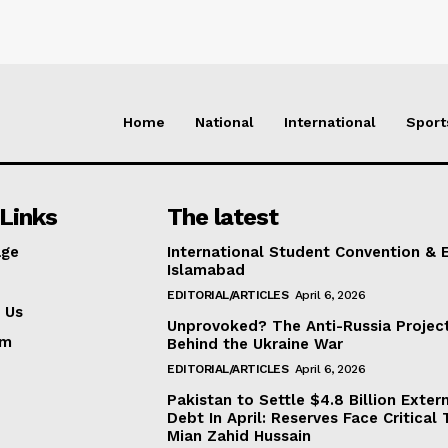
Home
National
International
Sport
Links
The latest
ge
International Student Convention & 
Islamabad
EDITORIAL/ARTICLES
April 6, 2026
 Us
Unprovoked? The Anti-Russia Projec
am
Behind the Ukraine War
EDITORIAL/ARTICLES
April 6, 2026
Pakistan to Settle $4.8 Billion Exter
Debt In April: Reserves Face Critical 
Mian Zahid Hussain