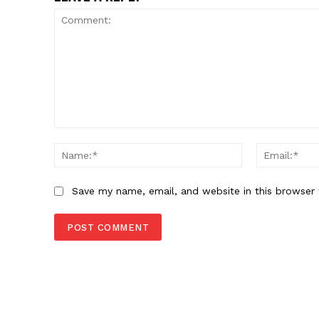
Comment:
Name:*
Save my name, email, and website in this browser 