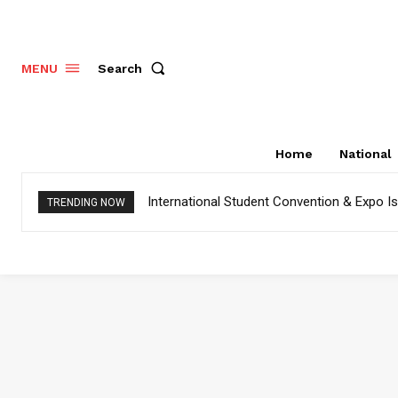
Search
MENU
Home
National
International Student Convention & Expo 
TRENDING NOW