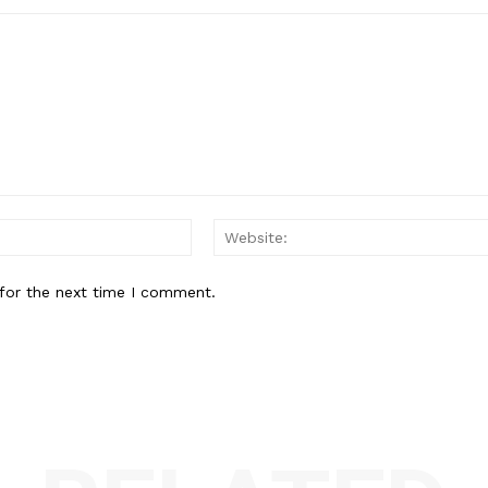
Email:*
for the next time I comment.