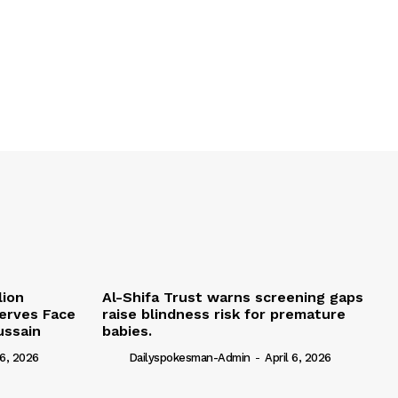
lion
Al-Shifa Trust warns screening gaps
serves Face
raise blindness risk for premature
ussain
babies.
 6, 2026
Dailyspokesman-Admin
-
April 6, 2026