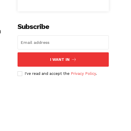
Subscribe
d
I WANT IN
I've read and accept the
Privacy Policy
.