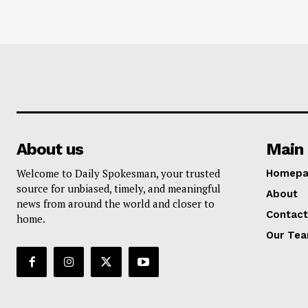
About us
Main 
Welcome to Daily Spokesman, your trusted
Homepa
source for unbiased, timely, and meaningful
About
news from around the world and closer to
Contact
home.
Our Te