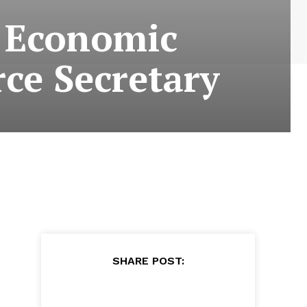
s Economic
ce Secretary
SHARE POST: