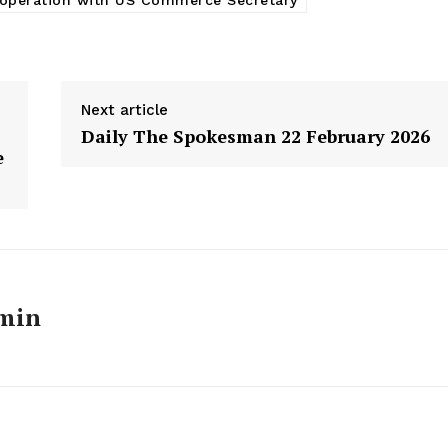
ooperation with US Commerce Secretary
Next article
Daily The Spokesman 22 February 2026
e
min