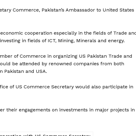
etary Commerce, Pakistan’s Ambassador to United States
economic cooperation especially in the fields of Trade an
nvesting in fields of ICT, Mining, Minerals and energy.
hamber of Commerce in organizing US Pakistan Trade and
would be attended by renowned companies from both
om Pakistan and USA.
ffice of US Commerce Secretary would also participate in
her their engagements on investments in major projects in