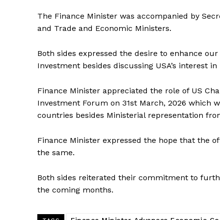
The Finance Minister was accompanied by Secr
and Trade and Economic Ministers.
Both sides expressed the desire to enhance our 
Investment besides discussing USA’s interest in i
Finance Minister appreciated the role of US C
Investment Forum on 31st March, 2026 which 
countries besides Ministerial representation fr
Finance Minister expressed the hope that the o
the same.
Both sides reiterated their commitment to furt
the coming months.