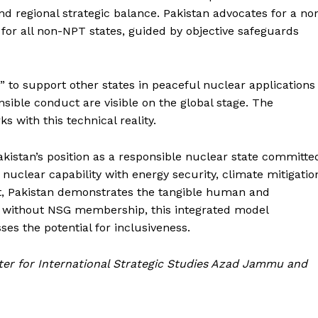
nd regional strategic balance. Pakistan advocates for a no
for all non-NPT states, guided by objective safeguards
d” to support other states in peaceful nuclear applications
sible conduct are visible on the global stage. The
s with this technical reality.
akistan’s position as a responsible nuclear state committe
nuclear capability with energy security, climate mitigatio
, Pakistan demonstrates the tangible human and
n without NSG membership, this integrated model
ses the potential for inclusiveness.
nter for International Strategic Studies Azad Jammu and