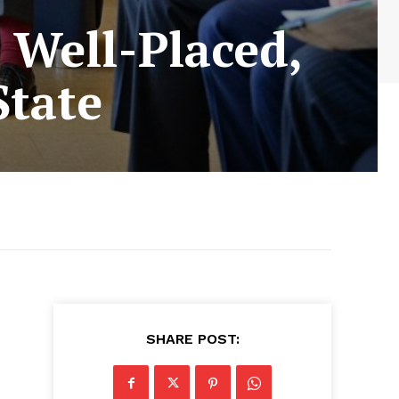
 Well-Placed,
State
SHARE POST: