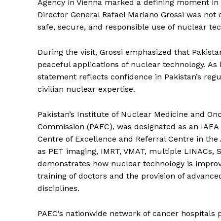
Agency in Vienna marked a defining moment in 
Director General Rafael Mariano Grossi was not 
safe, secure, and responsible use of nuclear te
During the visit, Grossi emphasized that Pakista
peaceful applications of nuclear technology. As 
statement reflects confidence in Pakistan’s reg
civilian nuclear expertise.
Pakistan’s Institute of Nuclear Medicine and O
Commission (PAEC), was designated as an IAEA 
Centre of Excellence and Referral Centre in the
as PET imaging, IMRT, VMAT, multiple LINACs, S
demonstrates how nuclear technology is improvi
training of doctors and the provision of advanc
disciplines.
PAEC’s nationwide network of cancer hospitals 