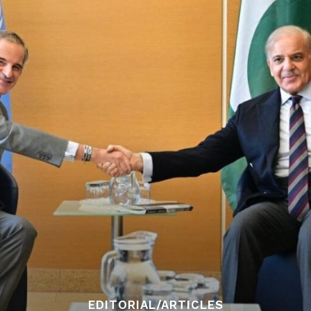
EDITORIAL/ARTICLES