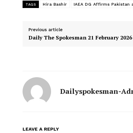
Hira Bashir
IAEA DG Affirms Pakistan 
TAGS
Previous article
Daily The Spokesman 21 February 2026
Dailyspokesman-Ad
LEAVE A REPLY