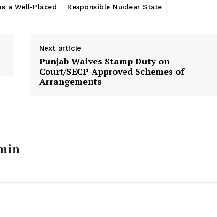
as a Well-Placed
Responsible Nuclear State
Next article
Punjab Waives Stamp Duty on
Court/SECP-Approved Schemes of
Arrangements
min