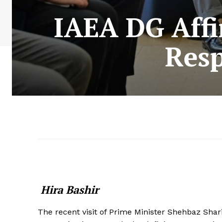
IAEA DG Affi
Resp
Hira Bashir
The recent visit of Prime Minister Shehbaz Shar