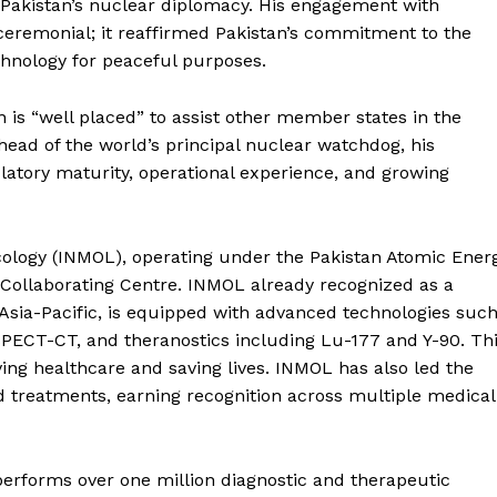
Pakistan’s nuclear diplomacy. His engagement with
ceremonial; it reaffirmed Pakistan’s commitment to the
chnology for peaceful purposes.
n is “well placed” to assist other member states in the
head of the world’s principal nuclear watchdog, his
ulatory maturity, operational experience, and growing
ncology (INMOL), operating under the Pakistan Atomic Ener
Collaborating Centre. INMOL already recognized as a
 Asia-Pacific, is equipped with advanced technologies suc
PECT-CT, and theranostics including Lu-177 and Y-90. Th
ng healthcare and saving lives. INMOL has also led the
ed treatments, earning recognition across multiple medical
performs over one million diagnostic and therapeutic