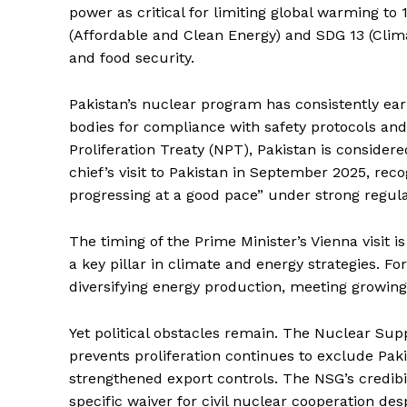
power as critical for limiting global warming to
(Affordable and Clean Energy) and SDG 13 (Clima
and food security.
Pakistan’s nuclear program has consistently ear
bodies for compliance with safety protocols an
SUBSCRIB
Proliferation Treaty (NPT), Pakistan is consider
chief’s visit to Pakistan in September 2025, re
progressing at a good pace” under strong regula
The timing of the Prime Minister’s Vienna visit i
a key pillar in climate and energy strategies. Fo
diversifying energy production, meeting growi
Yet political obstacles remain. The Nuclear Sup
prevents proliferation continues to exclude Pakis
strengthened export controls. The NSG’s credibi
specific waiver for civil nuclear cooperation des