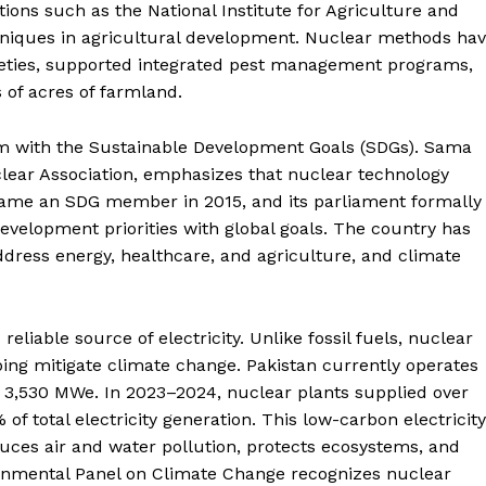
ions such as the National Institute for Agriculture and
echniques in agricultural development. Nuclear methods ha
rieties, supported integrated pest management programs,
 of acres of farmland.
ram with the Sustainable Development Goals (SDGs). Sama
clear Association, emphasizes that nuclear technology
became an SDG member in 2015, and its parliament formally
velopment priorities with global goals. The country has
ddress energy, healthcare, and agriculture, and climate
Week
eliable source of electricity. Unlike fossil fuels, nuclear
e PRO
ing mitigate climate change. Pakistan currently operates
of 3,530 MWe. In 2023–2024, nuclear plants supplied over
Main Links
 of total electricity generation. This low-carbon electricity
duces air and water pollution, protects ecosystems, and
Homepage
ernmental Panel on Climate Change recognizes nuclear