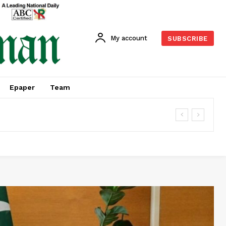
My account
SUBSCRIBE
Epaper
Team