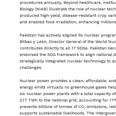
procedures annually. Beyond healthcare, institut
Biology (NIAB) illustrate the role of nuclear t
produced high-yield, disease-resistant crop va
and enabled food irradiation, enhancing millions
Pakistan has actively aligned its nuclear prog
Bilbao y León, Director General of the World Nu
contributes directly to all 17 SDGs. Pakistan 
endorsed the SDG framework to align national de
strategically integrated nuclear technology to a
challenges.
News 
Nuclear power provides a clean, affordable, and r
Magazin
energy emits virtually no greenhouse gases help
six nuclear power plants with a total capacity 
2.17 TWh to the national grid, accounting for 17%
prevents billions of tonnes of CO₂ emissions, re
supports sustainable livelihoods. The Intergov