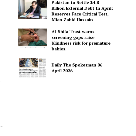
Pakistan to Settle $4.8
Billion External Debt In April:
Reserves Face Critical Test,
Mian Zahid Hussain
Al-Shifa Trust warns
screening gaps raise
blindness risk for premature
babies.
Daily The Spokesman 06
April 2026
s
y-