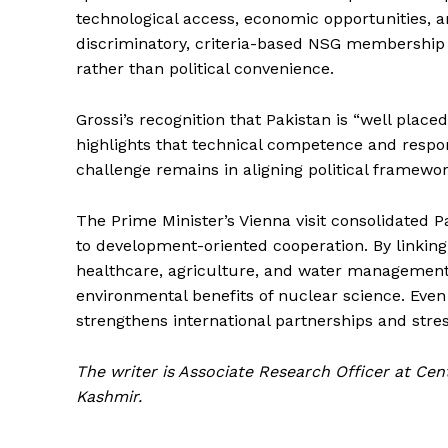
technological access, economic opportunities, a
discriminatory, criteria-based NSG membership 
rather than political convenience.
Grossi’s recognition that Pakistan is “well place
highlights that technical competence and respon
challenge remains in aligning political framework
The Prime Minister’s Vienna visit consolidated P
to development-oriented cooperation. By linking 
healthcare, agriculture, and water management
environmental benefits of nuclear science. Eve
strengthens international partnerships and stres
The writer is Associate Research Officer at Ce
Kashmir.