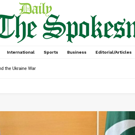
International
Sports
Business
Editorial/Articles
 the Ukraine War
bt In April: Reserves Face Critical Test, Mian Zahid Hussain