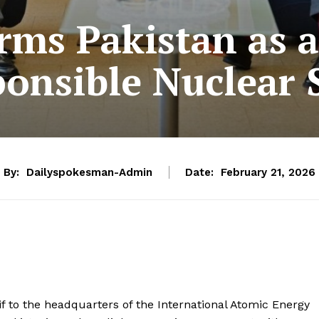
rms Pakistan as a
onsible Nuclear 
By:
Dailyspokesman-Admin
Date:
February 21, 2026
if to the headquarters of the International Atomic Energy