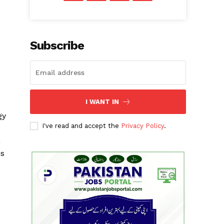
Subscribe
I WANT IN
gy
I've read and accept the
Privacy Policy
.
h
is