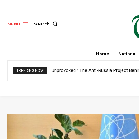
Search
MENU
Home
National
Unprovoked? The Anti-Russia Project Behind
Pakistan to Settle $4.8 Billion External De
TRENDING NOW