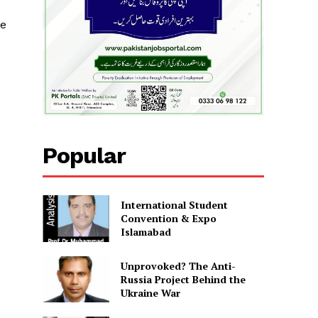
ve
Popular
International Student
Convention & Expo
Islamabad
Unprovoked? The Anti-
Russia Project Behind the
Ukraine War