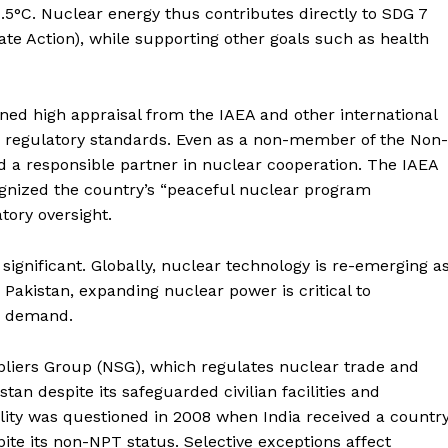
About
 1.5°C. Nuclear energy thus contributes directly to SDG 7
te Action), while supporting other goals such as health
Contact Us
Our Team
ned high appraisal from the IAEA and other international
d regulatory standards. Even as a non-member of the Non-
E NOW
ed a responsible partner in nuclear cooperation. The IAEA
cognized the country’s “peaceful nuclear program
tory oversight.
s significant. Globally, nuclear technology is re-emerging a
r Pakistan, expanding nuclear power is critical to
ng demand.
pliers Group (NSG), which regulates nuclear trade and
tan despite its safeguarded civilian facilities and
lity was questioned in 2008 when India received a countr
pite its non-NPT status. Selective exceptions affect