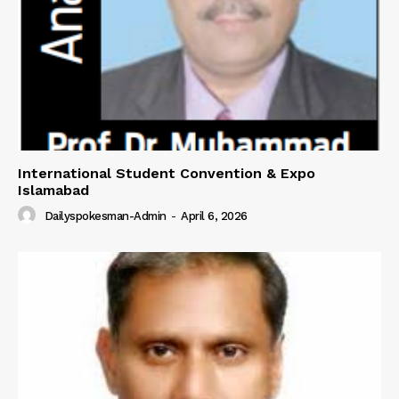
About
Contact Us
Our Team
International Student Convention & Expo
Islamabad
Dailyspokesman-Admin
-
April 6, 2026