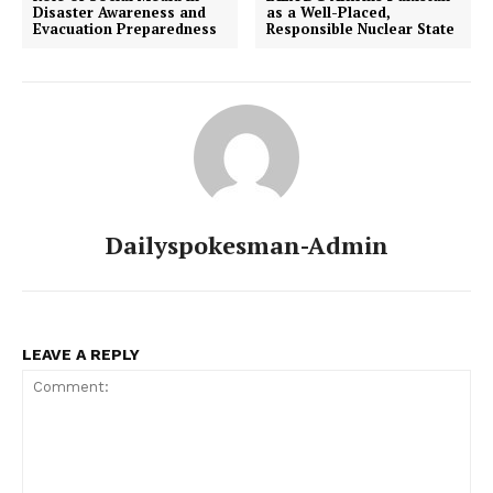
Disaster Awareness and
as a Well-Placed,
Evacuation Preparedness
Responsible Nuclear State
Dailyspokesman-Admin
LEAVE A REPLY