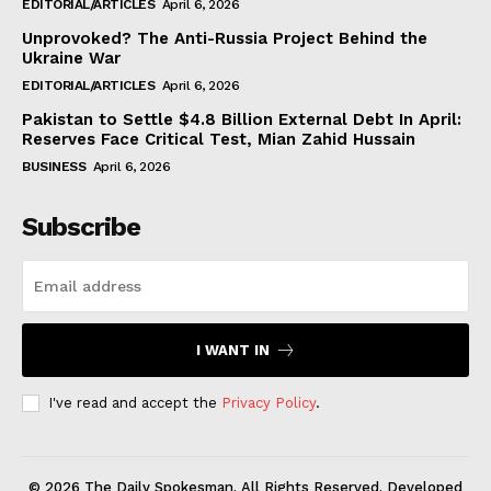
EDITORIAL/ARTICLES
April 6, 2026
Unprovoked? The Anti-Russia Project Behind the
Ukraine War
EDITORIAL/ARTICLES
April 6, 2026
Pakistan to Settle $4.8 Billion External Debt In April:
Reserves Face Critical Test, Mian Zahid Hussain
BUSINESS
April 6, 2026
Subscribe
I WANT IN
I've read and accept the
Privacy Policy
.
© 2026 The Daily Spokesman. All Rights Reserved. Developed