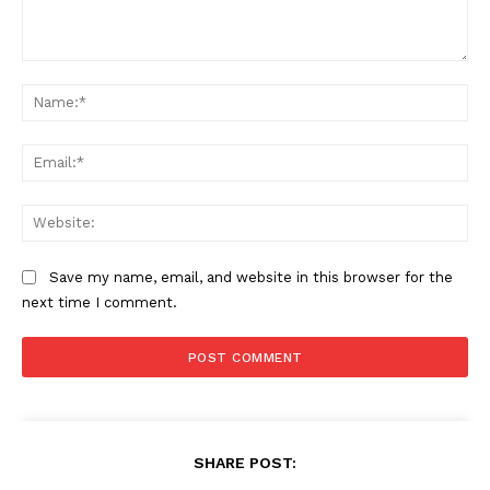
Comment:
Na
Ema
Web
Save my name, email, and website in this browser for the
next time I comment.
SHARE POST: