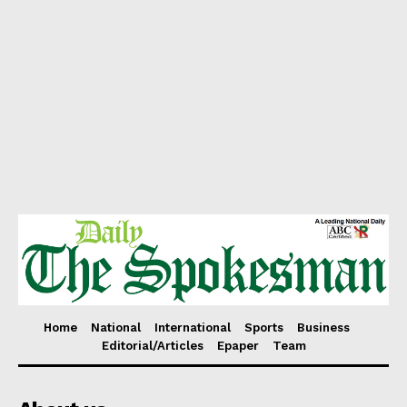
Home
National
International
Sports
Business
Editorial/Articles
Epaper
Team