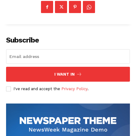
Subscribe
I WANT IN
I've read and accept the
Privacy Policy
.