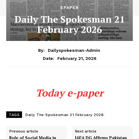
EPAPER
Daily The Spokesman 21
February 2026
By:
Dailyspokesman-Admin
February 21, 2026
Date:
Today e-paper
TAGS
Daily The Spokesman 21 February 2026
Previous article
Next article
Role of Social Media in
IAEA DG Affirms Pakistan