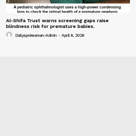
Al-Shifa Trust warns screening gaps raise
blindness risk for premature babies.
Dailyspokesman-Admin
-
April 6, 2026