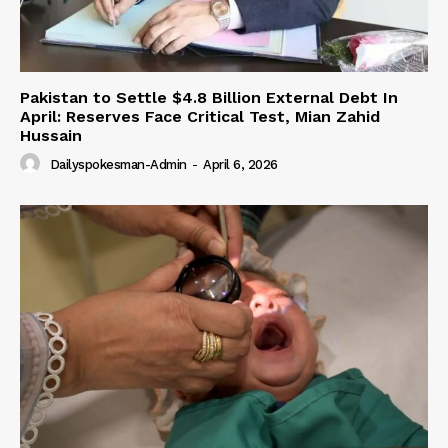
Pakistan to Settle $4.8 Billion External Debt In
April: Reserves Face Critical Test, Mian Zahid
Hussain
Dailyspokesman-Admin
-
April 6, 2026