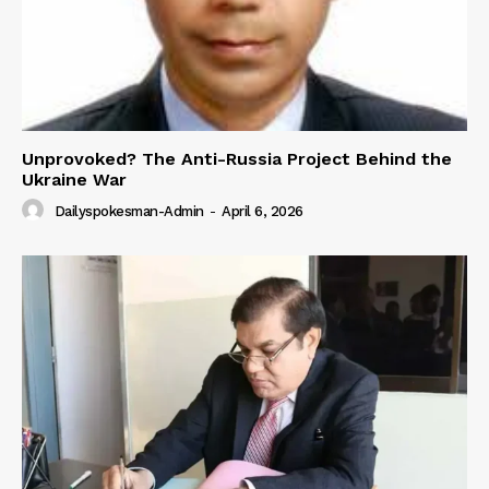
Unprovoked? The Anti-Russia Project Behind the
Ukraine War
Dailyspokesman-Admin
-
April 6, 2026