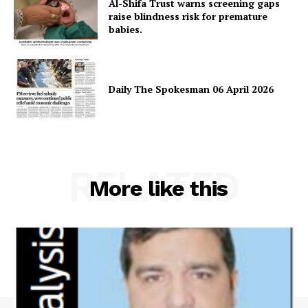
Al-Shifa Trust warns screening gaps
Magazine PRO
raise blindness risk for premature
babies.
Daily The Spokesman 06 April 2026
RELATED
More like this
SUBSCRIBE NOW
Main Links
Homepage