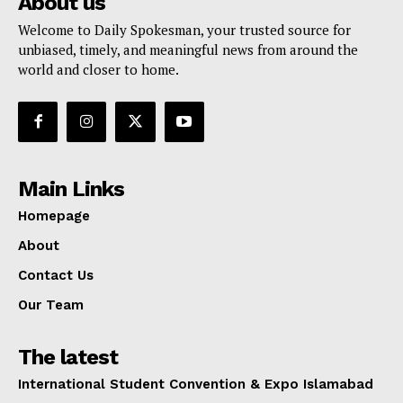
About us
Welcome to Daily Spokesman, your trusted source for
unbiased, timely, and meaningful news from around the
world and closer to home.
Main Links
Homepage
About
Contact Us
Our Team
The latest
International Student Convention & Expo Islamabad