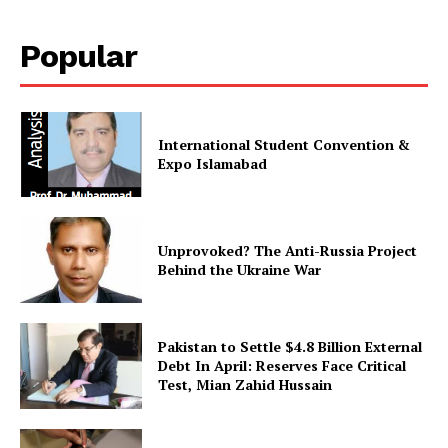
Popular
International Student Convention &
Expo Islamabad
Unprovoked? The Anti-Russia Project
Behind the Ukraine War
Pakistan to Settle $4.8 Billion External
Debt In April: Reserves Face Critical
Test, Mian Zahid Hussain
News Week